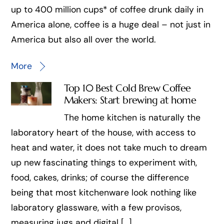
up to 400 million cups* of coffee drunk daily in
America alone, coffee is a huge deal – not just in
America but also all over the world.
More
Top 10 Best Cold Brew Coffee
Makers: Start brewing at home
The home kitchen is naturally the
laboratory heart of the house, with access to
heat and water, it does not take much to dream
up new fascinating things to experiment with,
food, cakes, drinks; of course the difference
being that most kitchenware look nothing like
laboratory glassware, with a few provisos,
measuring jugs and digital […]