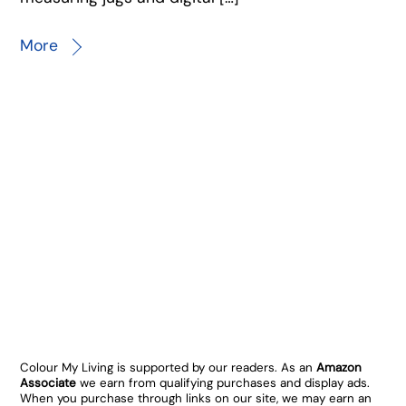
More
Colour My Living is supported by our readers. As an
Amazon
Associate
we earn from qualifying purchases and display ads.
When you purchase through links on our site, we may earn an