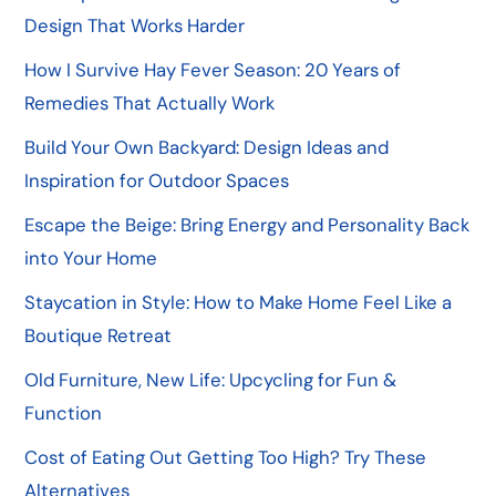
Design That Works Harder
How I Survive Hay Fever Season: 20 Years of
Remedies That Actually Work
Build Your Own Backyard: Design Ideas and
Inspiration for Outdoor Spaces
Escape the Beige: Bring Energy and Personality Back
into Your Home
Staycation in Style: How to Make Home Feel Like a
Boutique Retreat
Old Furniture, New Life: Upcycling for Fun &
Function
Cost of Eating Out Getting Too High? Try These
Alternatives