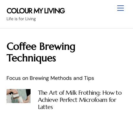
Skip
Me
COLOUR MY LIVING
to
Life is for Living
content
Coffee Brewing
Techniques
Focus on Brewing Methods and Tips
The Art of Milk Frothing: How to
Achieve Perfect Microfoam for
Lattes