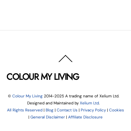
Back
To
Top
COLOUR MY LIVING
©
Colour My Living
2014-2025 A trading name of Xelium Ltd.
Designed and Maintained by
Xelium Ltd
.
All Rights Reserved
|
Blog
|
Contact Us
|
Privacy Policy
|
Cookies
|
General Disclaimer
|
Affiliate Disclosure