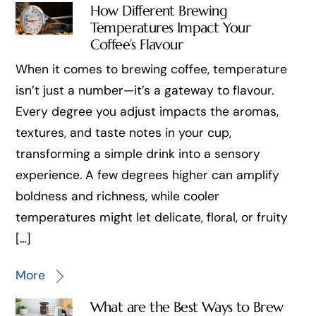
How Different Brewing
Temperatures Impact Your
Coffee’s Flavour
When it comes to brewing coffee, temperature
isn’t just a number—it’s a gateway to flavour.
Every degree you adjust impacts the aromas,
textures, and taste notes in your cup,
transforming a simple drink into a sensory
experience. A few degrees higher can amplify
boldness and richness, while cooler
temperatures might let delicate, floral, or fruity
[…]
More
What are the Best Ways to Brew