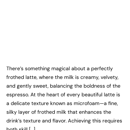
There’s something magical about a perfectly
frothed latte, where the milk is creamy, velvety,
and gently sweet, balancing the boldness of the
espresso. At the heart of every beautiful latte is
a delicate texture known as microfoam—a fine,
silky layer of frothed milk that enhances the
drink’s texture and flavor. Achieving this requires
both skill […]