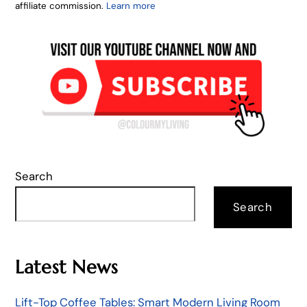
affiliate commission.
Learn more
Search
Search
Latest News
Lift-Top Coffee Tables: Smart Modern Living Room