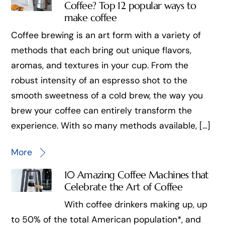
Coffee? Top 12 popular ways to
make coffee
Coffee brewing is an art form with a variety of
methods that each bring out unique flavors,
aromas, and textures in your cup. From the
robust intensity of an espresso shot to the
smooth sweetness of a cold brew, the way you
brew your coffee can entirely transform the
experience. With so many methods available, […]
More
10 Amazing Coffee Machines that
Celebrate the Art of Coffee
With coffee drinkers making up, up
to 50% of the total American population*, and