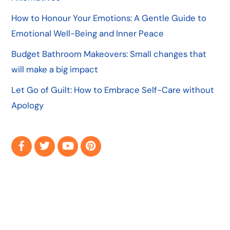
How to Honour Your Emotions: A Gentle Guide to
Emotional Well-Being and Inner Peace
Budget Bathroom Makeovers: Small changes that
will make a big impact
Let Go of Guilt: How to Embrace Self-Care without
Apology
Facebook
Twitter
YouTube
Pinterest