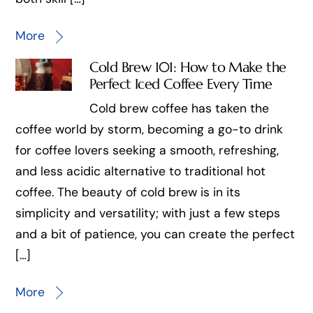
More
Cold Brew 101: How to Make the
Perfect Iced Coffee Every Time
Cold brew coffee has taken the
coffee world by storm, becoming a go-to drink
for coffee lovers seeking a smooth, refreshing,
and less acidic alternative to traditional hot
coffee. The beauty of cold brew is in its
simplicity and versatility; with just a few steps
and a bit of patience, you can create the perfect
[…]
More