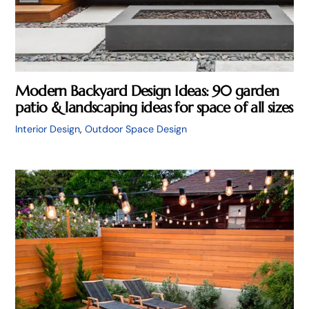
Modern Backyard Design Ideas: 90 garden
patio & landscaping ideas for space of all sizes
Interior Design
,
Outdoor Space Design