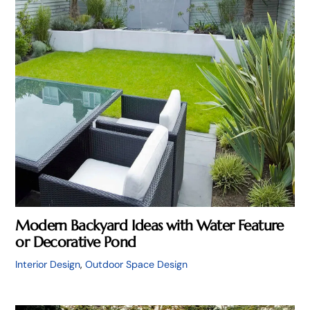
Modern Backyard Ideas with Water Feature
or Decorative Pond
Interior Design
,
Outdoor Space Design