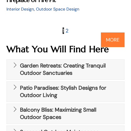
Interior Design
,
Outdoor Space Design
1
2
MORE
What You Will Find Here
Garden Retreats: Creating Tranquil
Outdoor Sanctuaries
Patio Paradises: Stylish Designs for
Outdoor Living
Balcony Bliss: Maximizing Small
Outdoor Spaces