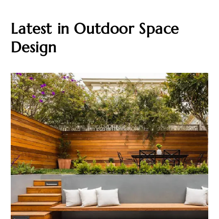
Latest in Outdoor Space
Design