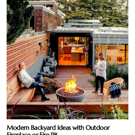
Modern Backyard Ideas with Outdoor
Fireplace or Fire Pit