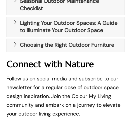
Seasonal Outdoor Maintenance
Checklist
Lighting Your Outdoor Spaces: A Guide
to Illuminate Your Outdoor Space
Choosing the Right Outdoor Furniture
Connect with Nature
Follow us on social media and subscribe to our
newsletter for a regular dose of outdoor space
design inspiration. Join the Colour My Living
community and embark on a journey to elevate
your outdoor living experience.