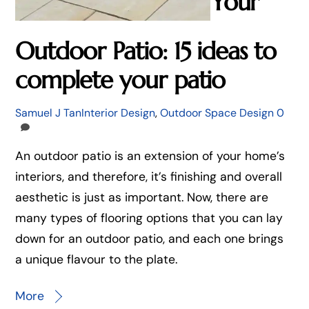
Your
Outdoor Patio: 15 ideas to
complete your patio
Samuel J Tan
Interior Design
,
Outdoor Space Design
0
An outdoor patio is an extension of your home’s
interiors, and therefore, it’s finishing and overall
aesthetic is just as important. Now, there are
many types of flooring options that you can lay
down for an outdoor patio, and each one brings
a unique flavour to the plate.
More