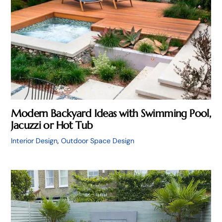
Modern Backyard Ideas with Swimming Pool,
Jacuzzi or Hot Tub
Interior Design
,
Outdoor Space Design