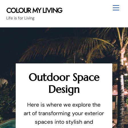
Skip
Me
COLOUR MY LIVING
to
Life is for Living
content
Outdoor Space
Design
Here is where we explore the
art of transforming your exterior
spaces into stylish and