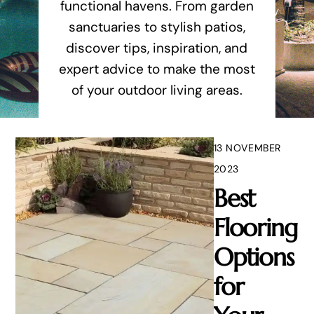
functional havens. From garden
sanctuaries to stylish patios,
discover tips, inspiration, and
expert advice to make the most
of your outdoor living areas.
13 NOVEMBER
2023
Best
Flooring
Options
for