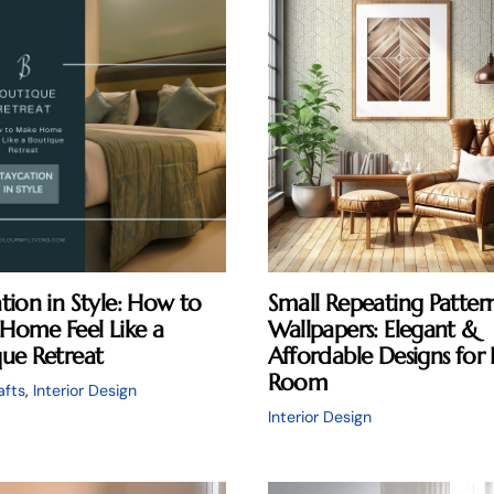
tion in Style: How to
Small Repeating Patter
Home Feel Like a
Wallpapers: Elegant &
ue Retreat
Affordable Designs for 
Room
afts
,
Interior Design
Interior Design