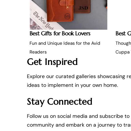
Best Gifts for Book Lovers
Best G
Fun and Unique Ideas for the Avid
Thought
Readers
Cuppa 
Get Inspired
Explore our curated galleries showcasing re
ideas to implement in your own home.
Stay Connected
Follow us on social media and subscribe to o
community and embark on a journey to transf