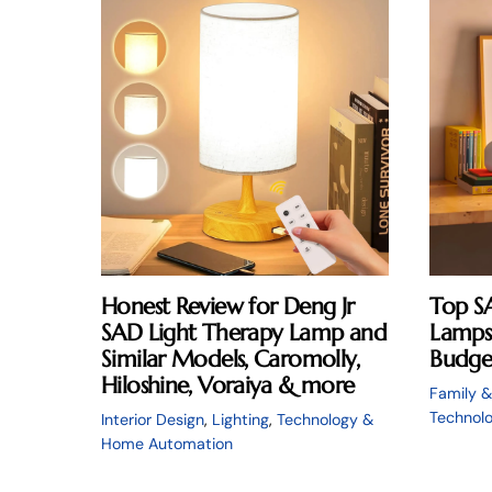
Honest Review for Deng Jr
Top S
SAD Light Therapy Lamp and
Lamps 
Similar Models, Caromolly,
Budge
Hiloshine, Voraiya & more
Family &
Technol
Interior Design
,
Lighting
,
Technology &
Home Automation