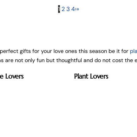
1
2
3
4
›
»
 perfect gifts for your love ones this season be it for
pl
eas are not only fun but thoughtful and do not cost the e
e Lovers
Plant Lovers