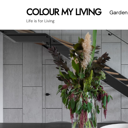
Skip
COLOUR MY LIVING
Garden
to
content
Life is for Living