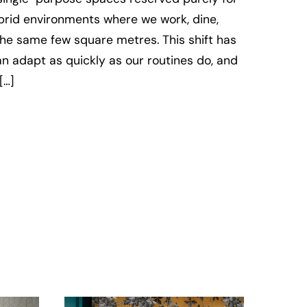
ybrid environments where we work, dine,
 the same few square metres. This shift has
an adapt as quickly as our routines do, and
[…]