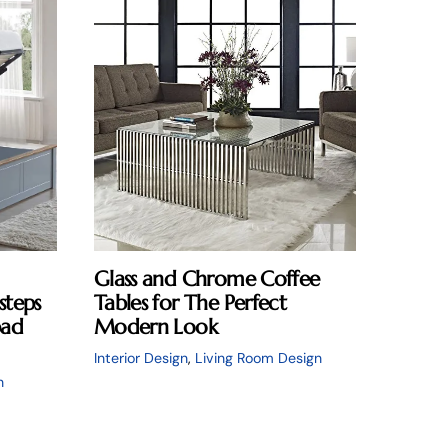
Glass and Chrome Coffee
steps
Tables for The Perfect
pad
Modern Look
Interior Design
,
Living Room Design
n