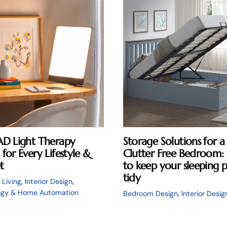
AD Light Therapy
Storage Solutions for a
for Every Lifestyle &
Clutter Free Bedroom: 
t
to keep your sleeping 
tidy
 Living
,
Interior Design
,
ogy & Home Automation
Bedroom Design
,
Interior Desig