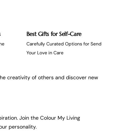
s
Best Gifts for Self-Care
the
Carefully Curated Options for Send
Your Love in Care
the creativity of others and discover new
iration. Join the Colour My Living
ur personality.