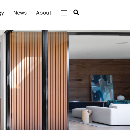
Search
gy
News
About
Widgets