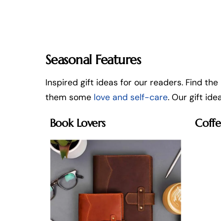
Seasonal Features
Inspired gift ideas for our readers. Find the
them some
love and self-care
. Our gift id
Book Lovers
Coffe