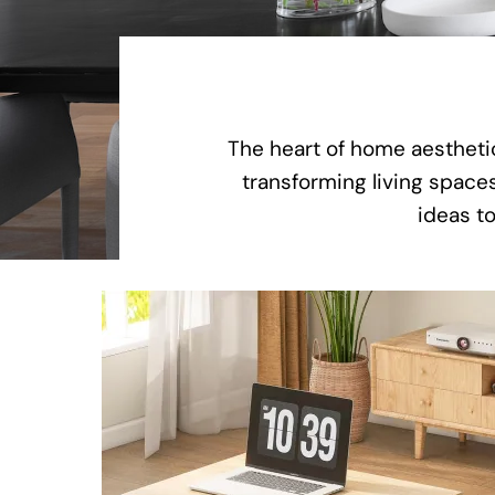
The heart of home aesthetic
transforming living spaces
ideas to