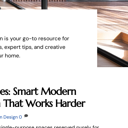
n is your go-to resource for
, expert tips, and creative
our home.
bles: Smart Modern
n That Works Harder
m Design
0
single-purpose spaces reserved purely for