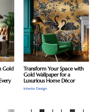
n Gold
Transform Your Space with
Gold Wallpaper for a
Every
Luxurious Home Décor
Interior Design