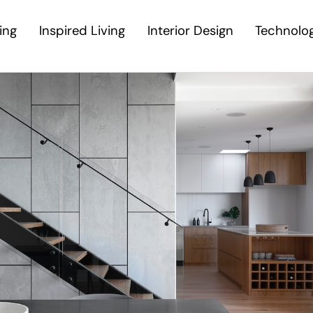
ing
Inspired Living
Interior Design
Technolo