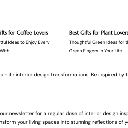
ifts for Coffee Lovers
Best Gifts for Plant Lover
ful Ideas to Enjoy Every
Thoughtful Green Ideas for 
With
Green Fingers in Your Life
al-life interior design transformations. Be inspired by 
ur newsletter for a regular dose of interior design insp
orm your living spaces into stunning reflections of yo