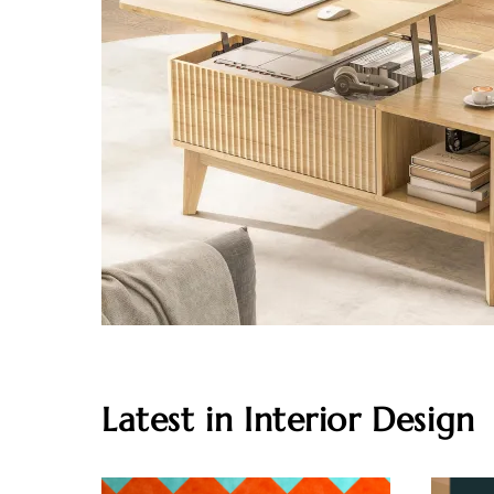
Latest in Interior Design