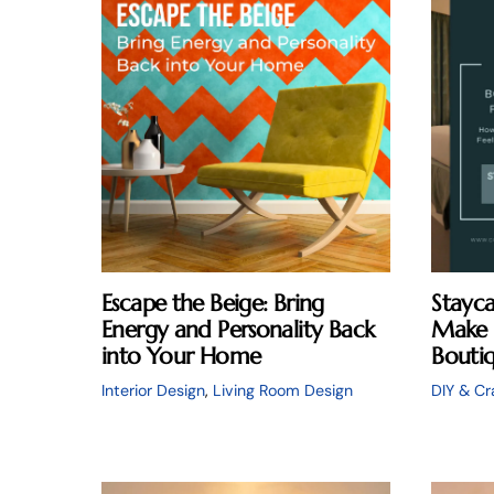
Escape the Beige: Bring
Stayca
Energy and Personality Back
Make 
into Your Home
Boutiq
Interior Design
,
Living Room Design
DIY & Cr