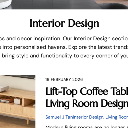
Interior Design
s and decor inspiration. Our Interior Design sectio
 into personalised havens. Explore the latest trends
 bring style and functionality to every corner of y
19 FEBRUARY 2026
Lift-Top Coffee Ta
Living Room Desig
Samuel J Tan
Interior Design
,
Living Roo
Modern living rooms are no longer 