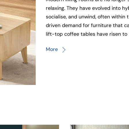
relaxing. They have evolved into h
socialise, and unwind, often within
driven demand for furniture that c
lift-top coffee tables have risen to 
More