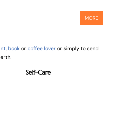
MORE
ant
,
book
or
coffee lover
or simply to send
arth.
Self-Care