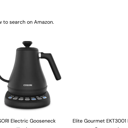
ow to search on Amazon.
ORI Electric Gooseneck
Elite Gourmet EKT3001 D