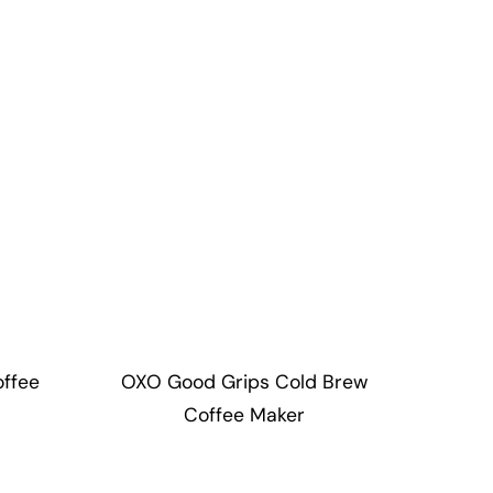
offee
OXO Good Grips Cold Brew
Coffee Maker