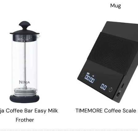
Mug
ja Coffee Bar Easy Milk
TIMEMORE Coffee Scale 
Frother