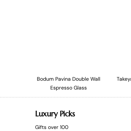
Bodum Pavina Double Wall
Takey
Espresso Glass
Luxury Picks
Gifts over 100