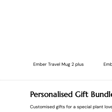
Ember Travel Mug 2 plus
Emb
Personalised Gift Bundl
Customised gifts for a special plant lov