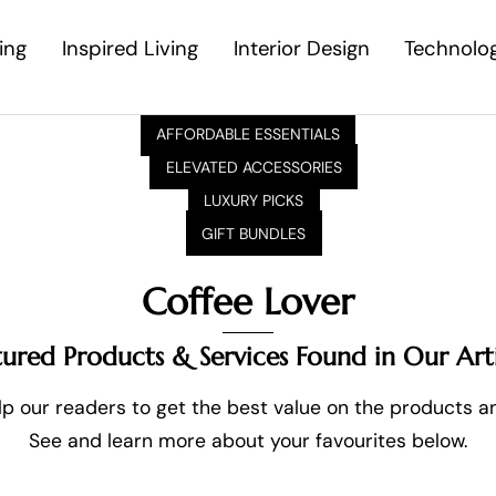
ing
Inspired Living
Interior Design
Technolo
AFFORDABLE ESSENTIALS
ELEVATED ACCESSORIES
LUXURY PICKS
GIFT BUNDLES
Coffee Lover
tured Products & Services Found in Our Arti
p our readers to get the best value on the products and
See and learn more about your favourites below.