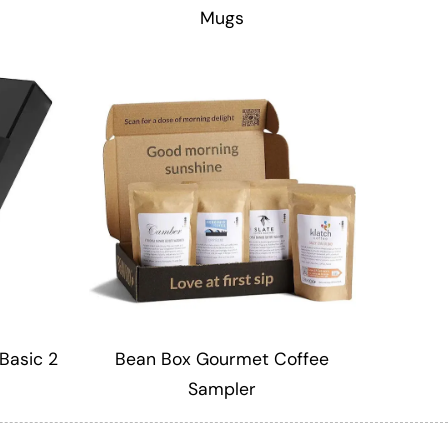
Mugs
Basic 2
Bean Box Gourmet Coffee
Sampler