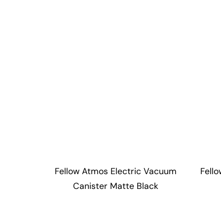
Fellow Atmos Electric Vacuum
Fell
Canister Matte Black