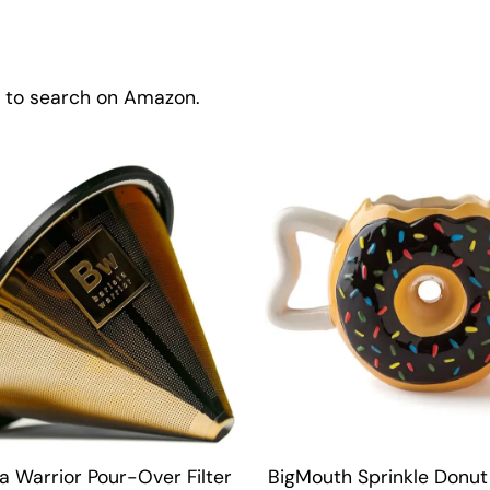
w to search on Amazon.
a Warrior Pour-Over Filter
BigMouth Sprinkle Donut