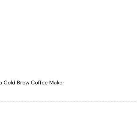
a Cold Brew Coffee Maker