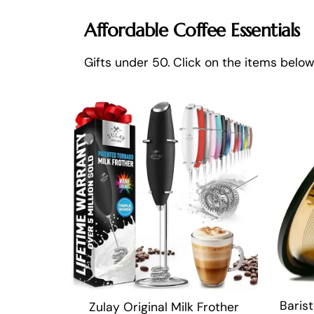
Affordable Coffee Essentials
Gifts under 50. Click on the items belo
Barist
Zulay Original Milk Frother