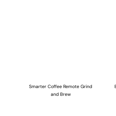
Smarter Coffee Remote Grind
and Brew