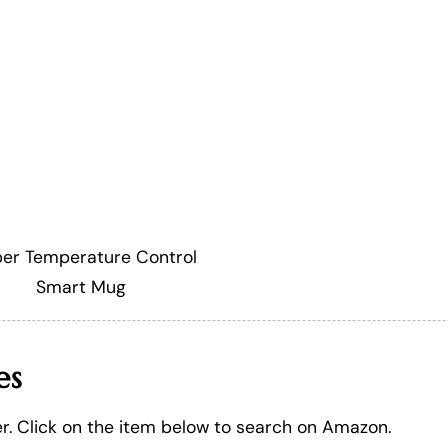
er Temperature Control
Smart Mug
es
er. Click on the item below to search on Amazon.