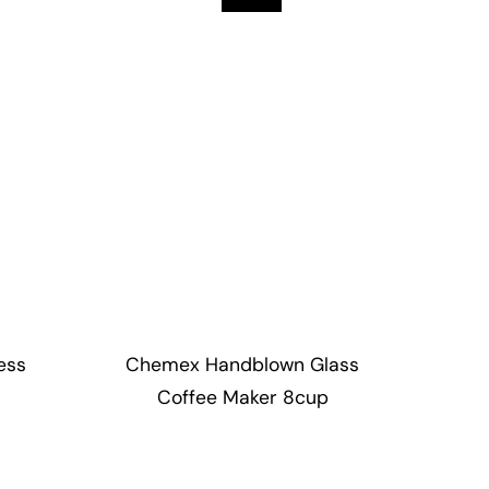
ess
Chemex Handblown Glass
Coffee Maker 8cup