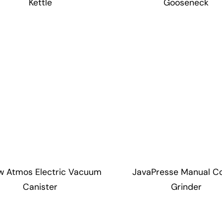
Kettle
Gooseneck
ow Atmos Electric Vacuum
JavaPresse Manual C
Canister
Grinder