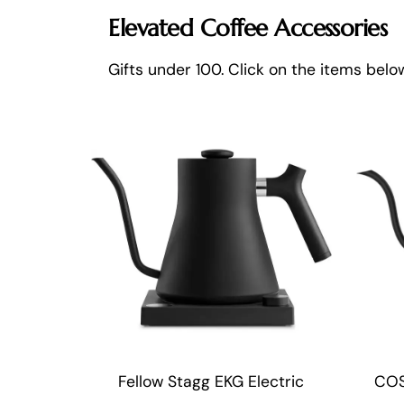
Elevated Coffee Accessories
Gifts under 100. Click on the items bel
Fellow Stagg EKG Electric
COS