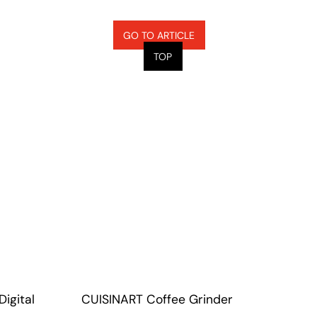
GO TO ARTICLE
TOP
igital
CUISINART Coffee Grinder