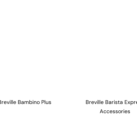
Breville Bambino Plus
Breville Barista Expr
Accessories