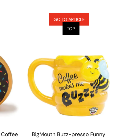
GO TO ARTICLE
TOP
 Coffee
BigMouth Buzz-presso Funny