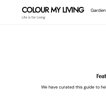
Skip
COLOUR MY LIVING
Garden
to
content
Life is for Living
Fea
We have curated this guide to hel