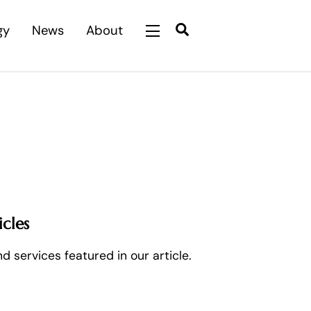
Search
gy
News
About
Widgets
cles
 services featured in our article.