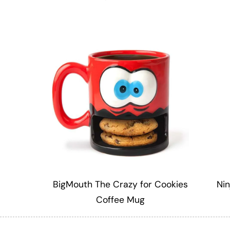
BigMouth The Crazy for Cookies
Nin
Coffee Mug