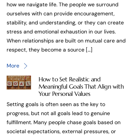
how we navigate life. The people we surround
ourselves with can provide encouragement,
stability, and understanding, or they can create
stress and emotional exhaustion in our lives.
When relationships are built on mutual care and
respect, they become a source […]
More
How to Set Realistic and
Meaningful Goals That Align with
Your Personal Values
Setting goals is often seen as the key to
progress, but not all goals lead to genuine
fulfillment. Many people chase goals based on
societal expectations, external pressures, or