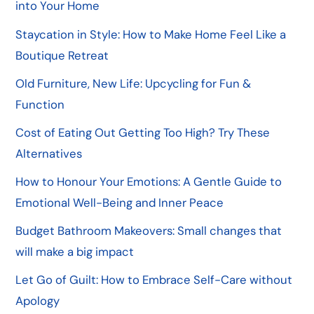
into Your Home
Staycation in Style: How to Make Home Feel Like a
Boutique Retreat
Old Furniture, New Life: Upcycling for Fun &
Function
Cost of Eating Out Getting Too High? Try These
Alternatives
How to Honour Your Emotions: A Gentle Guide to
Emotional Well-Being and Inner Peace
Budget Bathroom Makeovers: Small changes that
will make a big impact
Let Go of Guilt: How to Embrace Self-Care without
Apology