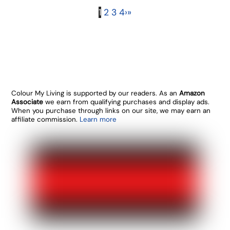
1
2
3
4
›
»
Colour My Living is supported by our readers. As an
Amazon
Associate
we earn from qualifying purchases and display ads.
When you purchase through links on our site, we may earn an
affiliate commission.
Learn more