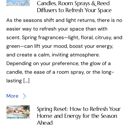
Candles, Room Sprays & Reed
Diffusers to Refresh Your Space
As the seasons shift and light returns, there is no
easier way to refresh your space than with
scent. Spring fragrances—light, floral, citrusy, and
green—can lift your mood, boost your energy,
and create a calm, inviting atmosphere.
Depending on your preference, the glow of a
candle, the ease of a room spray, or the long-
lasting […]
More
Spring Reset: How to Refresh Your
Home and Energy for the Season
Ahead