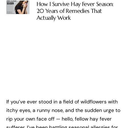
How I Survive Hay Fever Season:
20 Years of Remedies That
Actually Work
If you’ve ever stood in a field of wildflowers with
itchy eyes, a runny nose, and the sudden urge to
rip your own face off — hello, fellow hay fever
sufferer. I’ve been battling seasonal allergies for