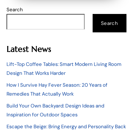
Search
Search
Latest News
Lift-Top Coffee Tables: Smart Modern Living Room
Design That Works Harder
How I Survive Hay Fever Season: 20 Years of
Remedies That Actually Work
Build Your Own Backyard: Design Ideas and
Inspiration for Outdoor Spaces
Escape the Beige: Bring Energy and Personality Back