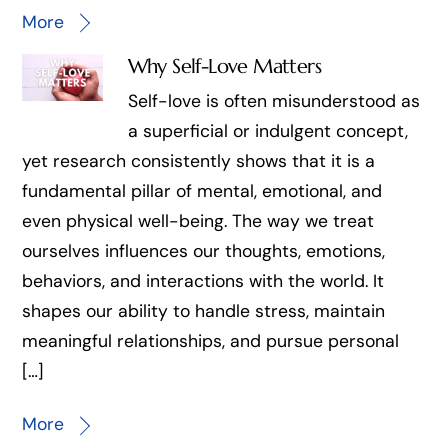
More
Why Self-Love Matters
Self-love is often misunderstood as
a superficial or indulgent concept,
yet research consistently shows that it is a
fundamental pillar of mental, emotional, and
even physical well-being. The way we treat
ourselves influences our thoughts, emotions,
behaviors, and interactions with the world. It
shapes our ability to handle stress, maintain
meaningful relationships, and pursue personal
[…]
More