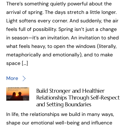
There’s something quietly powerful about the
arrival of spring. The days stretch a little longer.
Light softens every corner. And suddenly, the air
feels full of possibility. Spring isn’t just a change
in season—it’s an invitation. An invitation to shed
what feels heavy, to open the windows (literally,
metaphorically and emotionally), and to make
space […]
More
Build Stronger and Healthier
Relationships Through Self-Respect
and Setting Boundaries
In life, the relationships we build in many ways,
shape our emotional well-being and influence