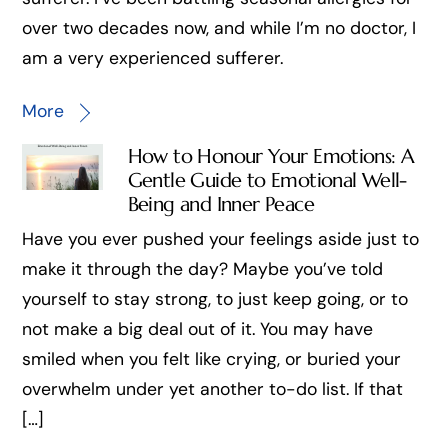
over two decades now, and while I’m no doctor, I
am a very experienced sufferer.
More
How to Honour Your Emotions: A
Gentle Guide to Emotional Well-
Being and Inner Peace
Have you ever pushed your feelings aside just to
make it through the day? Maybe you’ve told
yourself to stay strong, to just keep going, or to
not make a big deal out of it. You may have
smiled when you felt like crying, or buried your
overwhelm under yet another to-do list. If that
[…]