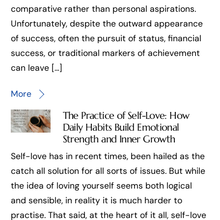
comparative rather than personal aspirations.
Unfortunately, despite the outward appearance
of success, often the pursuit of status, financial
success, or traditional markers of achievement
can leave […]
More
The Practice of Self-Love: How
Daily Habits Build Emotional
Strength and Inner Growth
Self-love has in recent times, been hailed as the
catch all solution for all sorts of issues. But while
the idea of loving yourself seems both logical
and sensible, in reality it is much harder to
practise. That said, at the heart of it all, self-love