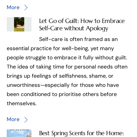
More
Let Go of Guilt: How to Embrace
Self-Care without Apology
Self-care is often framed as an
essential practice for well-being, yet many
people struggle to embrace it fully without guilt.
The idea of taking time for personal needs often
brings up feelings of selfishness, shame, or
unworthiness—especially for those who have
been conditioned to prioritise others before
themselves.
More
Best Spring Scents for the Home: