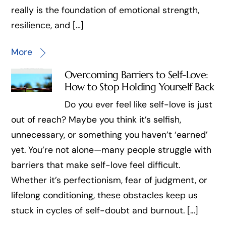
really is the foundation of emotional strength,
resilience, and […]
More
Overcoming Barriers to Self-Love:
How to Stop Holding Yourself Back
Do you ever feel like self-love is just
out of reach? Maybe you think it’s selfish,
unnecessary, or something you haven’t ‘earned’
yet. You’re not alone—many people struggle with
barriers that make self-love feel difficult.
Whether it’s perfectionism, fear of judgment, or
lifelong conditioning, these obstacles keep us
stuck in cycles of self-doubt and burnout. […]