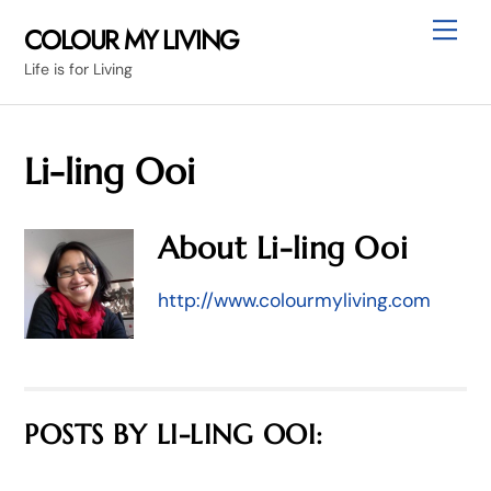
Skip
Me
COLOUR MY LIVING
to
Life is for Living
content
Li-ling Ooi
About
Li-ling Ooi
http://www.colourmyliving.com
POSTS BY LI-LING OOI: