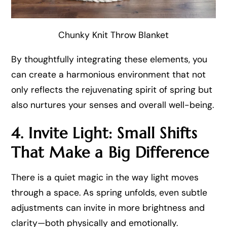
Chunky Knit Throw Blanket
By thoughtfully integrating these elements, you
can create a harmonious environment that not
only reflects the rejuvenating spirit of spring but
also nurtures your senses and overall well-being.
4. Invite Light: Small Shifts
That Make a Big Difference
There is a quiet magic in the way light moves
through a space. As spring unfolds, even subtle
adjustments can invite in more brightness and
clarity—both physically and emotionally.