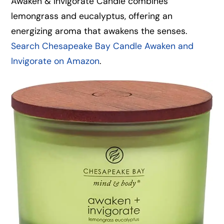
Awaken & Invigorate Candle combines
lemongrass and eucalyptus, offering an
energizing aroma that awakens the senses.
Search Chesapeake Bay Candle Awaken and
Invigorate on Amazon
.