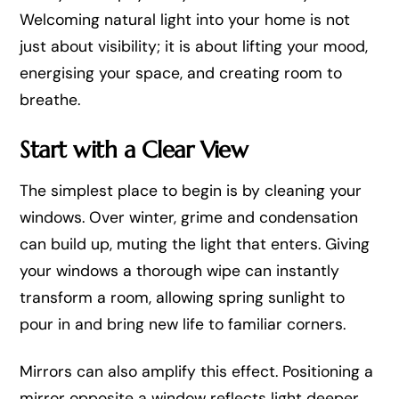
Welcoming natural light into your home is not
just about visibility; it is about lifting your mood,
energising your space, and creating room to
breathe.
Start with a Clear View
The simplest place to begin is by cleaning your
windows. Over winter, grime and condensation
can build up, muting the light that enters. Giving
your windows a thorough wipe can instantly
transform a room, allowing spring sunlight to
pour in and bring new life to familiar corners.
Mirrors can also amplify this effect. Positioning a
mirror opposite a window reflects light deeper