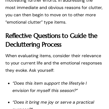
motivating further efforts. In addressing the
most immediate and obvious reasons for clutter,
you can then begin to move on to other more
“emotional clutter” type items.
Reflective Questions to Guide the
Decluttering Process
When evaluating items, consider their relevance
to your current life and the emotional responses
they evoke. Ask yourself:
“Does this item support the lifestyle I
envision for myself this season?”
“Does it bring me joy or serve a practical