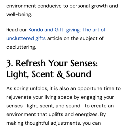
environment conducive to personal growth and
well-being.
Read our
Kondo and Gift-giving: The art of
uncluttered gifts
article on the subject of
decluttering.
3. Refresh Your Senses:
Light, Scent & Sound
As spring unfolds, it is also an opportune time to
rejuvenate your living space by engaging your
senses—light, scent, and sound—to create an
environment that uplifts and energizes. By
making thoughtful adjustments, you can