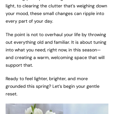
light, to clearing the clutter that’s weighing down
your mood, these small changes can ripple into
every part of your day.
The point is not to overhaul your life by throwing
out everything old and familiar. It is about tuning
into what you need, right now, in this season—
and creating a warm, welcoming space that will
support that.
Ready to feel lighter, brighter, and more
grounded this spring? Let’s begin your gentle
reset.