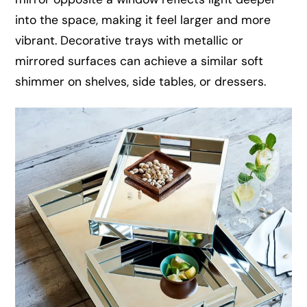
into the space, making it feel larger and more
vibrant. Decorative trays with metallic or
mirrored surfaces can achieve a similar soft
shimmer on shelves, side tables, or dressers.