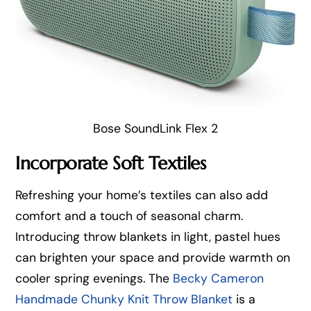
Bose SoundLink Flex 2
Incorporate Soft Textiles
Refreshing your home’s textiles can also add
comfort and a touch of seasonal charm.
Introducing throw blankets in light, pastel hues
can brighten your space and provide warmth on
cooler spring evenings. The
Becky Cameron
Handmade Chunky Knit Throw Blanket
is a