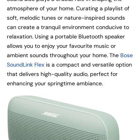
atmosphere of your home. Curating a playlist of
soft, melodic tunes or nature-inspired sounds
can create a tranquil environment conducive to
relaxation. Using a portable Bluetooth speaker
allows you to enjoy your favourite music or
ambient sounds throughout your home. The
Bose
SoundLink Flex
is a compact and versatile option
that delivers high-quality audio, perfect for
enhancing your springtime ambiance.