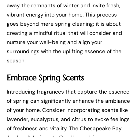
away the remnants of winter and invite fresh,
vibrant energy into your home. This process
goes beyond mere spring cleaning; it is about
creating a mindful ritual that will consider and
nurture your well-being and align your
surroundings with the uplifting essence of the
season.
Embrace Spring Scents
Introducing fragrances that capture the essence
of spring can significantly enhance the ambiance
of your home. Consider incorporating scents like
lavender, eucalyptus, and citrus to evoke feelings
of freshness and vitality. The Chesapeake Bay