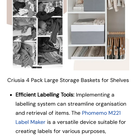
Criusia 4 Pack Large Storage Baskets for Shelves
Efficient Labelling Tools:
Implementing a
labelling system can streamline organisation
and retrieval of items. The
Phomemo M221
Label Maker
is a versatile device suitable for
creating labels for various purposes,