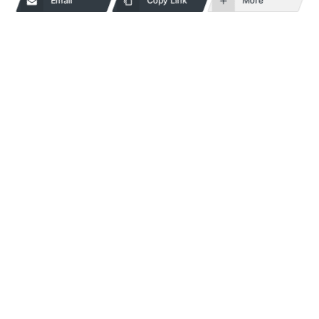
Email
Copy Link
More