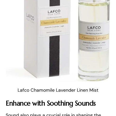
Lafco Chamomile Lavender Linen Mist
Enhance with Soothing Sounds
Sound also plays a crucial role in shaping the