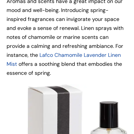
Aromas and scents have a great impact on our
mood and well-being. Introducing spring-
inspired fragrances can invigorate your space
and evoke a sense of renewal. Linen sprays with
notes of chamomile or marine scents can
provide a calming and refreshing ambiance. For
instance, the
Lafco Chamomile Lavender Linen
Mist
offers a soothing blend that embodies the
essence of spring.