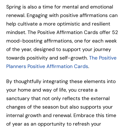
Spring is also a time for mental and emotional
renewal. Engaging with positive affirmations can
help cultivate a more optimistic and resilient
mindset. The Positive Affirmation Cards offer 52
mood-boosting affirmations, one for each week
of the year, designed to support your journey
towards positivity and self-growth.
The Positive
Planners Positive Affirmation Cards
.
By thoughtfully integrating these elements into
your home and way of life, you create a
sanctuary that not only reflects the external
changes of the season but also supports your
internal growth and renewal. Embrace this time
of year as an opportunity to refresh your