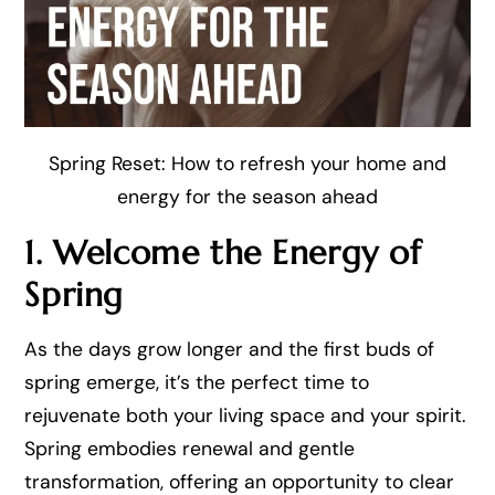
Spring Reset: How to refresh your home and
energy for the season ahead
1. Welcome the Energy of
Spring
As the days grow longer and the first buds of
spring emerge, it’s the perfect time to
rejuvenate both your living space and your spirit.
Spring embodies renewal and gentle
transformation, offering an opportunity to clear