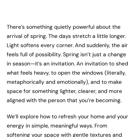
There’s something quietly powerful about the
arrival of spring. The days stretch a little longer.
Light softens every corner. And suddenly, the air
feels full of possibility. Spring isn’t just a change
in season—it’s an invitation. An invitation to shed
what feels heavy, to open the windows (literally,
metaphorically and emotionally), and to make
space for something lighter, clearer, and more
aligned with the person that you’re becoming.
We’ll explore how to refresh your home
and
your
energy in simple, meaningful ways. From
softening your space with gentle textures and