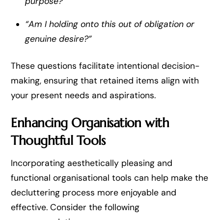
purpose?”
“Am I holding onto this out of obligation or
genuine desire?”
These questions facilitate intentional decision-
making, ensuring that retained items align with
your present needs and aspirations.
Enhancing Organisation with
Thoughtful Tools
Incorporating aesthetically pleasing and
functional organisational tools can help make the
decluttering process more enjoyable and
effective. Consider the following