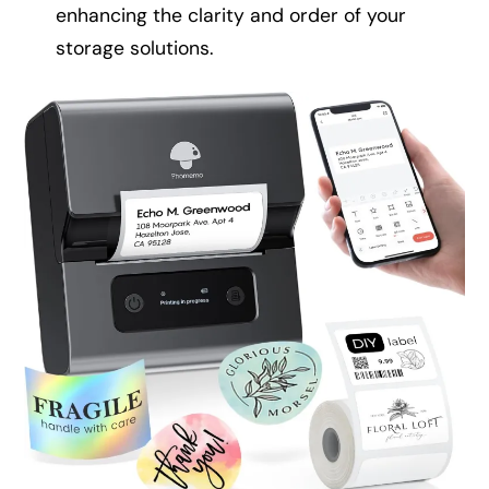
enhancing the clarity and order of your
storage solutions.