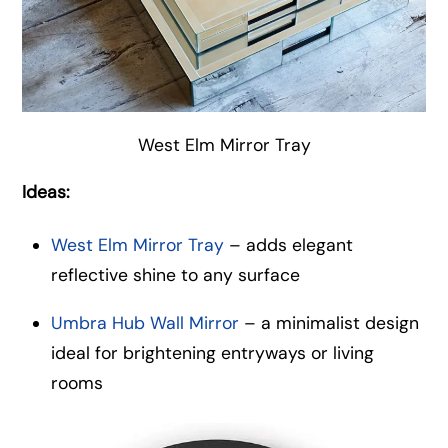
West Elm Mirror Tray
Ideas:
West Elm Mirror Tray
– adds elegant
reflective shine to any surface
Umbra Hub Wall Mirror
– a minimalist design
ideal for brightening entryways or living
rooms