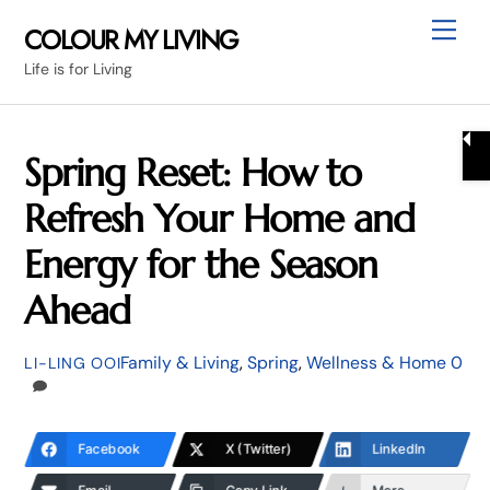
Skip
Me
COLOUR MY LIVING
to
Life is for Living
content
Spring Reset: How to
Refresh Your Home and
Energy for the Season
Ahead
Family & Living
,
Spring
,
Wellness & Home
0
LI-LING OOI
Facebook
X (Twitter)
LinkedIn