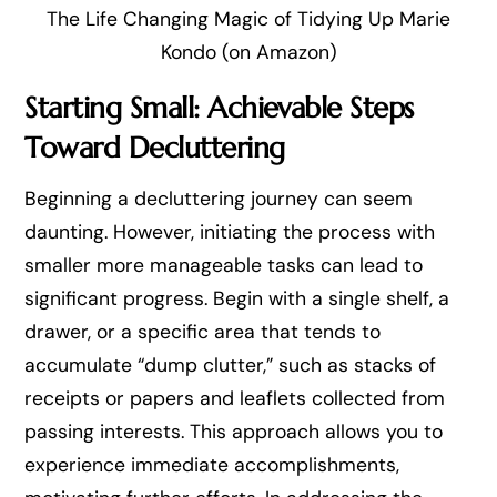
The Life Changing Magic of Tidying Up Marie
Kondo (on Amazon)
Starting Small: Achievable Steps
Toward Decluttering
Beginning a decluttering journey can seem
daunting. However, initiating the process with
smaller more manageable tasks can lead to
significant progress. Begin with a single shelf, a
drawer, or a specific area that tends to
accumulate “dump clutter,” such as stacks of
receipts or papers and leaflets collected from
passing interests. This approach allows you to
experience immediate accomplishments,