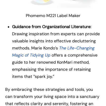
Phomemo M221 Label Maker
Guidance from Organizational Literature:
Drawing inspiration from experts can provide
valuable insights into effective decluttering
methods. Marie Kondo’s
The Life-Changing
Magic of Tidying Up
offers a comprehensive
guide to her renowned KonMari method,
emphasising the importance of retaining
items that “spark joy.”
By embracing these strategies and tools, you
can transform your living space into a sanctuary
that reflects clarity and serenity, fostering an