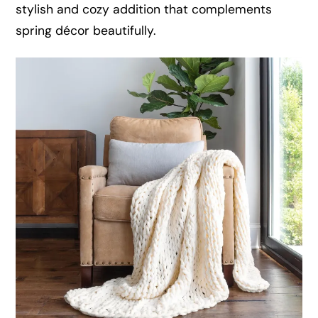
stylish and cozy addition that complements
spring décor beautifully.