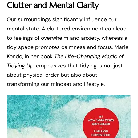
Clutter and Mental Clarity
Our surroundings significantly influence our
mental state. A cluttered environment can lead
to feelings of overwhelm and anxiety, whereas a
tidy space promotes calmness and focus. Marie
Kondo, in her book
The Life-Changing Magic of
Tidying Up
, emphasizes that tidying is not just
about physical order but also about
transforming our mindset and lifestyle.