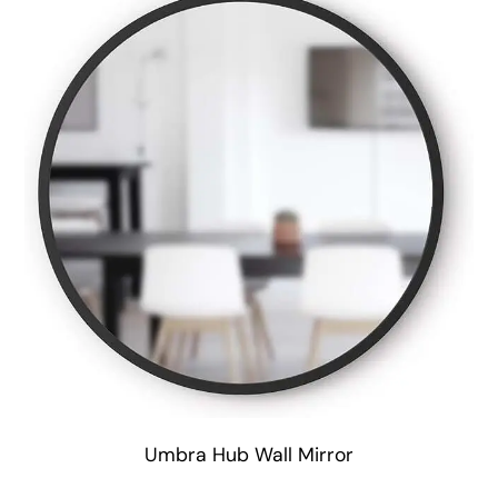
Umbra Hub Wall Mirror