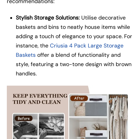
recommendations:
Stylish Storage Solutions:
Utilise decorative
baskets and bins to neatly house items while
adding a touch of elegance to your space. For
instance, the
Criusia 4 Pack Large Storage
Baskets
offer a blend of functionality and
style, featuring a two-tone design with brown
handles.