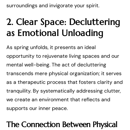
surroundings and invigorate your spirit.
2. Clear Space: Decluttering
as Emotional Unloading
As spring unfolds, it presents an ideal
opportunity to rejuvenate living spaces and our
mental well-being. The act of decluttering
transcends mere physical organization; it serves
as a therapeutic process that fosters clarity and
tranquility. By systematically addressing clutter,
we create an environment that reflects and
supports our inner peace.
The Connection Between Physical