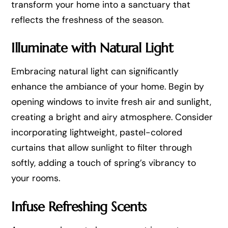
transform your home into a sanctuary that
reflects the freshness of the season.
Illuminate with Natural Light
Embracing natural light can significantly
enhance the ambiance of your home. Begin by
opening windows to invite fresh air and sunlight,
creating a bright and airy atmosphere. Consider
incorporating lightweight, pastel-colored
curtains that allow sunlight to filter through
softly, adding a touch of spring’s vibrancy to
your rooms.
Infuse Refreshing Scents