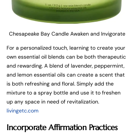
Chesapeake Bay Candle Awaken and Invigorate
For a personalized touch, learning to create your
own essential oil blends can be both therapeutic
and rewarding. A blend of lavender, peppermint,
and lemon essential oils can create a scent that
is both refreshing and floral. Simply add the
mixture to a spray bottle and use it to freshen
up any space in need of revitalization.
livingetc.com
Incorporate Affirmation Practices