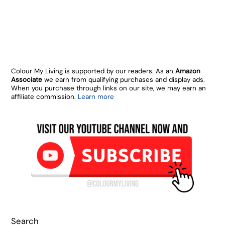
Colour My Living is supported by our readers. As an
Amazon
Associate
we earn from qualifying purchases and display ads.
When you purchase through links on our site, we may earn an
affiliate commission.
Learn more
Search