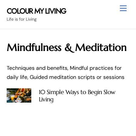
Skip
Me
COLOUR MY LIVING
to
Life is for Living
content
Mindfulness & Meditation
Techniques and benefits, Mindful practices for
daily life, Guided meditation scripts or sessions
10 Simple Ways to Begin Slow
Living