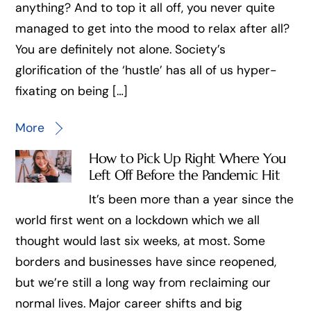
anything? And to top it all off, you never quite
managed to get into the mood to relax after all?
You are definitely not alone. Society’s
glorification of the ‘hustle’ has all of us hyper-
fixating on being […]
More
How to Pick Up Right Where You
Left Off Before the Pandemic Hit
It’s been more than a year since the
world first went on a lockdown which we all
thought would last six weeks, at most. Some
borders and businesses have since reopened,
but we’re still a long way from reclaiming our
normal lives. Major career shifts and big