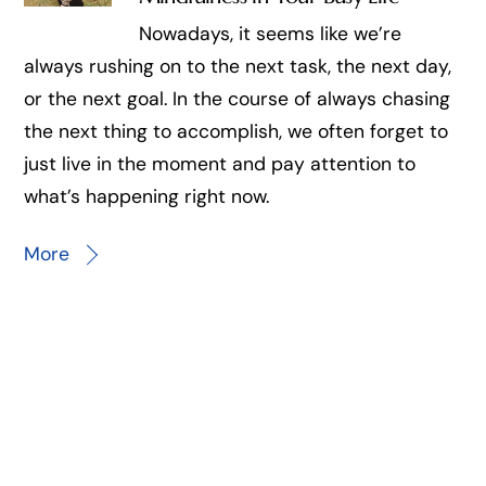
Nowadays, it seems like we’re
always rushing on to the next task, the next day,
or the next goal. In the course of always chasing
the next thing to accomplish, we often forget to
just live in the moment and pay attention to
what’s happening right now.
More