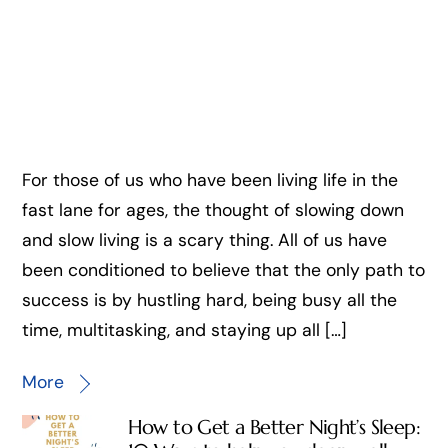
For those of us who have been living life in the
fast lane for ages, the thought of slowing down
and slow living is a scary thing. All of us have
been conditioned to believe that the only path to
success is by hustling hard, being busy all the
time, multitasking, and staying up all […]
More
How to Get a Better Night’s Sleep: