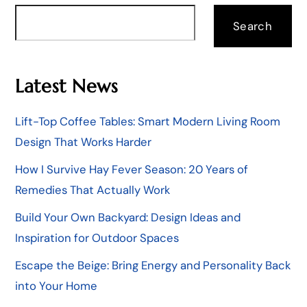
Search
Latest News
Lift-Top Coffee Tables: Smart Modern Living Room
Design That Works Harder
How I Survive Hay Fever Season: 20 Years of
Remedies That Actually Work
Build Your Own Backyard: Design Ideas and
Inspiration for Outdoor Spaces
Escape the Beige: Bring Energy and Personality Back
into Your Home