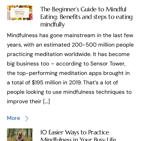
The Beginner’s Guide to Mindful
Eating: Benefits and steps to eating
mindfully
Mindfulness has gone mainstream in the last few
years, with an estimated 200-500 million people
practicing meditation worldwide. It has become
big business too – according to Sensor Tower,
the top-performing meditation apps brought in
a total of $195 million in 2019. That’s a lot of
people looking to use mindfulness techniques to
improve their […]
More
10 Easier Ways to Practice
Mindfulness in Your Busy Life