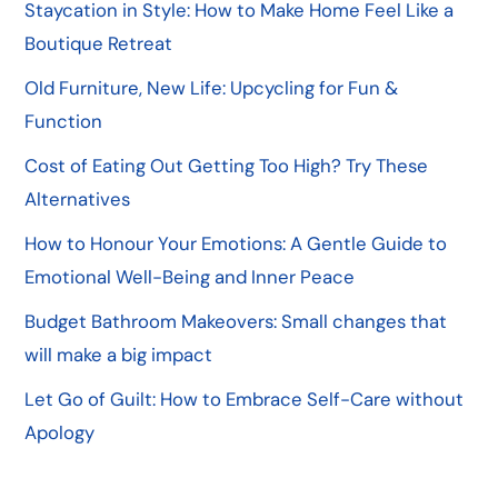
Staycation in Style: How to Make Home Feel Like a
Boutique Retreat
Old Furniture, New Life: Upcycling for Fun &
Function
Cost of Eating Out Getting Too High? Try These
Alternatives
How to Honour Your Emotions: A Gentle Guide to
Emotional Well-Being and Inner Peace
Budget Bathroom Makeovers: Small changes that
will make a big impact
Let Go of Guilt: How to Embrace Self-Care without
Apology