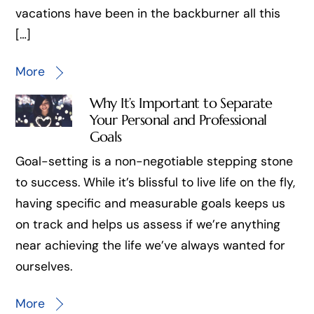
vacations have been in the backburner all this
[…]
More
Why It’s Important to Separate
Your Personal and Professional
Goals
Goal-setting is a non-negotiable stepping stone
to success. While it’s blissful to live life on the fly,
having specific and measurable goals keeps us
on track and helps us assess if we’re anything
near achieving the life we’ve always wanted for
ourselves.
More