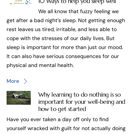
10 Ways to help you sleep well
We all know that fuzzy feeling we
get after a bad night’s sleep. Not getting enough
rest leaves us tired, irritable, and less able to
cope with the stresses of our daily lives. But
sleep is important for more than just our mood.
It can also have serious consequences for our
physical and mental health.
More
Why learning to do nothing is so
important for your well-being and
how to get started
Have you ever taken a day off only to find
yourself wracked with guilt for not actually doing