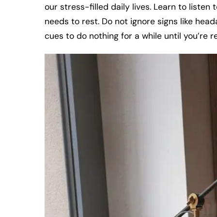
our stress-filled daily lives. Learn to listen
needs to rest. Do not ignore signs like head
cues to do nothing for a while until you’re 