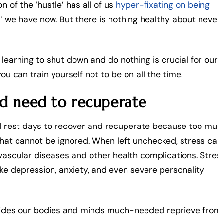
on of the ‘hustle’ has all of us
hyper-fixating on being
ime’ we have now. But there is nothing healthy about neve
y learning to shut down and do nothing is crucial for our
ou can train yourself not to be on all the time.
nd need to recuperate
ed rest days to recover and recuperate because too m
hat cannot be ignored. When left unchecked, stress ca
ovascular diseases and other health complications. Stre
ke depression, anxiety, and even severe personality
ovides our bodies and minds much-needed reprieve fro