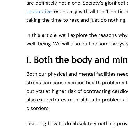
are definitely not alone. Society’s glorificati
productive
, especially with all the ‘free t
taking the time to rest and just do nothing.
In this article, we’ll explore the reasons wh
well-being. We will also outline some ways y
1. Both the body and mi
Both our physical and mental facilities ne
stress can cause serious health problems t
put you at higher risk of contracting cardi
also exacerbates mental health problems li
disorders.
Learning how to do absolutely nothing pr