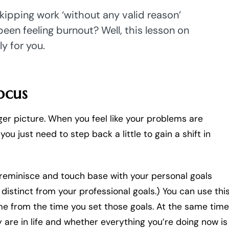
skipping work ‘without any valid reason’
been feeling burnout? Well, this lesson on
ly for you.
ocus
ger picture. When you feel like your problems are
u just need to step back a little to gain a shift in
 reminisce and touch base with your personal goals
distinct from your professional goals.) You can use thi
e from the time you set those goals. At the same time
 are in life and whether everything you’re doing now is