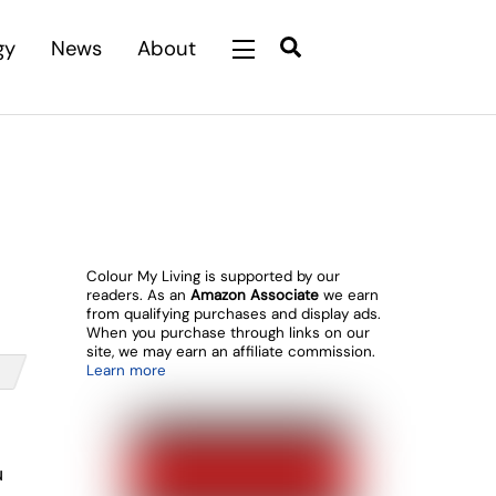
Search
gy
News
About
Widgets
Colour My Living is supported by our
readers. As an
Amazon Associate
we earn
from qualifying purchases and display ads.
When you purchase through links on our
site, we may earn an affiliate commission.
Learn more
u