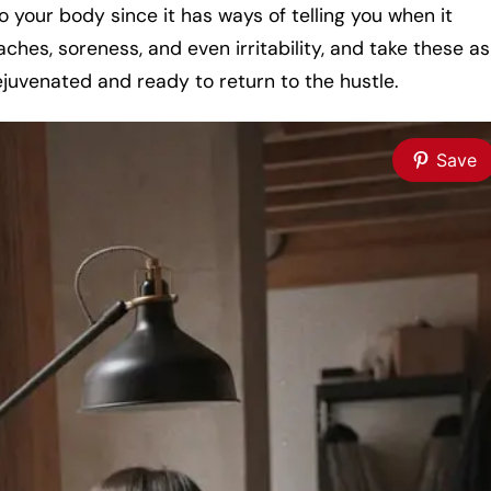
 to your body since it has ways of telling you when it
aches, soreness, and even irritability, and take these as
rejuvenated and ready to return to the hustle.
Save