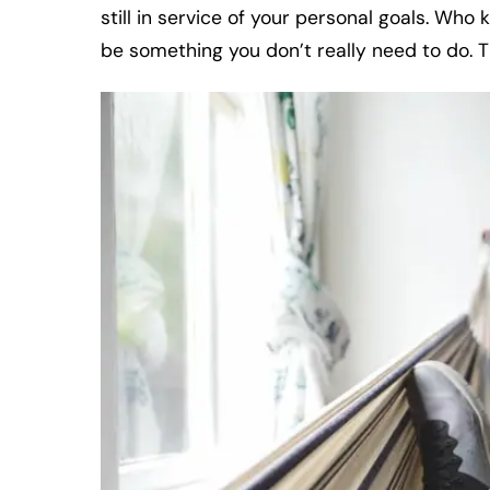
still in service of your personal goals. Wh
be something you don’t really need to do. T