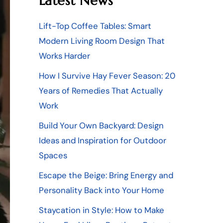
Latest News
Lift-Top Coffee Tables: Smart
Modern Living Room Design That
Works Harder
How I Survive Hay Fever Season: 20
Years of Remedies That Actually
Work
Build Your Own Backyard: Design
Ideas and Inspiration for Outdoor
Spaces
Escape the Beige: Bring Energy and
Personality Back into Your Home
Staycation in Style: How to Make