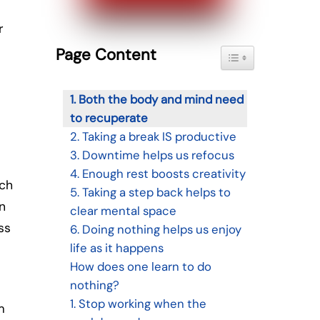
r
Page Content
Toggle Table of Con
1. Both the body and mind need
to recuperate
2. Taking a break IS productive
3. Downtime helps us refocus
4. Enough rest boosts creativity
uch
5. Taking a step back helps to
n
clear mental space
ss
6. Doing nothing helps us enjoy
life as it happens
How does one learn to do
nothing?
1. Stop working when the
m