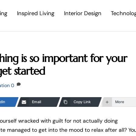
ing
Inspired Living
Interior Design
Technolo
ing is so important for your
et started
ation
0
dIn
Email
Copy Link
More
ourself wracked with guilt for not actually doing
uite managed to get into the mood to relax after all? Yo