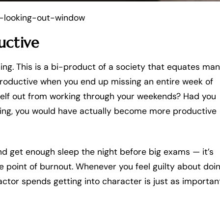
looking-out-window
uctive
hing. This is a bi-product of a society that equates man
t productive when you end up missing an entire week of
urself out from working through your weekends? Had you
thing, you would have actually become more productive
nd get enough sleep the night before big exams — it’s
he point of burnout. Whenever you feel guilty about doi
actor spends getting into character is just as importan