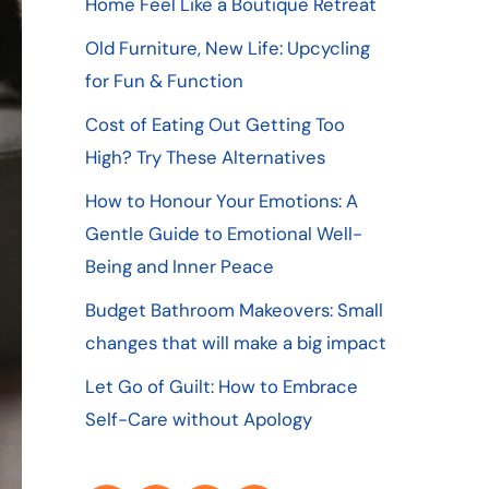
Home Feel Like a Boutique Retreat
Old Furniture, New Life: Upcycling
for Fun & Function
Cost of Eating Out Getting Too
High? Try These Alternatives
How to Honour Your Emotions: A
Gentle Guide to Emotional Well-
Being and Inner Peace
Budget Bathroom Makeovers: Small
changes that will make a big impact
Let Go of Guilt: How to Embrace
Self-Care without Apology