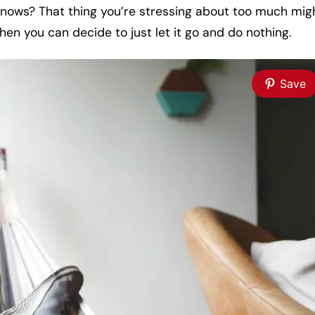
o knows? That thing you’re stressing about too much mig
hen you can decide to just let it go and do nothing.
Save