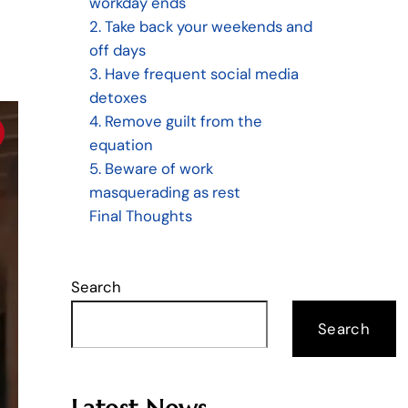
workday ends
2. Take back your weekends and
off days
3. Have frequent social media
detoxes
4. Remove guilt from the
equation
5. Beware of work
masquerading as rest
Final Thoughts
Search
Search