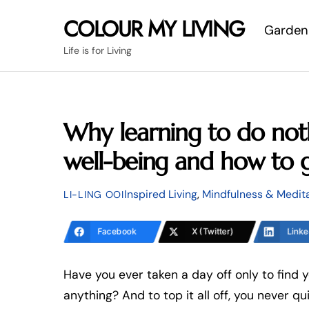
Skip
COLOUR MY LIVING
Garden
to
content
Life is for Living
Why learning to do noth
well-being and how to g
Inspired Living
,
Mindfulness & Medit
LI-LING OOI
Facebook
X (Twitter)
Linke
Have you ever taken a day off only to find y
anything? And to top it all off, you never q