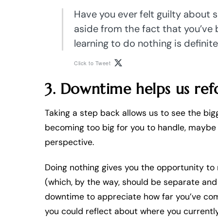
Have you ever felt guilty about 
aside from the fact that you’ve 
learning to do nothing is definite
Click to Tweet
3. Downtime helps us ref
Taking a step back allows us to see the big
becoming too big for you to handle, maybe yo
perspective.
Doing nothing gives you the opportunity to
(which, by the way, should be separate and 
downtime to appreciate how far you’ve com
you could reflect about where you currently