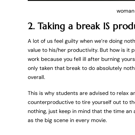
woman-
2. Taking a break IS prod
A lot of us feel guilty when we’re doing not
value to his/her productivity. But how is i
work because you fell ill after burning yo
only taken that break to do absolutely no
overall.
This is why students are advised to relax a
counterproductive to tire yourself out to t
nothing, just keep in mind that the time an 
as the big scene in every movie.