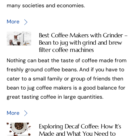
many societies and economies.
More
Best Coffee Makers with Grinder –
Bean to jug with grind and brew
filter coffee machines
Nothing can beat the taste of coffee made from
freshly ground coffee beans. And if you have to
cater to a small family or group of friends then
bean to jug coffee makers is a good balance for
great tasting coffee in large quantities.
More
Exploring Decaf Coffee: How It’s
Made and What You Need to