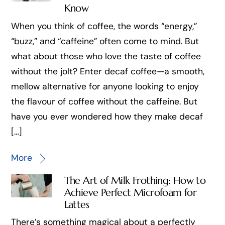
Know
When you think of coffee, the words “energy,”
“buzz,” and “caffeine” often come to mind. But
what about those who love the taste of coffee
without the jolt? Enter decaf coffee—a smooth,
mellow alternative for anyone looking to enjoy
the flavour of coffee without the caffeine. But
have you ever wondered how they make decaf
[…]
More
The Art of Milk Frothing: How to
Achieve Perfect Microfoam for
Lattes
There’s something magical about a perfectly