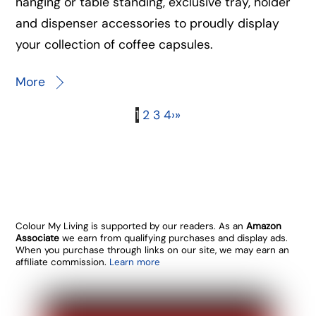
hanging or table standing, exclusive tray, holder
and dispenser accessories to proudly display
your collection of coffee capsules.
More
1
2
3
4
›
»
Colour My Living is supported by our readers. As an
Amazon
Associate
we earn from qualifying purchases and display ads.
When you purchase through links on our site, we may earn an
affiliate commission.
Learn more