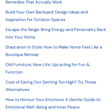
Remedies That Actually Work
Build Your Own Backyard: Design Ideas and
Inspiration for Outdoor Spaces
Escape the Beige: Bring Energy and Personality Back
into Your Home
Staycation in Style: How to Make Home Feel Like a
Boutique Retreat
Old Furniture, New Life: Upcycling for Fun &
Function
Cost of Eating Out Getting Too High? Try These
Alternatives
How to Honour Your Emotions: A Gentle Guide to
Emotional Well-Being and Inner Peace