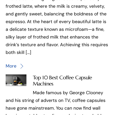
frothed latte, where the milk is creamy, velvety,
and gently sweet, balancing the boldness of the
espresso. At the heart of every beautiful latte is
a delicate texture known as microfoam—a fine,
silky layer of frothed milk that enhances the
drink’s texture and flavor. Achieving this requires
both skill […]
More
Top 10 Best Coffee Capsule
Machines
Made famous by George Clooney
and his string of adverts on TV, coffee capsules
have gone mainstream. You can now find wall