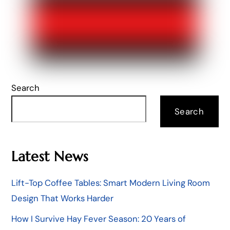
Search
Search
Latest News
Lift-Top Coffee Tables: Smart Modern Living Room
Design That Works Harder
How I Survive Hay Fever Season: 20 Years of