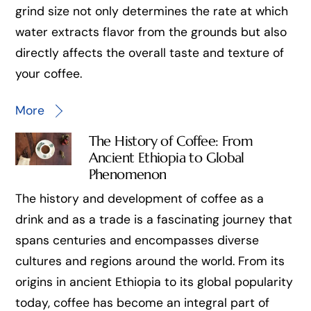
grind size not only determines the rate at which
water extracts flavor from the grounds but also
directly affects the overall taste and texture of
your coffee.
More
The History of Coffee: From
Ancient Ethiopia to Global
Phenomenon
The history and development of coffee as a
drink and as a trade is a fascinating journey that
spans centuries and encompasses diverse
cultures and regions around the world. From its
origins in ancient Ethiopia to its global popularity
today, coffee has become an integral part of