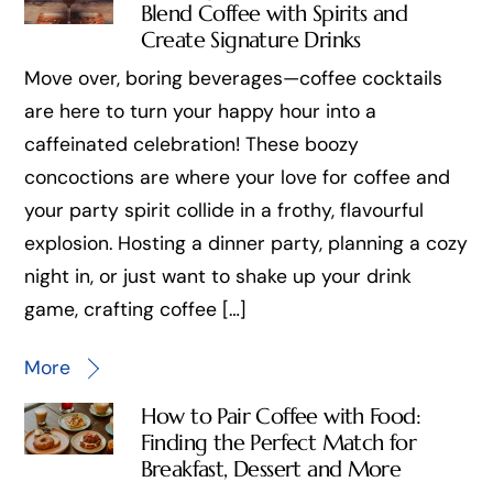
Blend Coffee with Spirits and
Create Signature Drinks
Move over, boring beverages—coffee cocktails
are here to turn your happy hour into a
caffeinated celebration! These boozy
concoctions are where your love for coffee and
your party spirit collide in a frothy, flavourful
explosion. Hosting a dinner party, planning a cozy
night in, or just want to shake up your drink
game, crafting coffee […]
More
How to Pair Coffee with Food:
Finding the Perfect Match for
Breakfast, Dessert and More