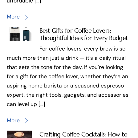
affordable […]
More
Best Gifts for Coffee Lovers:
Thoughtful Ideas for Every Budget
For coffee lovers, every brew is so
much more than just a drink — it’s a daily ritual
that sets the tone for the day. If you’re looking
for a gift for the coffee lover, whether they’re an
aspiring home barista or a seasoned espresso
expert, the right tools, gadgets, and accessories
can level up […]
More
Crafting Coffee Cocktails: How to