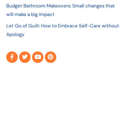
Budget Bathroom Makeovers: Small changes that
will make a big impact
Let Go of Guilt: How to Embrace Self-Care without
Apology
Facebook
Twitter
YouTube
Pinterest