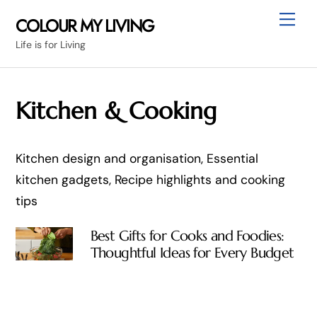
Skip
Me
COLOUR MY LIVING
to
Life is for Living
content
Kitchen & Cooking
Kitchen design and organisation, Essential
kitchen gadgets, Recipe highlights and cooking
tips
Best Gifts for Cooks and Foodies:
Thoughtful Ideas for Every Budget