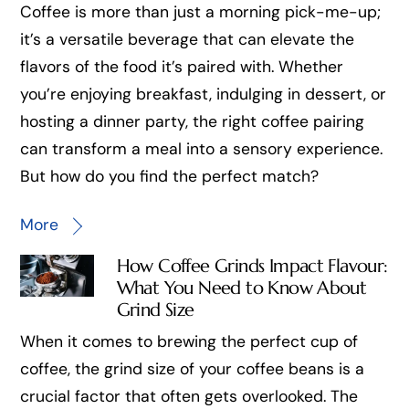
Coffee is more than just a morning pick-me-up;
it’s a versatile beverage that can elevate the
flavors of the food it’s paired with. Whether
you’re enjoying breakfast, indulging in dessert, or
hosting a dinner party, the right coffee pairing
can transform a meal into a sensory experience.
But how do you find the perfect match?
More
How Coffee Grinds Impact Flavour:
What You Need to Know About
Grind Size
When it comes to brewing the perfect cup of
coffee, the grind size of your coffee beans is a
crucial factor that often gets overlooked. The