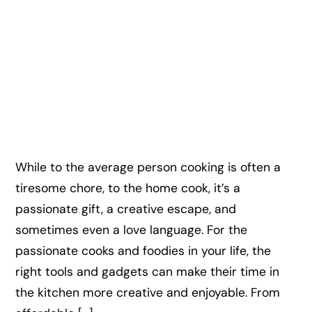
While to the average person cooking is often a
tiresome chore, to the home cook, it’s a
passionate gift, a creative escape, and
sometimes even a love language. For the
passionate cooks and foodies in your life, the
right tools and gadgets can make their time in
the kitchen more creative and enjoyable. From