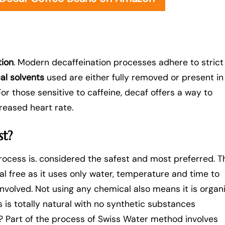
tion
. Modern decaffeination processes adhere to strict
al solvents
used are either fully removed or present in
or those sensitive to caffeine, decaf offers a way to
creased heart rate.
st?
rocess is. considered the safest and most preferred. T
l free as it uses only water, temperature and time to
involved. Not using any chemical also means it is organ
 is totally natural with no synthetic substances
s? Part of the process of Swiss Water method involves