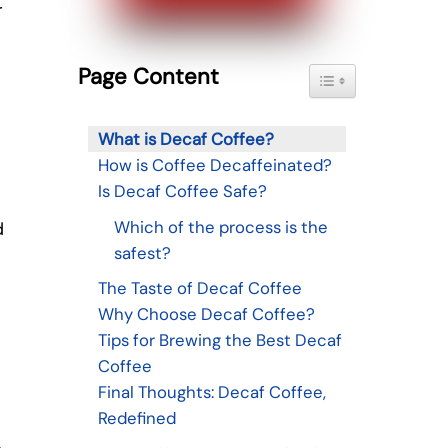
r
Page Content
Toggle Table of Con
What is Decaf Coffee?
How is Coffee Decaffeinated?
Is Decaf Coffee Safe?
Which of the process is the
d
safest?
The Taste of Decaf Coffee
Why Choose Decaf Coffee?
Tips for Brewing the Best Decaf
Coffee
Final Thoughts: Decaf Coffee,
Redefined