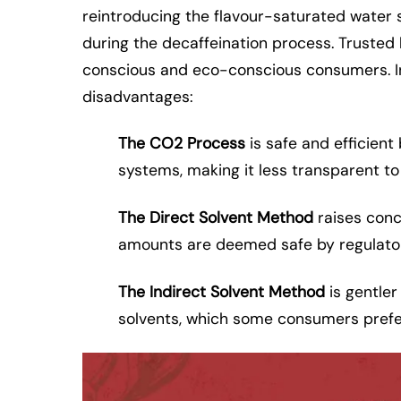
reintroducing the flavour-saturated water s
during the decaffeination process. Trusted
conscious and eco-conscious consumers. In
disadvantages:
The CO2 Process
is safe and efficient
systems, making it less transparent t
The Direct Solvent Method
raises conc
amounts are deemed safe by regulato
The Indirect Solvent Method
is gentler
solvents, which some consumers prefer