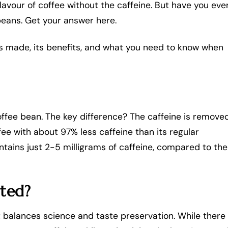
flavour of coffee without the caffeine. But have you eve
eans. Get your answer here.
e is made, its benefits, and what you need to know when
offee bean. The key difference? The caffeine is remove
ffee with about 97% less caffeine than its regular
tains just 2-5 milligrams of caffeine, compared to the
ated?
t balances science and taste preservation. While there