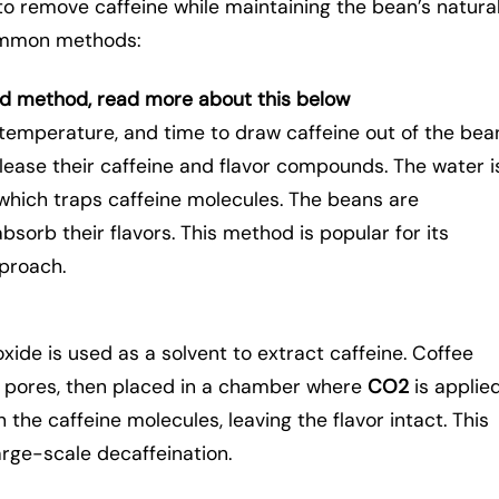
to remove caffeine while maintaining the bean’s natura
common methods:
ed method, read more about this below
temperature, and time to draw caffeine out of the bea
lease their caffeine and flavor compounds. The water i
 which traps caffeine molecules. The beans are
bsorb their flavors. This method is popular for its
pproach.
xide is used as a solvent to extract caffeine. Coffee
r pores, then placed in a chamber where
CO2
is applie
the caffeine molecules, leaving the flavor intact. This
arge-scale decaffeination.