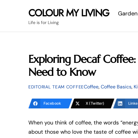
Skip
COLOUR MY LIVING
Garden
to
content
Life is for Living
Exploring Decaf Coffee
Need to Know
Coffee
,
Coffee Basics
,
K
EDITORIAL TEAM COFFEE
Facebook
X (Twitter)
Linke
When you think of coffee, the words “energy
about those who love the taste of coffee w