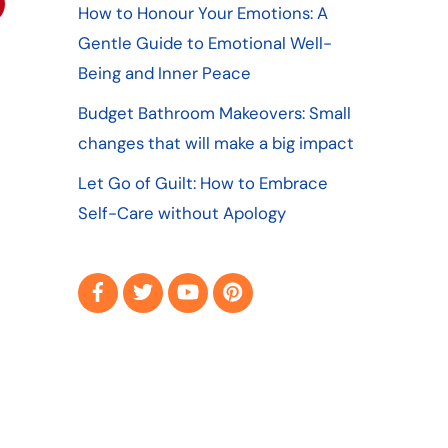
How to Honour Your Emotions: A
Gentle Guide to Emotional Well-
Being and Inner Peace
Budget Bathroom Makeovers: Small
changes that will make a big impact
Let Go of Guilt: How to Embrace
Self-Care without Apology
Facebook
Twitter
YouTube
Pinterest