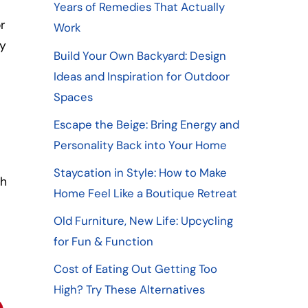
Years of Remedies That Actually
r
Work
ny
Build Your Own Backyard: Design
Ideas and Inspiration for Outdoor
Spaces
Escape the Beige: Bring Energy and
o
Personality Back into Your Home
Staycation in Style: How to Make
ch
Home Feel Like a Boutique Retreat
Old Furniture, New Life: Upcycling
for Fun & Function
Cost of Eating Out Getting Too
High? Try These Alternatives