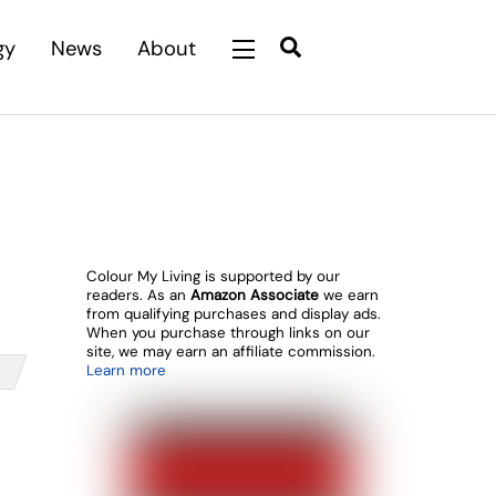
Search
gy
News
About
Widgets
Colour My Living is supported by our
readers. As an
Amazon Associate
we earn
from qualifying purchases and display ads.
When you purchase through links on our
site, we may earn an affiliate commission.
Learn more