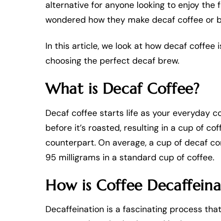
alternative for anyone looking to enjoy the 
wondered how they make decaf coffee or b
In this article, we look at how decaf coffe
choosing the perfect decaf brew.
What is Decaf Coffee?
Decaf coffee starts life as your everyday c
before it’s roasted, resulting in a cup of co
counterpart. On average, a cup of decaf con
95 milligrams in a standard cup of coffee.
How is Coffee Decaffein
Decaffeination is a fascinating process tha