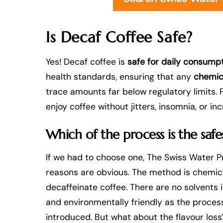
Is Decaf Coffee Safe?
Yes! Decaf coffee is
safe for daily consump
health standards, ensuring that any
chemic
trace amounts far below regulatory limits. F
enjoy coffee without jitters, insomnia, or in
Which of the process is the safe
If we had to choose one, The Swiss Water P
reasons are obvious. The method is chemica
decaffeinate coffee. There are no solvents 
and environmentally friendly as the process
introduced. But what about the flavour los