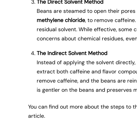
The Direct Solvent Method
Beans are steamed to open their pores 
methylene chloride
, to remove caffeine
residual solvent. While effective, some
concerns about chemical residues, even
The Indirect Solvent Method
Instead of applying the solvent directly
extract both caffeine and flavor compou
remove caffeine, and the beans are rein
is gentler on the beans and preserves mo
You can find out more about the steps to 
article.