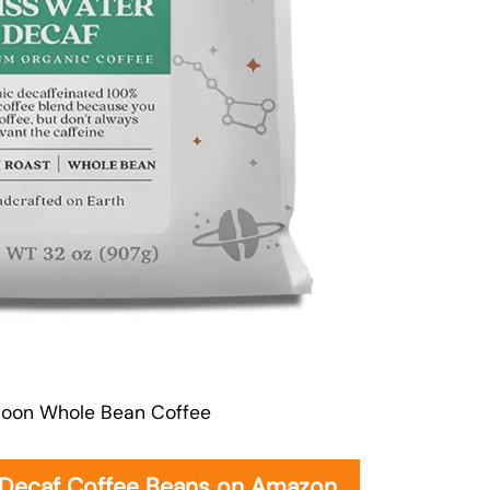
oon Whole Bean Coffee
 Decaf Coffee Beans on Amazon