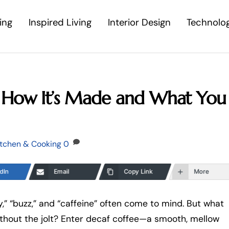
ing
Inspired Living
Interior Design
Technolo
: How It’s Made and What You
itchen & Cooking
0
dIn
Email
Copy Link
More
,” “buzz,” and “caffeine” often come to mind. But what
ithout the jolt? Enter decaf coffee—a smooth, mellow