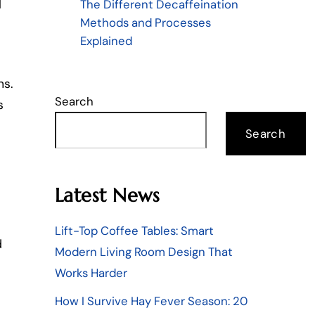
The Different Decaffeination
l
Methods and Processes
Explained
ns.
Search
s
Search
Latest News
Lift-Top Coffee Tables: Smart
d
Modern Living Room Design That
Works Harder
How I Survive Hay Fever Season: 20