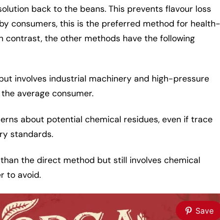
olution back to the beans. This prevents flavour loss
 by consumers, this is the preferred method for health
 contrast, the other methods have the following
 but involves industrial machinery and high-pressure
o the average consumer.
erns about potential chemical residues, even if trace
ry standards.
 than the direct method but still involves chemical
 to avoid.
Save