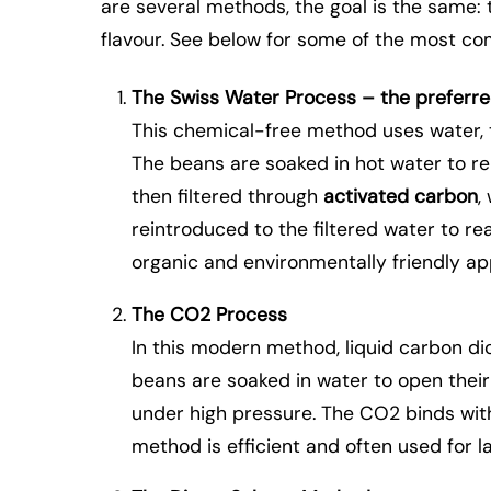
are several methods, the goal is the same: 
flavour. See below for some of the most 
The Swiss Water Process – the preferr
This chemical-free method uses water, 
The beans are soaked in hot water to re
then filtered through
activated carbon
,
reintroduced to the filtered water to rea
organic and environmentally friendly a
The CO2 Process
In this modern method, liquid carbon dio
beans are soaked in water to open thei
under high pressure. The CO2 binds with 
method is efficient and often used for l