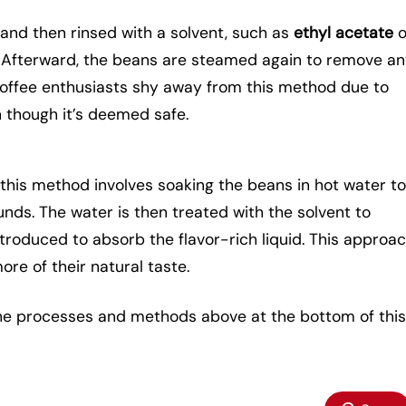
and then rinsed with a solvent, such as
ethyl acetate
o
. Afterward, the beans are steamed again to remove a
 coffee enthusiasts shy away from this method due to
 though it’s deemed safe.
, this method involves soaking the beans in hot water t
nds. The water is then treated with the solvent to
troduced to absorb the flavor-rich liquid. This approa
re of their natural taste.
the processes and methods above at the bottom of this