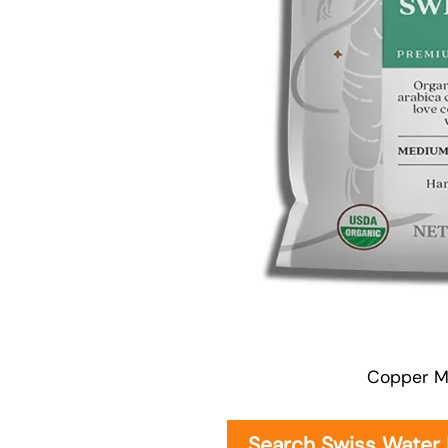
Copper M
Search Swiss Water