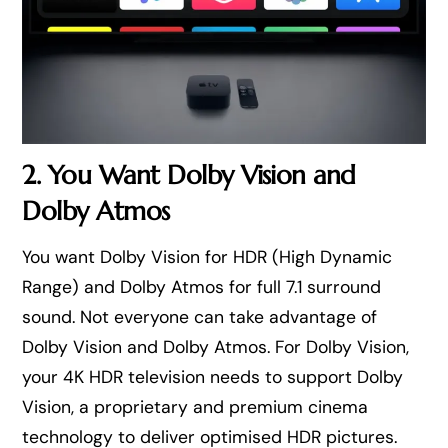
2. You Want Dolby Vision and
Dolby Atmos
You want Dolby Vision for HDR (High Dynamic
Range) and Dolby Atmos for full 7.1 surround
sound. Not everyone can take advantage of
Dolby Vision and Dolby Atmos. For Dolby Vision,
your 4K HDR television needs to support Dolby
Vision, a proprietary and premium cinema
technology to deliver optimised HDR pictures.