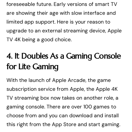
foreseeable future. Early versions of smart TV
are showing their age with slow interface and
limited app support. Here is your reason to
upgrade to an external streaming device, Apple
TV 4K being a good choice.
4. It Doubles As a Gaming Console
for Lite Gaming
With the launch of Apple Arcade, the game
subscription service from Apple, the Apple 4K
TV streaming box now takes on another role, a
gaming console. There are over 100 games to
choose from and you can download and install
this right from the App Store and start gaming.