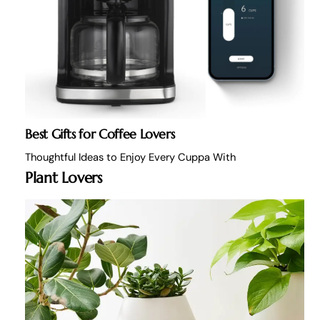
Best Gifts for Coffee Lovers
Thoughtful Ideas to Enjoy Every Cuppa With
Plant Lovers