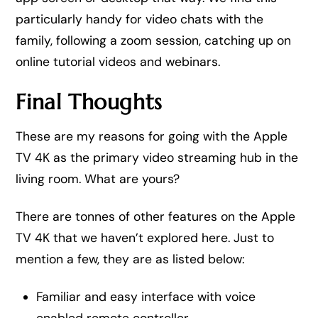
particularly handy for video chats with the
family, following a zoom session, catching up on
online tutorial videos and webinars.
Final Thoughts
These are my reasons for going with the Apple
TV 4K as the primary video streaming hub in the
living room. What are yours?
There are tonnes of other features on the Apple
TV 4K that we haven’t explored here. Just to
mention a few, they are as listed below:
Familiar and easy interface with voice