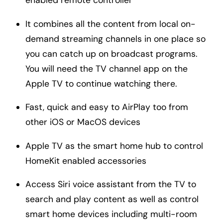
enabled remote controller
It combines all the content from local on-
demand streaming channels in one place so
you can catch up on broadcast programs.
You will need the TV channel app on the
Apple TV to continue watching there.
Fast, quick and easy to AirPlay too from
other iOS or MacOS devices
Apple TV as the smart home hub to control
HomeKit enabled accessories
Access Siri voice assistant from the TV to
search and play content as well as control
smart home devices including multi-room