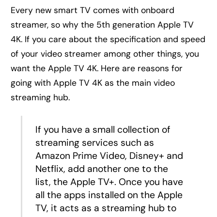
Every new smart TV comes with onboard
streamer, so why the 5th generation Apple TV
4K. If you care about the specification and speed
of your video streamer among other things, you
want the Apple TV 4K. Here are reasons for
going with Apple TV 4K as the main video
streaming hub.
If you have a small collection of
streaming services such as
Amazon Prime Video, Disney+ and
Netflix, add another one to the
list, the Apple TV+. Once you have
all the apps installed on the Apple
TV, it acts as a streaming hub to