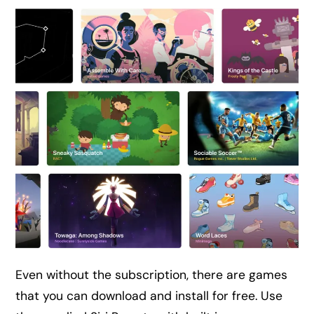
Even without the subscription, there are games
that you can download and install for free. Use