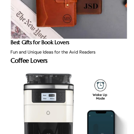
Best Gifts for Book Lovers
Fun and Unique Ideas for the Avid Readers
Coffee Lovers