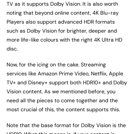
TV as it supports Dolby Vision. It is also worth
noting that beyond online content, 4K Blu-ray
Players also support advanced HDR formats
such as Dolby Vision for brighter, deeper and
more life-like colours with the right 4K Ultra HD
disc.
Now, for the icing on the cake. Streaming
services like Amazon Prime Video, Netflix, Apple
TV+ and Disney+ support both HDR10+ and Dolby
Vision content. As we mentioned before, you
need all the pieces to come together and the
most crucial of this, the content supports this.
Note that the base format for Dolby Vision is the