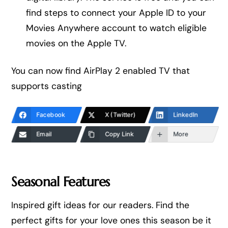
find steps to connect your Apple ID to your
Movies Anywhere account to watch eligible
movies on the Apple TV.
You can now find AirPlay 2 enabled TV that
supports casting
Facebook
X (Twitter)
LinkedIn
Email
Copy Link
More
Seasonal Features
Inspired gift ideas for our readers. Find the
perfect gifts for your love ones this season be it