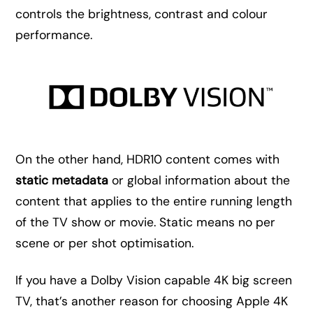
controls the brightness, contrast and colour
performance.
On the other hand, HDR10 content comes with
static metadata
or global information about the
content that applies to the entire running length
of the TV show or movie. Static means no per
scene or per shot optimisation.
If you have a Dolby Vision capable 4K big screen
TV, that’s another reason for choosing Apple 4K