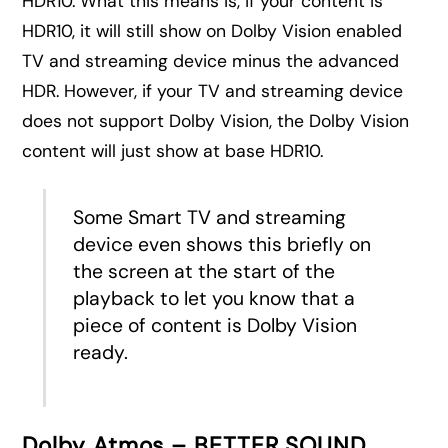
HDR10. What this means is, if your content is
HDR10, it will still show on Dolby Vision enabled
TV and streaming device minus the advanced
HDR. However, if your TV and streaming device
does not support Dolby Vision, the Dolby Vision
content will just show at base HDR10.
Some Smart TV and streaming
device even shows this briefly on
the screen at the start of the
playback to let you know that a
piece of content is Dolby Vision
ready.
Dolby Atmos – BETTER SOUND