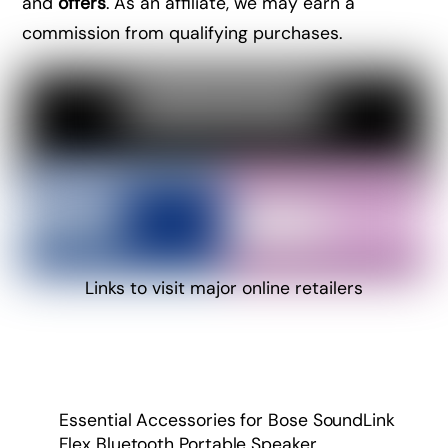
and
offers
. As an affiliate, we may earn a
commission from qualifying purchases.
Links to visit major online retailers
Essential Accessories for Bose SoundLink
Flex Bluetooth Portable Speaker