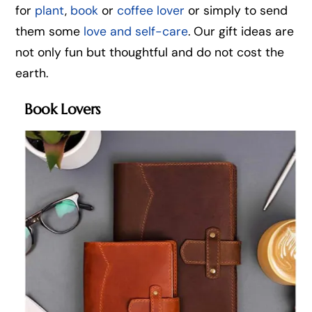
for
plant
,
book
or
coffee lover
or simply to send
them some
love and self-care
. Our gift ideas are
not only fun but thoughtful and do not cost the
earth.
Book Lovers