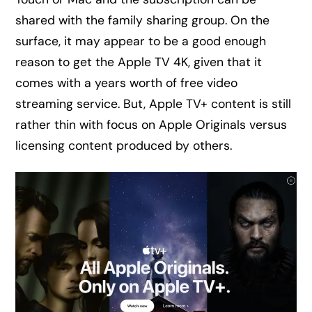
shared with the family sharing group. On the
surface, it may appear to be a good enough
reason to get the Apple TV 4K, given that it
comes with a years worth of free video
streaming service. But, Apple TV+ content is still
rather thin with focus on Apple Originals versus
licensing content produced by others.