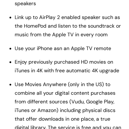
speakers
Link up to AirPlay 2 enabled speaker such as
the HomePod and listen to the soundtrack or
music from the Apple TV in every room
Use your iPhone asn an Apple TV remote
Enjoy previously purchased HD movies on
iTunes in 4K with free automatic 4K upgrade
Use Movies Anywhere (only in the US) to
combine all your digital content purchases
from different sources (Vudu, Google Play,
iTunes or Amazon) including physical discs
that offer downloads in one place, a true
digital library. The service is free and you can