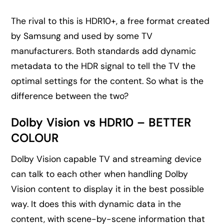
The rival to this is HDR10+, a free format created
by Samsung and used by some TV
manufacturers. Both standards add dynamic
metadata to the HDR signal to tell the TV the
optimal settings for the content. So what is the
difference between the two?
Dolby Vision vs HDR10 – BETTER
COLOUR
Dolby Vision capable TV and streaming device
can talk to each other when handling Dolby
Vision content to display it in the best possible
way. It does this with dynamic data in the
content, with scene-by-scene information that