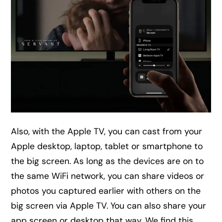
Also, with the Apple TV, you can cast from your
Apple desktop, laptop, tablet or smartphone to
the big screen. As long as the devices are on to
the same WiFi network, you can share videos or
photos you captured earlier with others on the
big screen via Apple TV. You can also share your
app screen or desktop that way. We find this