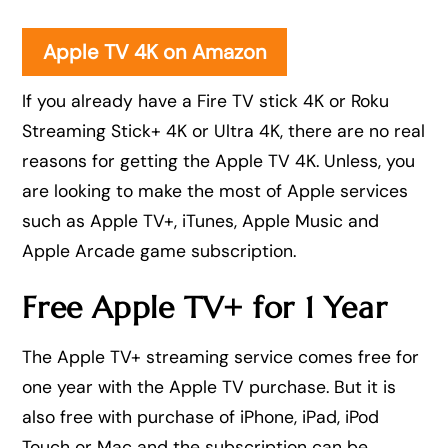
Apple TV 4K on Amazon
If you already have a Fire TV stick 4K or Roku
Streaming Stick+ 4K or Ultra 4K, there are no real
reasons for getting the Apple TV 4K. Unless, you
are looking to make the most of Apple services
such as Apple TV+, iTunes, Apple Music and
Apple Arcade game subscription.
Free Apple TV+ for 1 Year
The Apple TV+ streaming service comes free for
one year with the Apple TV purchase. But it is
also free with purchase of iPhone, iPad, iPod
Touch or Mac and the subscription can be