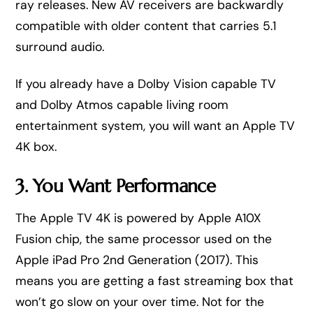
ray releases. New AV receivers are backwardly
compatible with older content that carries 5.1
surround audio.
If you already have a Dolby Vision capable TV
and Dolby Atmos capable living room
entertainment system, you will want an Apple TV
4K box.
3. You Want Performance
The Apple TV 4K is powered by Apple A10X
Fusion chip, the same processor used on the
Apple iPad Pro 2nd Generation (2017). This
means you are getting a fast streaming box that
won’t go slow on your over time. Not for the