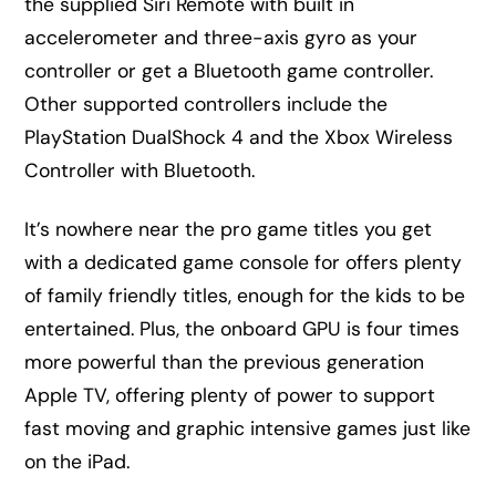
the supplied Siri Remote with built in
accelerometer and three-axis gyro as your
controller or get a Bluetooth game controller.
Other supported controllers include the
PlayStation DualShock 4 and the Xbox Wireless
Controller with Bluetooth.
It’s nowhere near the pro game titles you get
with a dedicated game console for offers plenty
of family friendly titles, enough for the kids to be
entertained. Plus, the onboard GPU is four times
more powerful than the previous generation
Apple TV, offering plenty of power to support
fast moving and graphic intensive games just like
on the iPad.