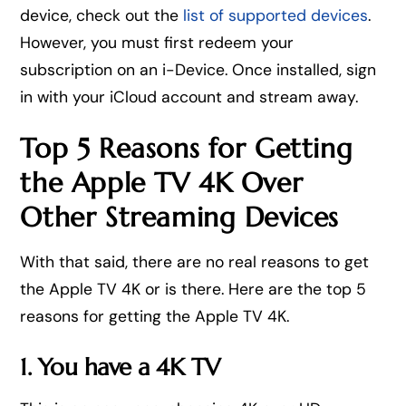
device, check out the
list of supported devices
.
However, you must first redeem your
subscription on an i-Device. Once installed, sign
in with your iCloud account and stream away.
Top 5 Reasons for Getting
the Apple TV 4K Over
Other Streaming Devices
With that said, there are no real reasons to get
the Apple TV 4K or is there. Here are the top 5
reasons for getting the Apple TV 4K.
1. You have a 4K TV