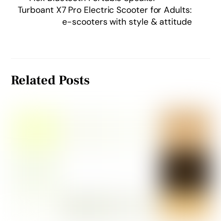
Turboant X7 Pro Electric Scooter for Adults:
e-scooters with style & attitude
Related Posts