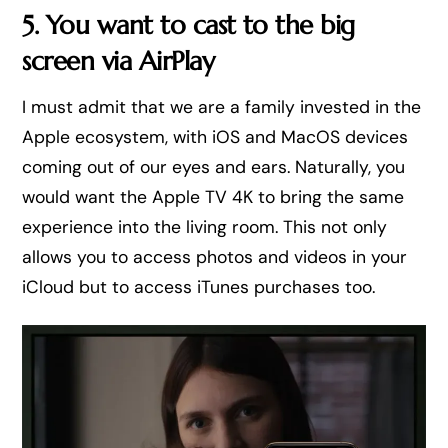
5. You want to cast to the big
screen via AirPlay
I must admit that we are a family invested in the
Apple ecosystem, with iOS and MacOS devices
coming out of our eyes and ears. Naturally, you
would want the Apple TV 4K to bring the same
experience into the living room. This not only
allows you to access photos and videos in your
iCloud but to access iTunes purchases too.