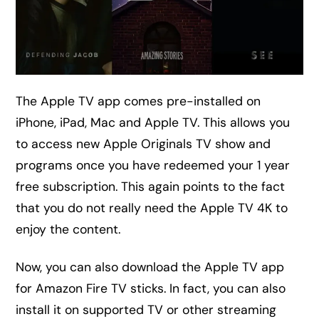
The Apple TV app comes pre-installed on
iPhone, iPad, Mac and Apple TV. This allows you
to access new Apple Originals TV show and
programs once you have redeemed your 1 year
free subscription. This again points to the fact
that you do not really need the Apple TV 4K to
enjoy the content.
Now, you can also download the Apple TV app
for Amazon Fire TV sticks. In fact, you can also
install it on supported TV or other streaming