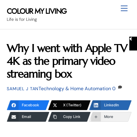
Skip
Me
COLOUR MY LIVING
to
Life is for Living
content
Why I went with Apple TV
4K as the primary video
streaming box
Technology & Home Automation
0
SAMUEL J TAN
Facebook
X (Twitter)
LinkedIn
Email
Copy Link
More