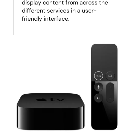
display content from across the
different services in a user-
friendly interface.