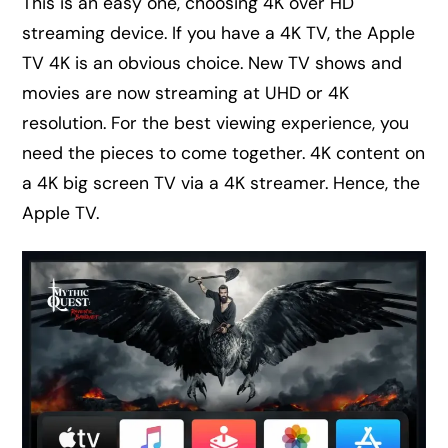
This is an easy one, choosing 4K over HD
streaming device. If you have a 4K TV, the Apple
TV 4K is an obvious choice. New TV shows and
movies are now streaming at UHD or 4K
resolution. For the best viewing experience, you
need the pieces to come together. 4K content on
a 4K big screen TV via a 4K streamer. Hence, the
Apple TV.