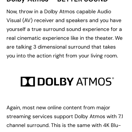
Now, throw in a Dolby Atmos capable Audio
Visual (AV) receiver and speakers and you have
yourself a true surround sound experience for a
real cinematic experience like in the theater. We
are talking 3 dimensional surround that takes
you into the action right from your living room.
Again, most new online content from major
streaming services support Dolby Atmos with 7.1
channel surround. This is the same with 4K Blu-