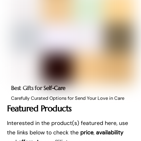
Best Gifts for Self-Care
Carefully Curated Options for Send Your Love in Care
Featured Products
Interested in the product(s) featured here, use
the links below to check the
price
,
availability