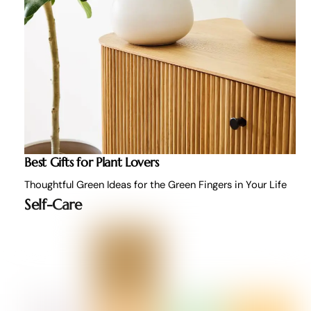
Best Gifts for Plant Lovers
Thoughtful Green Ideas for the Green Fingers in Your Life
Self-Care