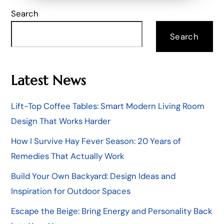
Search
Search
Latest News
Lift-Top Coffee Tables: Smart Modern Living Room
Design That Works Harder
How I Survive Hay Fever Season: 20 Years of
Remedies That Actually Work
Build Your Own Backyard: Design Ideas and
Inspiration for Outdoor Spaces
Escape the Beige: Bring Energy and Personality Back