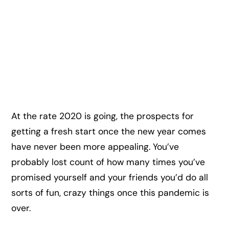
At the rate 2020 is going, the prospects for
getting a fresh start once the new year comes
have never been more appealing. You’ve
probably lost count of how many times you’ve
promised yourself and your friends you’d do all
sorts of fun, crazy things once this pandemic is
over.