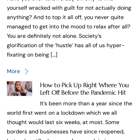
yourself wracked with guilt for not actually doing
anything? And to top it all off, you never quite
managed to get into the mood to relax after all?
You are definitely not alone. Society’s
glorification of the ‘hustle’ has all of us hyper-
fixating on being […]
More
How to Pick Up Right Where You
Left Off Before the Pandemic Hit
It’s been more than a year since the
world first went on a lockdown which we all
thought would last six weeks, at most. Some
borders and businesses have since reopened,