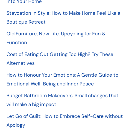
into Your Home
Staycation in Style: How to Make Home Feel Like a
Boutique Retreat
Old Furniture, New Life: Upcycling for Fun &
Function
Cost of Eating Out Getting Too High? Try These
Alternatives
How to Honour Your Emotions: A Gentle Guide to
Emotional Well-Being and Inner Peace
Budget Bathroom Makeovers: Small changes that
will make a big impact
Let Go of Guilt: How to Embrace Self-Care without
Apology