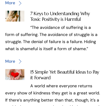
More
7 Keys to Understanding Why
Toxic Positivity is Harmful
“The avoidance of suffering is a
form of suffering. The avoidance of struggle is a
struggle. The denial of failure is a failure. Hiding
what is shameful is itself a form of shame.”
More
15 Simple Yet Beautiful Ideas to Pay
it Forward
A world where everyone returns
every show of kindness they get is a great world.
If there’s anything better than that, though, it’s a