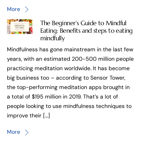
More
The Beginner’s Guide to Mindful
Eating: Benefits and steps to eating
mindfully
Mindfulness has gone mainstream in the last few
years, with an estimated 200-500 million people
practicing meditation worldwide. It has become
big business too – according to Sensor Tower,
the top-performing meditation apps brought in
a total of $195 million in 2019. That’s a lot of
people looking to use mindfulness techniques to
improve their […]
More