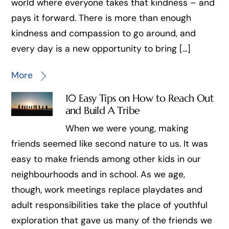
world where everyone takes that kindness – and
pays it forward. There is more than enough
kindness and compassion to go around, and
every day is a new opportunity to bring […]
More
10 Easy Tips on How to Reach Out
and Build A Tribe
When we were young, making
friends seemed like second nature to us. It was
easy to make friends among other kids in our
neighbourhoods and in school. As we age,
though, work meetings replace playdates and
adult responsibilities take the place of youthful
exploration that gave us many of the friends we