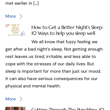
met earlier in […]
More
How to Get a Better Night’s Sleep:
10 Ways to help you sleep well
We all know that fuzzy feeling we
get after a bad night’s sleep. Not getting enough
rest leaves us tired, irritable, and less able to
cope with the stresses of our daily lives. But
sleep is important for more than just our mood.
It can also have serious consequences for our
physical and mental health.
More
Cutting Through The Punchline: 10