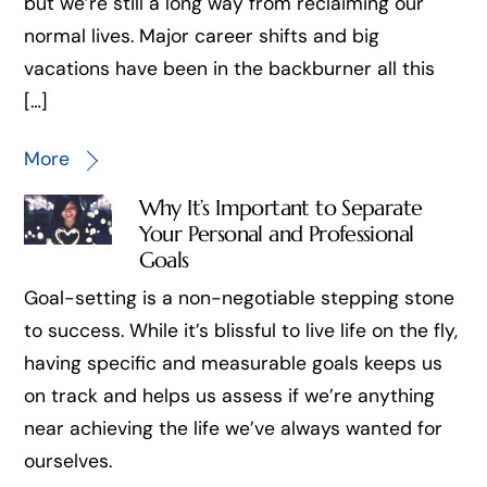
but we’re still a long way from reclaiming our
normal lives. Major career shifts and big
vacations have been in the backburner all this
[…]
More
Why It’s Important to Separate
Your Personal and Professional
Goals
Goal-setting is a non-negotiable stepping stone
to success. While it’s blissful to live life on the fly,
having specific and measurable goals keeps us
on track and helps us assess if we’re anything
near achieving the life we’ve always wanted for
ourselves.