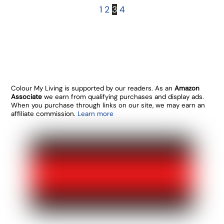
1
2
3
4
Colour My Living is supported by our readers. As an
Amazon
Associate
we earn from qualifying purchases and display ads.
When you purchase through links on our site, we may earn an
affiliate commission.
Learn more