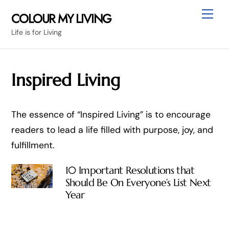
Skip
Me
COLOUR MY LIVING
to
Life is for Living
content
Inspired Living
The essence of “Inspired Living” is to encourage
readers to lead a life filled with purpose, joy, and
fulfillment.
10 Important Resolutions that
Should Be On Everyone’s List Next
Year