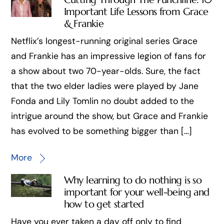
Important Life Lessons from Grace
& Frankie
Netflix’s longest-running original series Grace
and Frankie has an impressive legion of fans for
a show about two 70-year-olds. Sure, the fact
that the two elder ladies were played by Jane
Fonda and Lily Tomlin no doubt added to the
intrigue around the show, but Grace and Frankie
has evolved to be something bigger than […]
More
Why learning to do nothing is so
important for your well-being and
how to get started
Have you ever taken a day off only to find