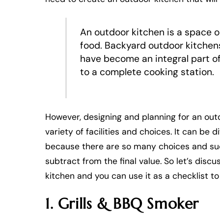
An outdoor kitchen is a space 
food. Backyard outdoor kitchen
have become an integral part o
to a complete cooking station.
However, designing and planning for an out
variety of facilities and choices. It can be 
because there are so many choices and such
subtract from the final value. So let’s dis
kitchen and you can use it as a checklist to
1. Grills & BBQ Smoker