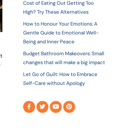
Cost of Eating Out Getting Too
High? Try These Alternatives
How to Honour Your Emotions: A
Gentle Guide to Emotional Well-
Being and Inner Peace
Budget Bathroom Makeovers: Small
t
changes that will make a big impact
-
Let Go of Guilt: How to Embrace
Self-Care without Apology
Facebook
Twitter
YouTube
Pinterest