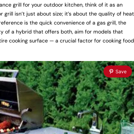
e grill for your outdoor kitchen, think of it as an
grill isn’t just about size; it’s about the quality of heat
erence is the quick convenience of a gas grill, the
ty of a hybrid that offers both, aim for models that
tire cooking surface — a crucial factor for cooking food
Save