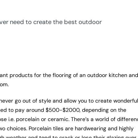
ever need to create the best outdoor
tant products for the flooring of an outdoor kitchen an
rom.
 never go out of style and allow you to create wonderfu
 need to pay around $500-$2000, depending on the
e i.e. porcelain or ceramic. There’s a world of differen
o choices. Porcelain tiles are hardwearing and highly
gh weather and tend to crack or lose their glazing over