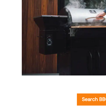
Search B