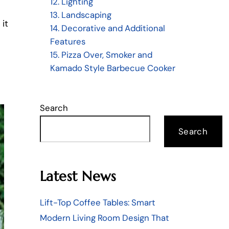
12. Lighting
13. Landscaping
 it
14. Decorative and Additional
Features
15. Pizza Over, Smoker and
Kamado Style Barbecue Cooker
Search
Search
Latest News
Lift-Top Coffee Tables: Smart
Modern Living Room Design That