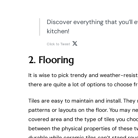
Discover everything that you’ll 
kitchen!
Click to Tweet
2. Flooring
It is wise to pick trendy and weather-resis
there are quite a lot of options to choose f
Tiles are easy to maintain and install. They
patterns or layouts on the floor. You may
covered area and the type of tiles you choos
between the physical properties of these tw
durable while ceramic tiles can’t stand rou