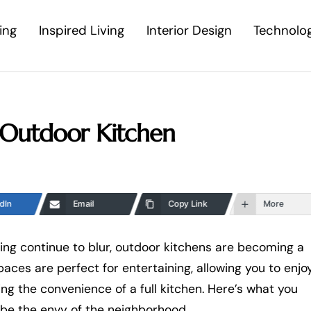
ing
Inspired Living
Interior Design
Technolo
Outdoor Kitchen
dIn
Email
Copy Link
More
ing continue to blur, outdoor kitchens are becoming a
es are perfect for entertaining, allowing you to enjo
ing the convenience of a full kitchen. Here’s what you
 be the envy of the neighborhood.