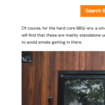
Search 
Of course, for the hard core BBQ-ers, a sm
will find that these are mainly standalone u
to avoid smoke getting in there.