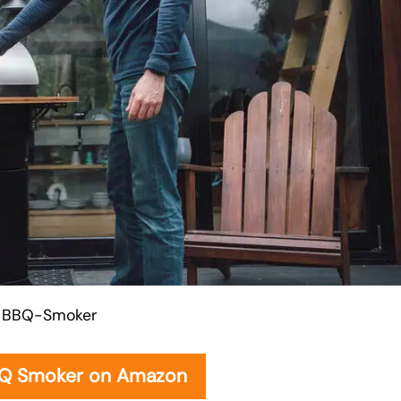
BBQ-Smoker
BQ Smoker on Amazon