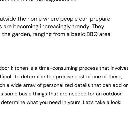
outside the home where people can prepare
s are becoming increasingly trendy. They
f the garden, ranging from a basic BBQ area
door kitchen is a time-consuming process that involve
difficult to determine the precise cost of one of these,
 a wide array of personalized details that can add or
cuss some basic things that are needed for an outdoor
 determine what you need in yours. Let’s take a look: