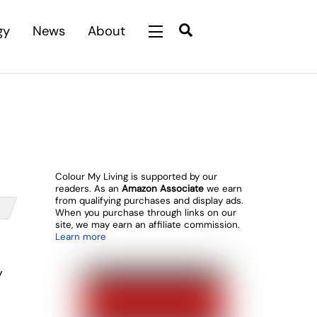
Search
gy
News
About
Widgets
Colour My Living is supported by our
readers. As an
Amazon Associate
we earn
from qualifying purchases and display ads.
When you purchase through links on our
site, we may earn an affiliate commission.
Learn more
y