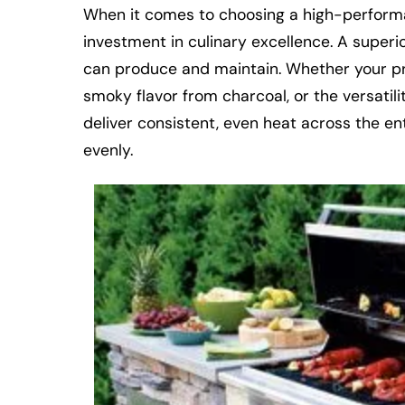
When it comes to choosing a high-performanc
investment in culinary excellence. A superior 
can produce and maintain. Whether your pref
smoky flavor from charcoal, or the versatili
deliver consistent, even heat across the en
evenly.