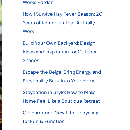
Works Harder
How I Survive Hay Fever Season: 20
Years of Remedies That Actually
Work
Build Your Own Backyard: Design
Ideas and Inspiration for Outdoor
Spaces
Escape the Beige: Bring Energy and
Personality Back into Your Home
Staycation in Style: How to Make
Home Feel Like a Boutique Retreat
Old Furniture, New Life: Upcycling
for Fun & Function