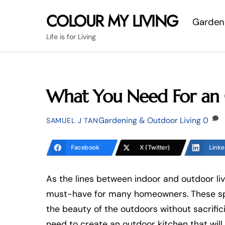
Skip
COLOUR MY LIVING
Garden
to
content
Life is for Living
What You Need For an 
Gardening & Outdoor Living
0
SAMUEL J TAN
Facebook
X (Twitter)
Linke
As the lines between indoor and outdoor liv
must-have for many homeowners. These spac
the beauty of the outdoors without sacrific
need to create an outdoor kitchen that will