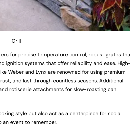
Grill
ters for precise temperature control, robust grates tha
 ignition systems that offer reliability and ease. High
ds like Weber and Lynx are renowned for using premium
 rust, and last through countless seasons. Additional
and rotisserie attachments for slow-roasting can
ooking style but also act as a centerpiece for social
to an event to remember.