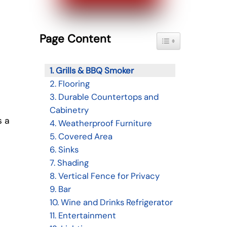
Page Content
Toggle Table of Con
1. Grills & BBQ Smoker
2. Flooring
3. Durable Countertops and
Cabinetry
s a
4. Weatherproof Furniture
5. Covered Area
6. Sinks
7. Shading
8. Vertical Fence for Privacy
9. Bar
10. Wine and Drinks Refrigerator
11. Entertainment