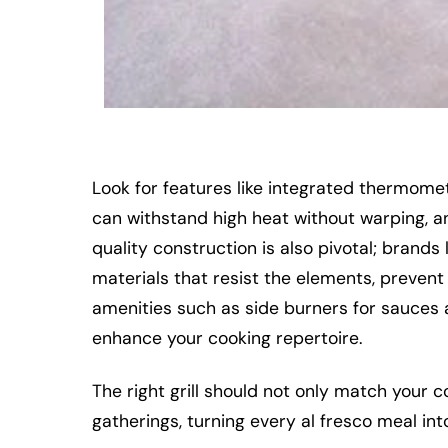
Look for features like integrated thermome
can withstand high heat without warping, and
quality construction is also pivotal; bran
materials that resist the elements, prevent
amenities such as side burners for sauces 
enhance your cooking repertoire.
The right grill should not only match your c
gatherings, turning every al fresco meal in