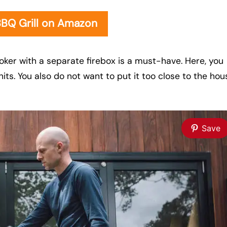
BBQ Grill on Amazon
oker with a separate firebox is a must-have. Here, you
nits. You also do not want to put it too close to the hou
Save