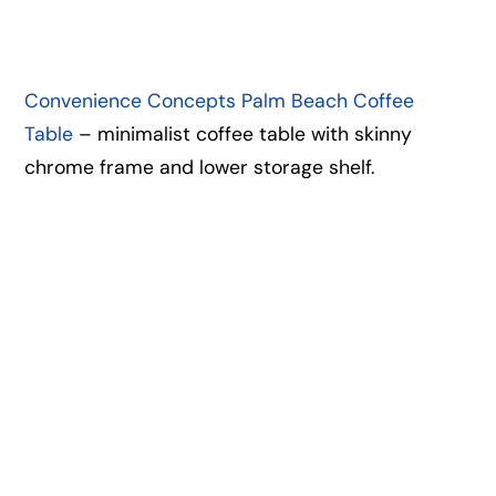
Convenience Concepts Palm Beach Coffee
Table
– minimalist coffee table with skinny
chrome frame and lower storage shelf.