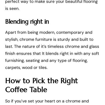
perfect way to make sure your beautiful flooring
is seen.
Blending right in
Apart from being modern, contemporary and
stylish, chrome furniture is sturdy and built to
last. The nature of it’s timeless chrome and glass
finish ensures that It blends right in with any soft
furnishing, seating and any type of flooring,
carpets, wood or tiles.
How to Pick the Right
Coffee Table
So if you’ve set your heart on a chrome and