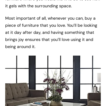
it gels with the surrounding space.
Most important of all, whenever you can, buy a
piece of furniture that you love. You’ll be looking
at it day after day, and having something that
brings joy ensures that you’ll love using it and
being around it.