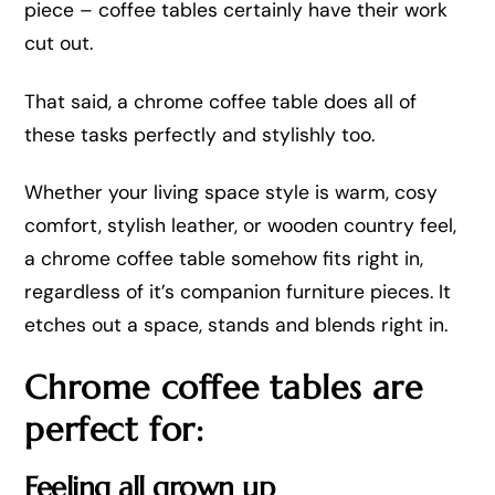
piece – coffee tables certainly have their work
cut out.
That said, a chrome coffee table does all of
these tasks perfectly and stylishly too.
Whether your living space style is warm, cosy
comfort, stylish leather, or wooden country feel,
a chrome coffee table somehow fits right in,
regardless of it’s companion furniture pieces. It
etches out a space, stands and blends right in.
Chrome coffee tables are
perfect for:
Feeling all grown up