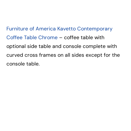
Furniture of America Kavetto Contemporary
Coffee Table Chrome
– coffee table with
optional side table and console complete with
curved cross frames on all sides except for the
console table.