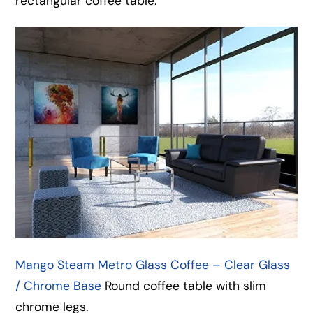
rectangular coffee table.
Mango Steam Metro Glass Coffee – Clear Glass
/ Chrome Base
Round coffee table with slim
chrome legs.