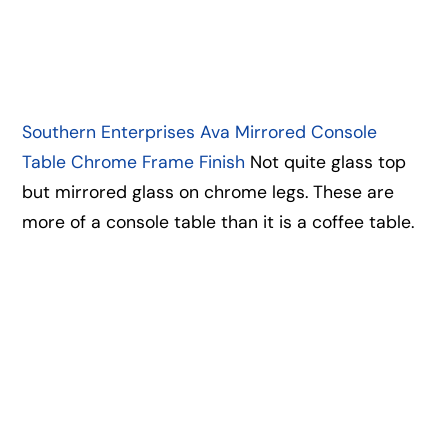
Southern Enterprises Ava Mirrored Console
Table Chrome Frame Finish
Not quite glass top
but mirrored glass on chrome legs. These are
more of a console table than it is a coffee table.