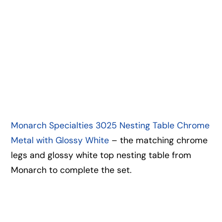
Monarch Specialties 3025 Nesting Table Chrome
Metal with Glossy White
– the matching chrome
legs and glossy white top nesting table from
Monarch to complete the set.