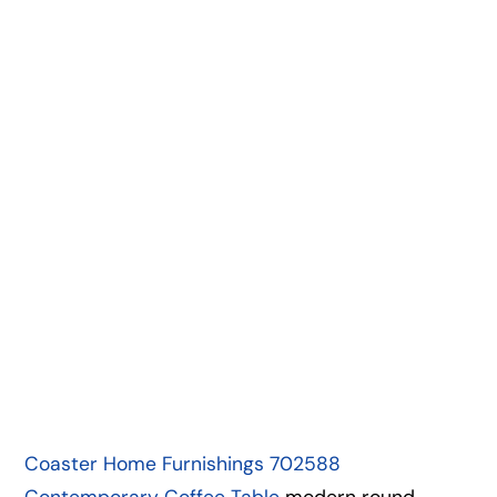
Coaster Home Furnishings 702588
Contemporary Coffee Table
modern round