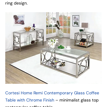
ring design.
Cortesi Home Remi Contemporary Glass Coffee
Table with Chrome Finish
– minimalist glass top