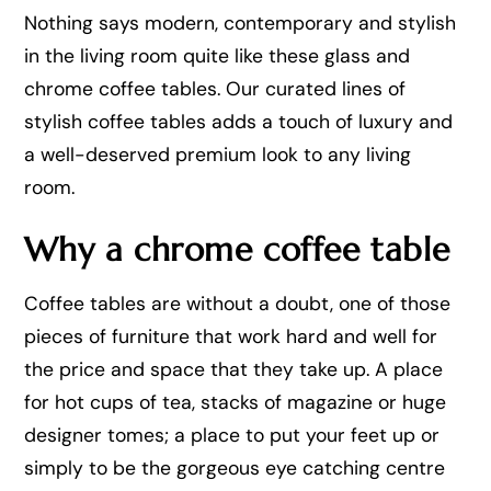
Nothing says modern, contemporary and stylish
in the living room quite like these glass and
chrome coffee tables. Our curated lines of
stylish coffee tables adds a touch of luxury and
a well-deserved premium look to any living
room.
Why a chrome coffee table
Coffee tables are without a doubt, one of those
pieces of furniture that work hard and well for
the price and space that they take up. A place
for hot cups of tea, stacks of magazine or huge
designer tomes; a place to put your feet up or
simply to be the gorgeous eye catching centre