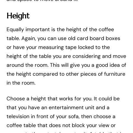
Height
Equally important is the height of the coffee
table. Again, you can use old card board boxes
or have your measuring tape locked to the
height of the table you are considering and move
around the room. This will give you a good idea of
the height compared to other pieces of furniture
in the room.
Choose a height that works for you. It could be
that you have an entertainment unit and a
television in front of your sofa, then choose a
coffee table that does not block your view or