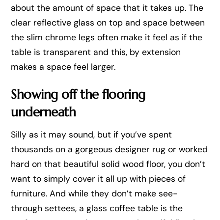
about the amount of space that it takes up. The
clear reflective glass on top and space between
the slim chrome legs often make it feel as if the
table is transparent and this, by extension
makes a space feel larger.
Showing off the flooring
underneath
Silly as it may sound, but if you’ve spent
thousands on a gorgeous designer rug or worked
hard on that beautiful solid wood floor, you don’t
want to simply cover it all up with pieces of
furniture. And while they don’t make see-
through settees, a glass coffee table is the