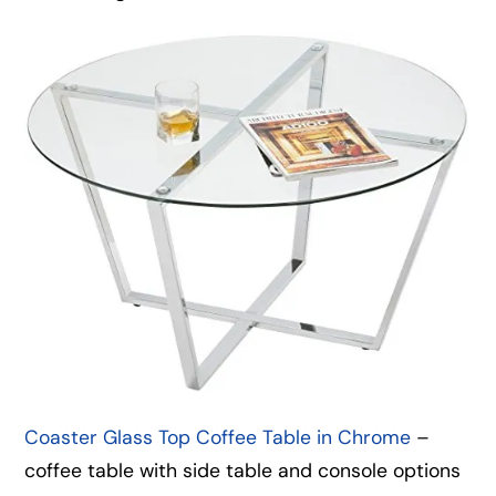
Coaster Glass Top Coffee Table in Chrome
–
coffee table with side table and console options