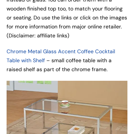
wooden finished top too, to match your flooring
or seating. Do use the links or click on the images
for more information from major online retailer.
(Disclaimer: affiliate links)
Chrome Metal Glass Accent Coffee Cocktail
Table with Shelf
– small coffee table with a
raised shelf as part of the chrome frame.