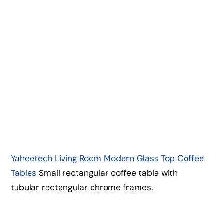
Yaheetech Living Room Modern Glass Top Coffee
Tables
Small rectangular coffee table with
tubular rectangular chrome frames.