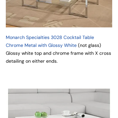
Monarch Specialties 3028 Cocktail Table
Chrome Metal with Glossy White
(not glass)
Glossy white top and chrome frame with X cross
detailing on either ends.