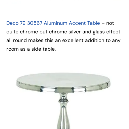
Deco 79 30567 Aluminum Accent Table
– not
quite chrome but chrome silver and glass effect
all round makes this an excellent addition to any
room as a side table.