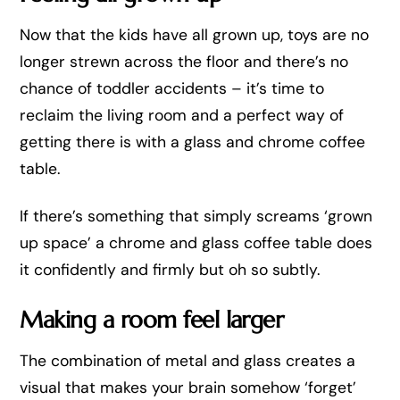
Now that the kids have all grown up, toys are no
longer strewn across the floor and there’s no
chance of toddler accidents – it’s time to
reclaim the living room and a perfect way of
getting there is with a glass and chrome coffee
table.
If there’s something that simply screams ‘grown
up space’ a chrome and glass coffee table does
it confidently and firmly but oh so subtly.
Making a room feel larger
The combination of metal and glass creates a
visual that makes your brain somehow ‘forget’