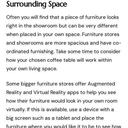
Surrounding Space
Often you will find that a piece of furniture looks
right in the showroom but can be very different
when placed in your own space. Furniture stores
and showrooms are more spacious and have co-
ordinated furnishing. Take some time to consider
how your chosen coffee table will work within
your own living space.
Some bigger furniture stores offer Augmented
Reality and Virtual Reality apps to help you see
how their furniture would look in your own room
virtually. If this is available, use a device with a
big screen such as a tablet and place the
furniture where you would like it to be to see how