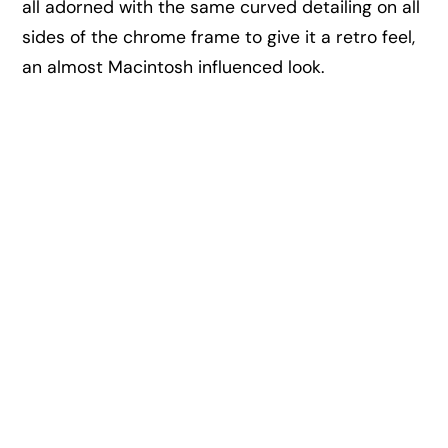
all adorned with the same curved detailing on all
sides of the chrome frame to give it a retro feel,
an almost Macintosh influenced look.