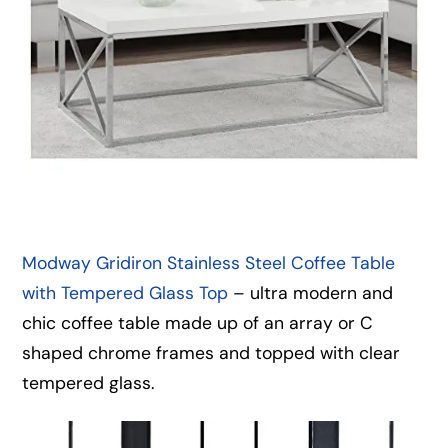
Modway Gridiron Stainless Steel Coffee Table
with Tempered Glass Top
– ultra modern and
chic coffee table made up of an array or C
shaped chrome frames and topped with clear
tempered glass.