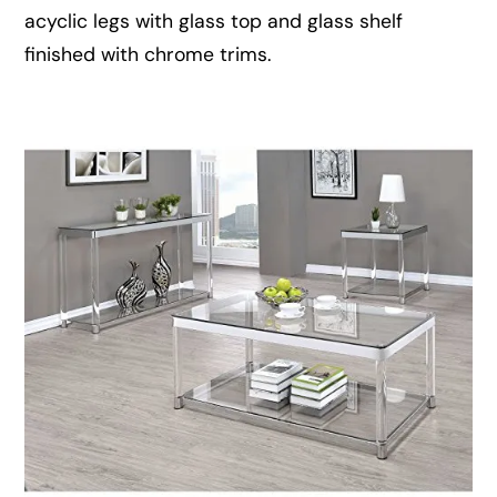
acyclic legs with glass top and glass shelf
finished with chrome trims.