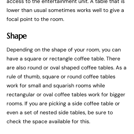
access to the entertainment unit. A table that is
lower than usual sometimes works well to give a
focal point to the room.
Shape
Depending on the shape of your room, you can
have a square or rectangle coffee table. There
are also round or oval shaped coffee tables. As a
rule of thumb, square or round coffee tables
work for small and squarish rooms while
rectangular or oval coffee tables work for bigger
rooms. If you are picking a side coffee table or
even a set of nested side tables, be sure to
check the space available for this.