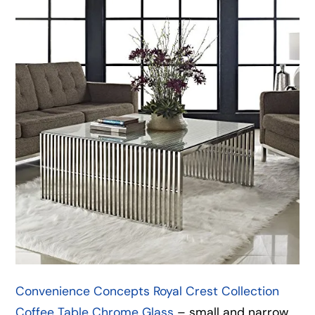
Convenience Concepts Royal Crest Collection
Coffee Table Chrome Glass
– small and narrow