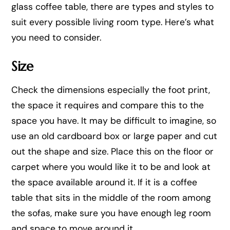
glass coffee table, there are types and styles to
suit every possible living room type. Here’s what
you need to consider.
Size
Check the dimensions especially the foot print,
the space it requires and compare this to the
space you have. It may be difficult to imagine, so
use an old cardboard box or large paper and cut
out the shape and size. Place this on the floor or
carpet where you would like it to be and look at
the space available around it. If it is a coffee
table that sits in the middle of the room among
the sofas, make sure you have enough leg room
and space to move around it.