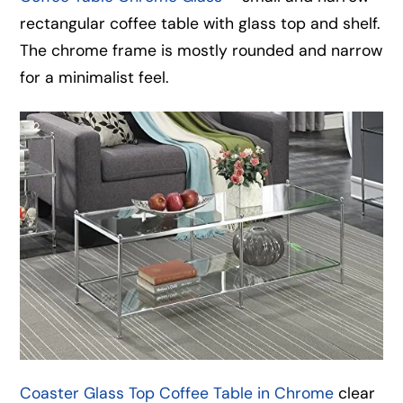
rectangular coffee table with glass top and shelf.
The chrome frame is mostly rounded and narrow
for a minimalist feel.
Coaster Glass Top Coffee Table in Chrome
clear