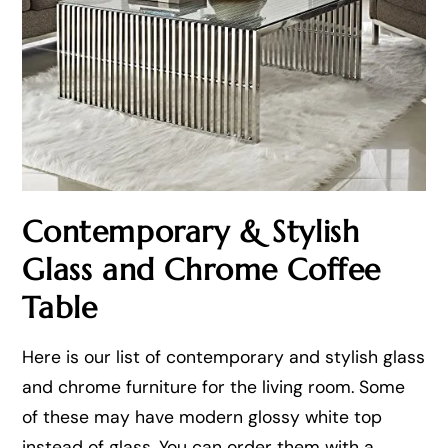
Contemporary & Stylish
Glass and Chrome Coffee
Table
Here is our list of contemporary and stylish glass
and chrome furniture for the living room. Some
of these may have modern glossy white top
instead of glass. You can order them with a