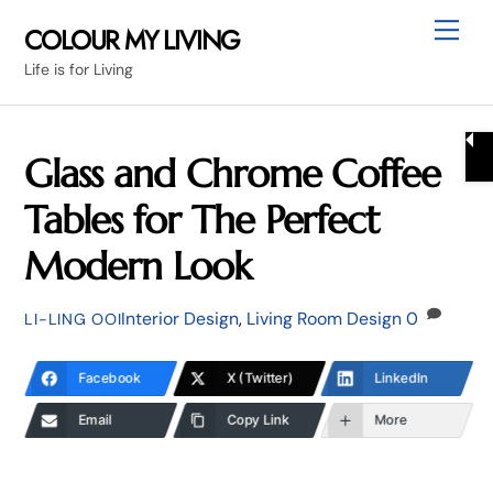
Skip
Me
COLOUR MY LIVING
to
Life is for Living
content
Glass and Chrome Coffee
Tables for The Perfect
Modern Look
Interior Design
,
Living Room Design
0
LI-LING OOI
Facebook
X (Twitter)
LinkedIn
Email
Copy Link
More