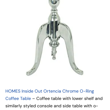
HOMES Inside Out Ortencia Chrome O-Ring
Coffee Table
– Coffee table with lower shelf and
similarly styled console and side table with o-