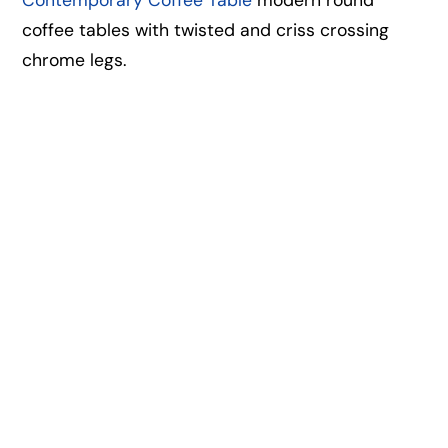
coffee tables with twisted and criss crossing
chrome legs.