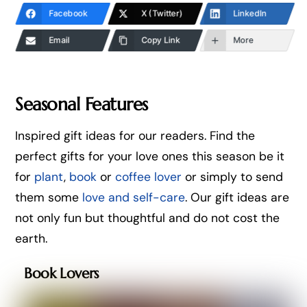
Facebook
X (Twitter)
LinkedIn
Email
Copy Link
More
Seasonal Features
Inspired gift ideas for our readers. Find the
perfect gifts for your love ones this season be it
for
plant
,
book
or
coffee lover
or simply to send
them some
love and self-care
. Our gift ideas are
not only fun but thoughtful and do not cost the
earth.
Book Lovers