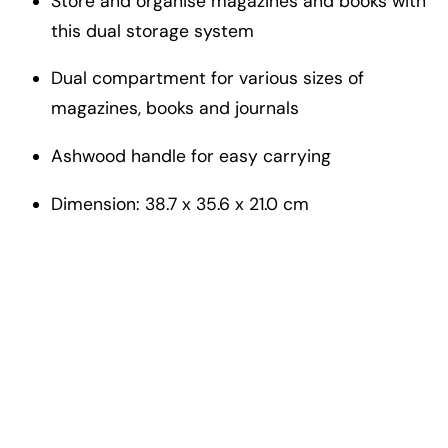
Store and organise magazines and books with
this dual storage system
Dual compartment for various sizes of
magazines, books and journals
Ashwood handle for easy carrying
Dimension: 38.7 x 35.6 x 21.0 cm