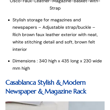
Osco-Faux-Leather-Magazine-Basket-with-
Strap
Stylish storage for magazines and
newspapers – Adjustable strap/buckle –
Rich brown faux leather exterior with neat,
white stitching detail and soft, brown felt
interior
Dimensions : 340 high x 435 long x 230 wide
mm high
Casablanca Stylish & Modern
Newspaper & Magazine R
ack