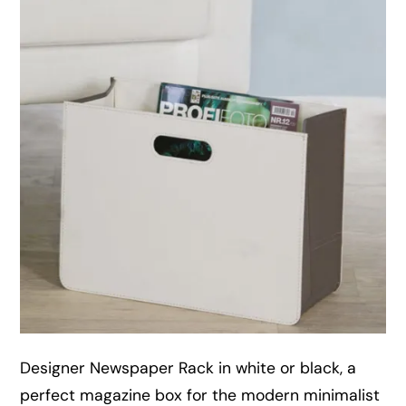
Designer Newspaper Rack in white or black, a
perfect magazine box for the modern minimalist