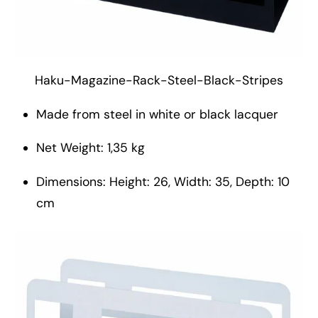
Haku-Magazine-Rack-Steel-Black-Stripes
Made from steel in white or black lacquer
Net Weight: 1,35 kg
Dimensions: Height: 26, Width: 35, Depth: 10
cm