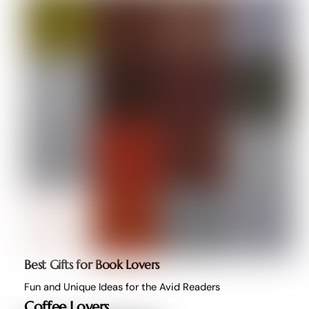
Best Gifts for Book Lovers
Fun and Unique Ideas for the Avid Readers
Coffee Lovers