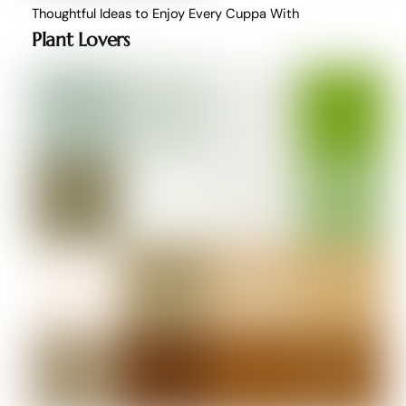
Thoughtful Ideas to Enjoy Every Cuppa With
Plant Lovers