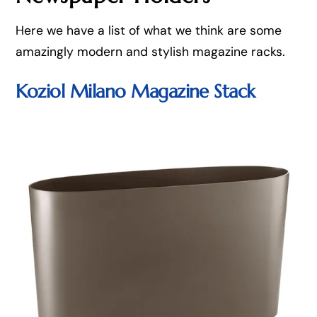
Here we have a list of what we think are some
amazingly modern and stylish magazine racks.
Koziol Milano Magazine Stack