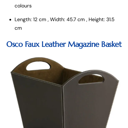
colours
Length: 12 cm , Width: 45.7 cm , Height: 31.5
cm
Osco Faux Leather Magazine Basket