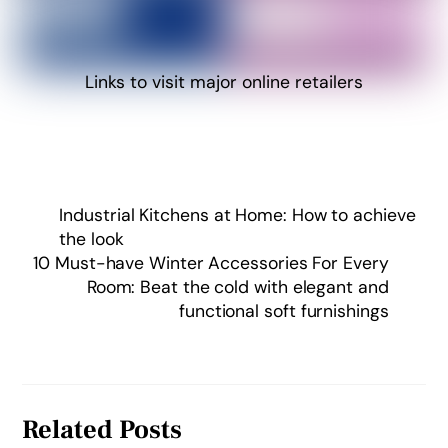
Links to visit major online retailers
Industrial Kitchens at Home: How to achieve
the look
10 Must-have Winter Accessories For Every
Room: Beat the cold with elegant and
functional soft furnishings
Related Posts