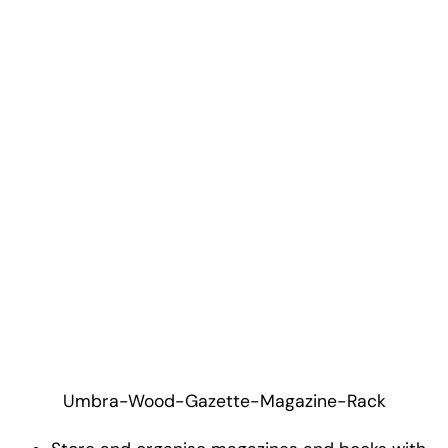
Umbra-Wood-Gazette-Magazine-Rack