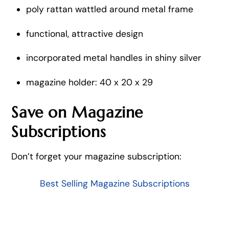
poly rattan wattled around metal frame
functional, attractive design
incorporated metal handles in shiny silver
magazine holder: 40 x 20 x 29
Save on Magazine
Subscriptions
Don’t forget your magazine subscription:
Best Selling Magazine Subscriptions