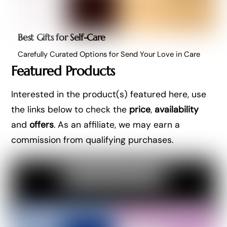
Best Gifts for Self-Care
Carefully Curated Options for Send Your Love in Care
Featured Products
Interested in the product(s) featured here, use
the links below to check the
price
,
availability
and
offers
. As an affiliate, we may earn a
commission from qualifying purchases.