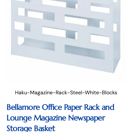
Haku-Magazine-Rack-Steel-White-Blocks
Bellamore Office Paper Rack and
Lounge Magazine Newspaper
Storage Basket