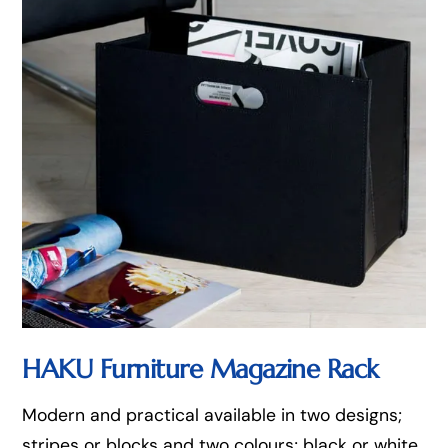
HAKU Furniture Magazine Rack
Modern and practical available in two designs;
stripes or blocks and two colours; black or white,