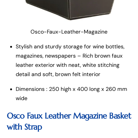
Osco-Faux-Leather-Magazine
Stylish and sturdy storage for wine bottles,
magazines, newspapers – Rich brown faux
leather exterior with neat, white stitching
detail and soft, brown felt interior
Dimensions : 250 high x 400 long x 260 mm
wide
Osco Faux Leather Magazine Basket
with Strap