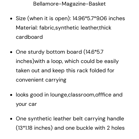
Bellamore-Magazine-Basket
Size (when it is open): 14.96*5.7*9.06 inches
Material: fabric,synthetic leather,thick
cardboard
One sturdy bottom board (14.6*5.7
inches)with a loop, which could be easily
taken out and keep this rack folded for
convenient carrying
looks good in lounge,classroom,offfice and
your car
One synthetic leather belt carrying handle
(13*1.18 inches) and one buckle with 2 holes