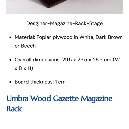
Desginer-Magazine-Rack-Stage
Material: Poplar plywood in White, Dark Brown
or Beech
Overall dimensions: 29.5 x 29.5 x 26.5 cm (W
x D x H)
Board thickness: 1 cm
Umbra Wood Gazette Magazine
Rack