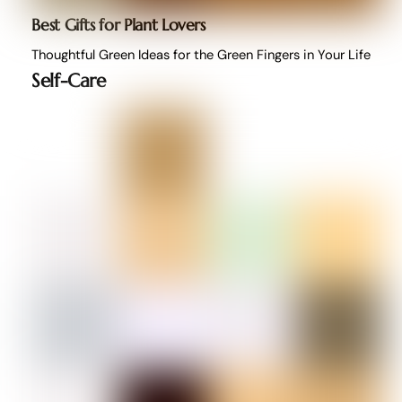
Best Gifts for Plant Lovers
Thoughtful Green Ideas for the Green Fingers in Your Life
Self-Care