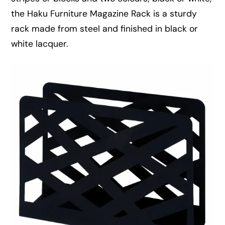
the Haku Furniture Magazine Rack is a sturdy
rack made from steel and finished in black or
white lacquer.