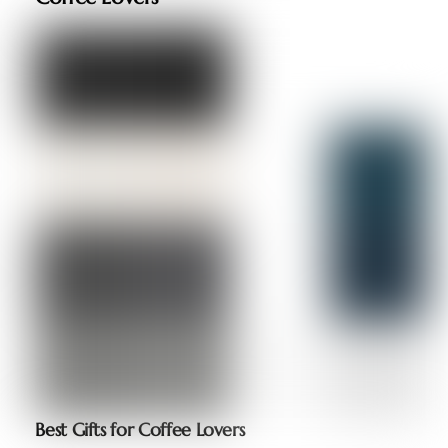
Best Gifts for Coffee Lovers