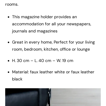
rooms.
This magazine holder provides an
accommodation for all your newspapers,
journals and magazines
Great in every home, Perfect for your living
room, bedroom, kitchen, office or lounge
H. 30 cm – L. 40 cm – W. 19 cm
Material: faux leather white or faux leather
black