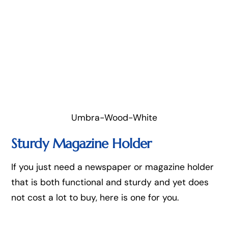
Umbra-Wood-White
Sturdy Magazine Holder
If you just need a newspaper or magazine holder
that is both functional and sturdy and yet does
not cost a lot to buy, here is one for you.