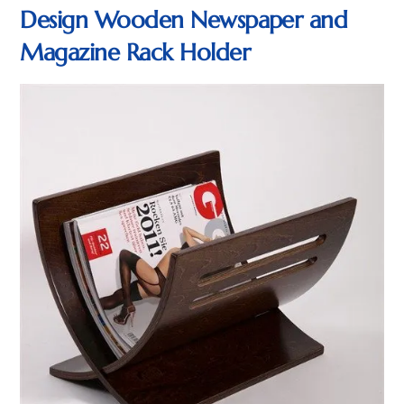
Design Wooden Newspaper and
Magazine Rack Holder