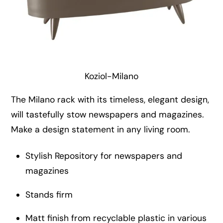
Koziol-Milano
The Milano rack with its timeless, elegant design,
will tastefully stow newspapers and magazines.
Make a design statement in any living room.
Stylish Repository for newspapers and
magazines
Stands firm
Matt finish from recyclable plastic in various