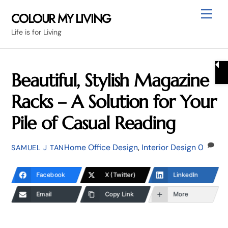
Skip
Me
COLOUR MY LIVING
to
Life is for Living
content
Beautiful, Stylish Magazine
Racks – A Solution for Your
Pile of Casual Reading
Home Office Design
,
Interior Design
0
SAMUEL J TAN
Facebook
X (Twitter)
LinkedIn
Email
Copy Link
More