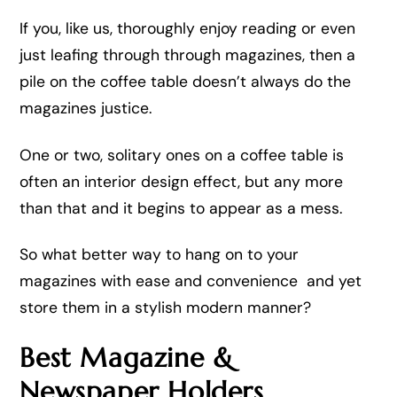
If you, like us, thoroughly enjoy reading or even
just leafing through through magazines, then a
pile on the coffee table doesn’t always do the
magazines justice.
One or two, solitary ones on a coffee table is
often an interior design effect, but any more
than that and it begins to appear as a mess.
So what better way to hang on to your
magazines with ease and convenience and yet
store them in a stylish modern manner?
Best Magazine &
Newspaper Holders