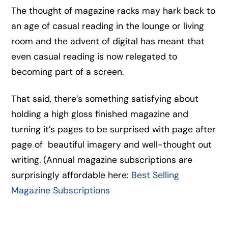
The thought of magazine racks may hark back to
an age of casual reading in the lounge or living
room and the advent of digital has meant that
even casual reading is now relegated to
becoming part of a screen.
That said, there’s something satisfying about
holding a high gloss finished magazine and
turning it’s pages to be surprised with page after
page of beautiful imagery and well-thought out
writing. (Annual magazine subscriptions are
surprisingly affordable here:
Best Selling
Magazine Subscriptions