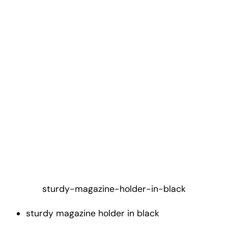
sturdy-magazine-holder-in-black
sturdy magazine holder in black