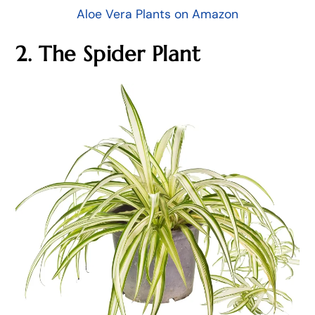
Aloe Vera Plants on Amazon
2. The Spider Plant