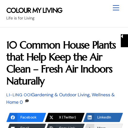
Skip
Me
COLOUR MY LIVING
to
Life is for Living
content
10 Common House Plants
that Help Keep the Air
Clean – Fresh Air Indoors
Naturally
Gardening & Outdoor Living
,
Wellness &
LI-LING OOI
Home
0
Facebook
X (Twitter)
LinkedIn