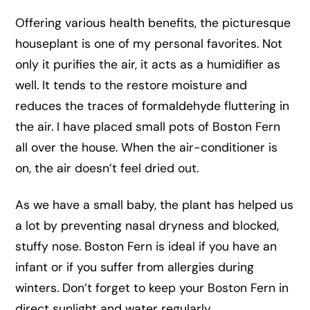
Offering various health benefits, the picturesque
houseplant is one of my personal favorites. Not
only it purifies the air, it acts as a humidifier as
well. It tends to the restore moisture and
reduces the traces of formaldehyde fluttering in
the air. I have placed small pots of Boston Fern
all over the house. When the air-conditioner is
on, the air doesn’t feel dried out.
As we have a small baby, the plant has helped us
a lot by preventing nasal dryness and blocked,
stuffy nose. Boston Fern is ideal if you have an
infant or if you suffer from allergies during
winters. Don’t forget to keep your Boston Fern in
direct sunlight and water regularly.