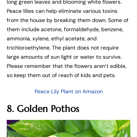
long green leaves and blooming white flowers.
Peace lilies can help eliminate various toxins
from the house by breaking them down. Some of
them include acetone, formaldehyde, benzene,
ammonia, xylene, ethyl acetate, and
trichloroethylene. The plant does not require
large amounts of sun light or water to survive.
Please remember that the flowers aren’t edible,
so keep them out of reach of kids and pets.
Peace Lily Plant on Amazon
8. Golden Pothos