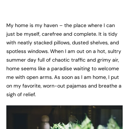
My home is my haven – the place where I can
just be myself, carefree and complete. It is tidy
with neatly stacked pillows, dusted shelves, and
spotless windows. When I am out on a hot, sultry
summer day full of chaotic traffic and grimy air,
home seems like a paradise waiting to welcome
me with open arms. As soon as I am home, I put
on my favorite, worn-out pajamas and breathe a
sigh of relief.