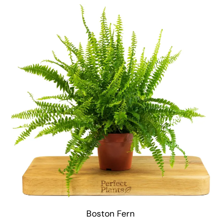
Boston Fern