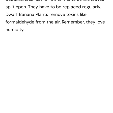
split open. They have to be replaced regularly.
Dwarf Banana Plants remove toxins like
formaldehyde from the air. Remember, they love
humidity.