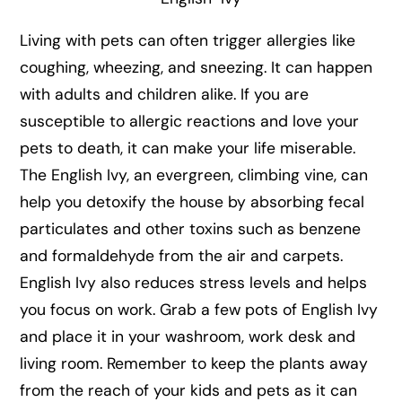
Living with pets can often trigger allergies like
coughing, wheezing, and sneezing. It can happen
with adults and children alike. If you are
susceptible to allergic reactions and love your
pets to death, it can make your life miserable.
The English Ivy, an evergreen, climbing vine, can
help you detoxify the house by absorbing fecal
particulates and other toxins such as benzene
and formaldehyde from the air and carpets.
English Ivy also reduces stress levels and helps
you focus on work. Grab a few pots of English Ivy
and place it in your washroom, work desk and
living room. Remember to keep the plants away
from the reach of your kids and pets as it can