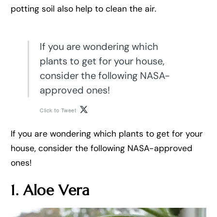
potting soil also help to clean the air.
If you are wondering which
plants to get for your house,
consider the following NASA-
approved ones!
Click to Tweet
If you are wondering which plants to get for your
house, consider the following NASA-approved
ones!
1. Aloe Vera