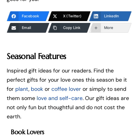
Facebook
X (Twitter)
LinkedIn
Email
Copy Link
More
Seasonal Features
Inspired gift ideas for our readers. Find the
perfect gifts for your love ones this season be it
for
plant
,
book
or
coffee lover
or simply to send
them some
love and self-care
. Our gift ideas are
not only fun but thoughtful and do not cost the
earth.
Book Lovers