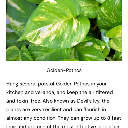
Golden-Pothos
Hang several pots of Golden Pothos in your
kitchen and veranda, and keep the air filtered
and toxin-free. Also known as Devil’s Ivy, the
plants are very resilient and can flourish in
almost any condition. They can grow up to 8 feet
long and are one of the most effective indoor air