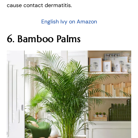
cause contact dermatitis.
English Ivy on Amazon
6. Bamboo Palms