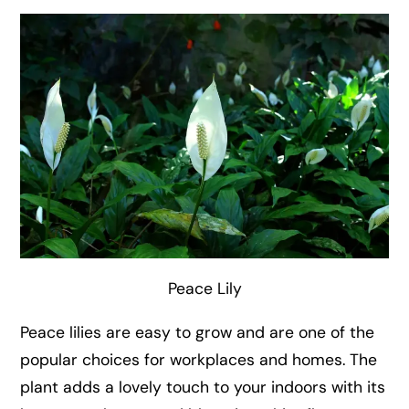
Peace Lily
Peace lilies are easy to grow and are one of the
popular choices for workplaces and homes. The
plant adds a lovely touch to your indoors with its