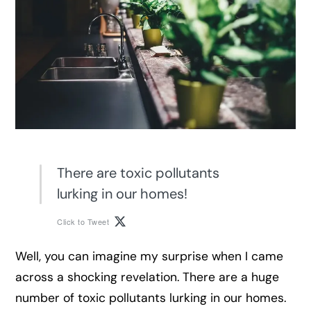
There are toxic pollutants
lurking in our homes!
Click to Tweet
Well, you can imagine my surprise when I came
across a shocking revelation. There are a huge
number of toxic pollutants lurking in our homes.