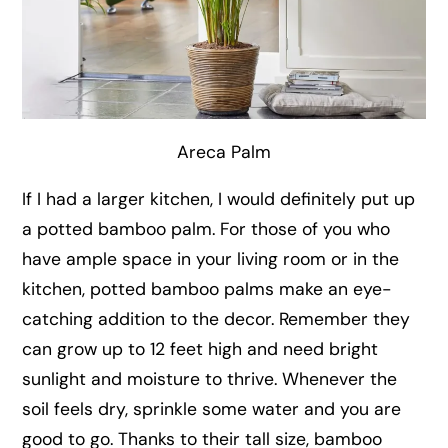
Areca Palm
If I had a larger kitchen, I would definitely put up
a potted bamboo palm. For those of you who
have ample space in your living room or in the
kitchen, potted bamboo palms make an eye-
catching addition to the decor. Remember they
can grow up to 12 feet high and need bright
sunlight and moisture to thrive. Whenever the
soil feels dry, sprinkle some water and you are
good to go. Thanks to their tall size, bamboo