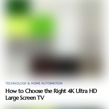
TECHNOLOGY & HOME AUTOMATION
How to Choose the Right 4K Ultra HD
Large Screen TV