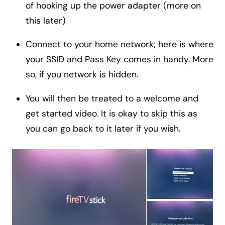
of hooking up the power adapter (more on
this later)
Connect to your home network; here is where
your SSID and Pass Key comes in handy. More
so, if you network is hidden.
You will then be treated to a welcome and
get started video. It is okay to skip this as
you can go back to it later if you wish.