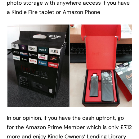
photo storage with anywhere access if you have
a Kindle Fire tablet or Amazon Phone
In our opinion, if you have the cash upfront, go
for the Amazon Prime Member which is only £7.12
more and enjoy Kindle Owners’ Lending Library