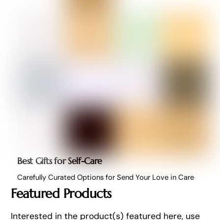
Best Gifts for Self-Care
Carefully Curated Options for Send Your Love in Care
Featured Products
Interested in the product(s) featured here, use