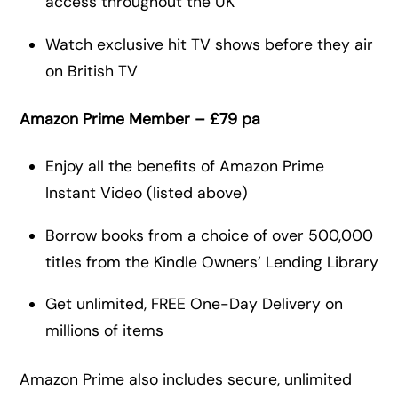
access throughout the UK
Watch exclusive hit TV shows before they air
on British TV
Amazon Prime Member – £79 pa
Enjoy all the benefits of Amazon Prime
Instant Video (listed above)
Borrow books from a choice of over 500,000
titles from the Kindle Owners’ Lending Library
Get unlimited, FREE One-Day Delivery on
millions of items
Amazon Prime also includes secure, unlimited