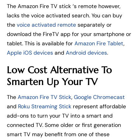
The Amazon Fire TV stick ‘s remote however,
lacks the voice activated search. You can buy
the
voice activated remote
separately or
download the FireTV app for your smartphone or
tablet. This is available for
Amazon Fire Tablet
,
Apple iOS devices
and
Android devices
.
Low Cost Alternative To
Smarten Up Your TV
The
Amazon Fire TV Stick
,
Google Chromecast
and
Roku Streaming Stick
represent affordable
add-ons to turn your TV into a smart and
connected TV. Some older or first generation
smart TV may benefit from one of these