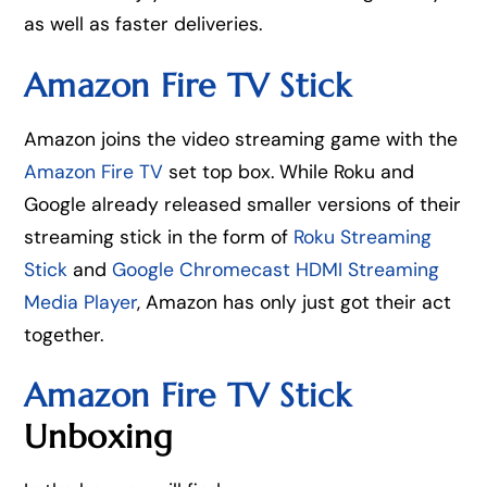
as well as faster deliveries.
Amazon Fire TV Stick
Amazon joins the video streaming game with the
Amazon Fire TV
set top box. While Roku and
Google already released smaller versions of their
streaming stick in the form of
Roku Streaming
Stick
and
Google Chromecast HDMI Streaming
Media Player
, Amazon has only just got their act
together.
Amazon Fire TV Stick
Unboxing