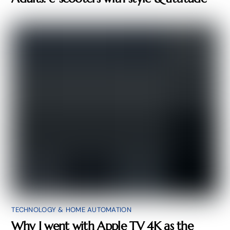
TECHNOLOGY & HOME AUTOMATION
Why I went with Apple TV 4K as the