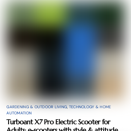
GARDENING & OUTDOOR LIVING
,
TECHNOLOGY & HOME
AUTOMATION
Turboant X7 Pro Electric Scooter for
Adults: e-scooters with style & attitude