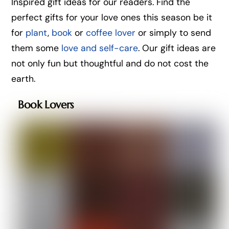
Inspired gift ideas for our readers. Find the
perfect gifts for your love ones this season be it
for
plant
,
book
or
coffee lover
or simply to send
them some
love and self-care
. Our gift ideas are
not only fun but thoughtful and do not cost the
earth.
Book Lovers