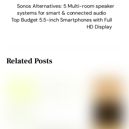
Sonos Alternatives: 5 Multi-room speaker
systems for smart & connected audio
Top Budget 5.5-inch Smartphones with Full
HD Display
Related Posts