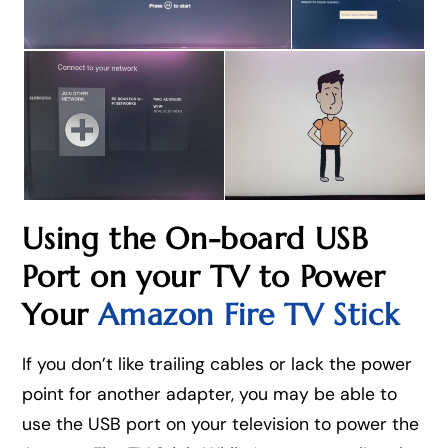
Using the On-board USB
Port on your TV to Power
Your
Amazon Fire TV Stick
If you don’t like trailing cables or lack the power
point for another adapter, you may be able to
use the USB port on your television to power the