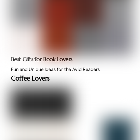
Best Gifts for Book Lovers
Fun and Unique Ideas for the Avid Readers
Coffee Lovers