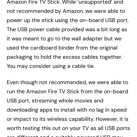
Amazon Fire TV Stick. While ‘unsupported’ and
not recommended by Amazon, we were able to
power up the stick using the on-board USB port.
The USB power cable provided was a bit long as
it was meant to go to the wall adapter but we
used the cardboard binder from the original
packaging to hold the excess cables together.
You may consider using a cable tie.
Even though not recommended, we were able to
run the Amazon Fire TV Stick from the on-board
USB port, streaming whole movies and
downloading apps to install with no lag in speed
or impact to its wireless capability. However, it is
worth testing this out on your TV as all USB ports