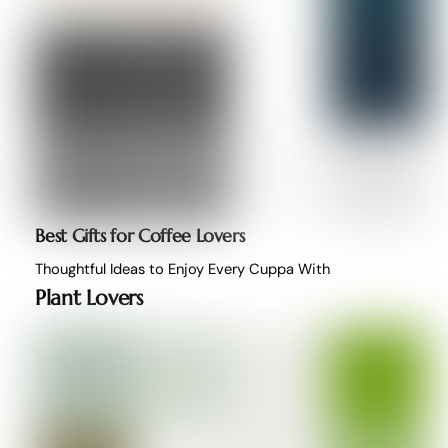
Best Gifts for Coffee Lovers
Thoughtful Ideas to Enjoy Every Cuppa With
Plant Lovers