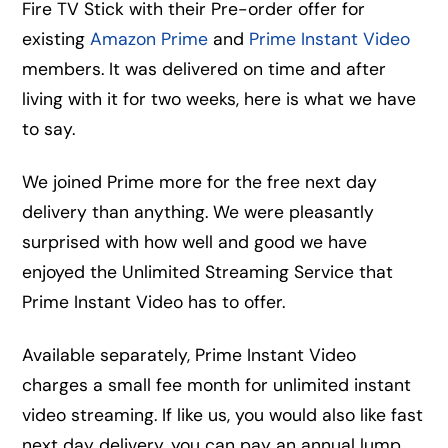
Fire TV Stick with their Pre-order offer for
existing
Amazon Prime
and
Prime Instant Video
members. It was delivered on time and after
living with it for two weeks, here is what we have
to say.
We joined Prime more for the free next day
delivery than anything. We were pleasantly
surprised with how well and good we have
enjoyed the Unlimited Streaming Service that
Prime Instant Video has to offer.
Available separately, Prime Instant Video
charges a small fee month for unlimited instant
video streaming. If like us, you would also like fast
next day delivery, you can pay an annual lump