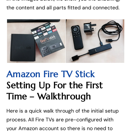
the content and all parts fitted and connected.
Amazon Fire TV Stick
Setting Up For the First
Time – Walkthrough
Here is a quick walk through of the initial setup
process. All Fire TVs are pre-configured with
your Amazon account so there is no need to