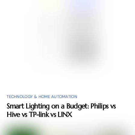
TECHNOLOGY & HOME AUTOMATION
Smart Lighting on a Budget: Philips vs
Hive vs TP-link vs LINX