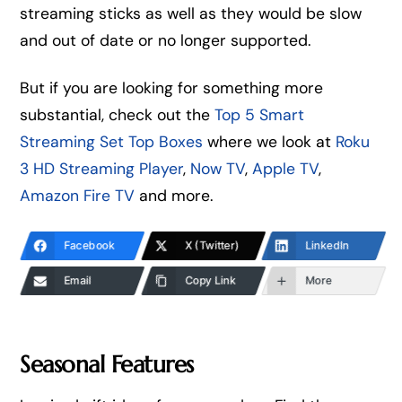
streaming sticks as well as they would be slow
and out of date or no longer supported.
But if you are looking for something more
substantial, check out the
Top 5 Smart
Streaming Set Top Boxes
where we look at
Roku
3 HD Streaming Player
,
Now TV
,
Apple TV
,
Amazon Fire TV
and more.
Facebook
X (Twitter)
LinkedIn
Email
Copy Link
More
Seasonal Features