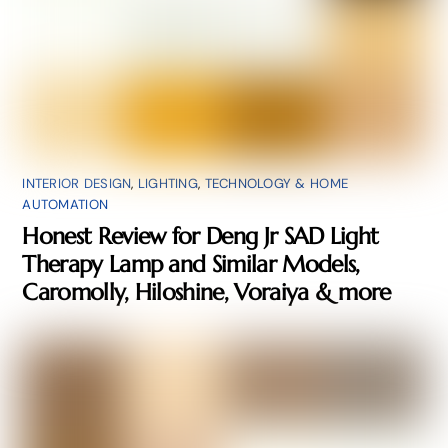
INTERIOR DESIGN
,
LIGHTING
,
TECHNOLOGY & HOME
AUTOMATION
Honest Review for Deng Jr SAD Light
Therapy Lamp and Similar Models,
Caromolly, Hiloshine, Voraiya & more