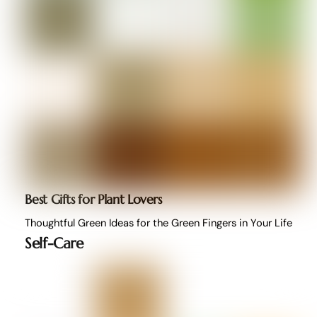
Best Gifts for Plant Lovers
Thoughtful Green Ideas for the Green Fingers in Your Life
Self-Care