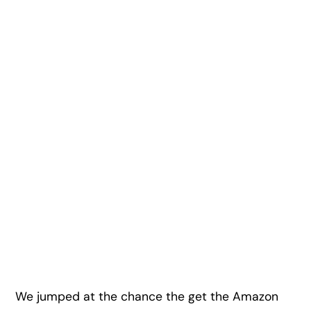
We jumped at the chance the get the Amazon