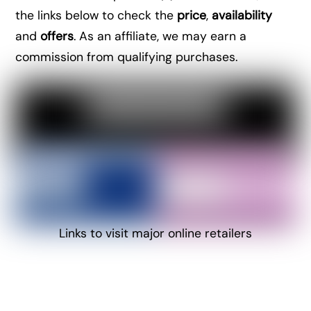
the links below to check the
price
,
availability
and
offers
. As an affiliate, we may earn a
commission from qualifying purchases.
Links to visit major online retailers