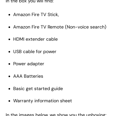
In the box you will find:
Amazon Fire TV Stick,
Amazon Fire TV Remote (Non-voice search)
HDMI extender cable
USB cable for power
Power adapter
AAA Batteries
Basic get started guide
Warranty information sheet
In the images below, we show you the unboxing;