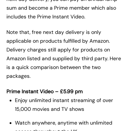
sum and become a Prime member which also
includes the Prime Instant Video.
Note that, free next day delivery is only
applicable on products fulfilled by Amazon.
Delivery charges still apply for products on
Amazon listed and supplied by third party. Here
is a quick comparison between the two
packages.
Prime Instant Video – £5.99 pm
Enjoy unlimited instant streaming of over
15,000 movies and TV shows
Watch anywhere, anytime with unlimited