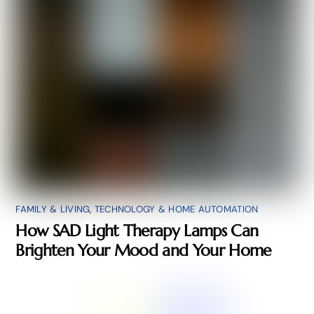
FAMILY & LIVING
,
TECHNOLOGY & HOME AUTOMATION
How SAD Light Therapy Lamps Can
Brighten Your Mood and Your Home