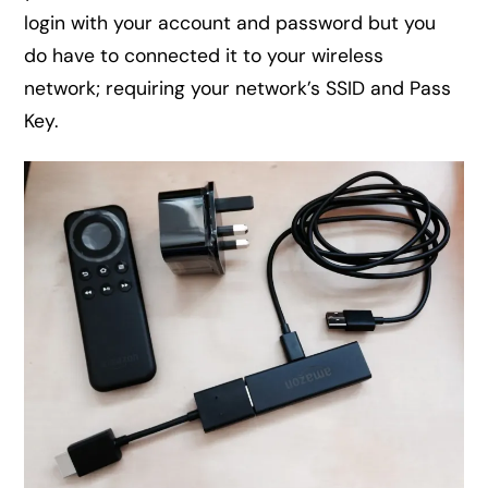
login with your account and password but you
do have to connected it to your wireless
network; requiring your network’s SSID and Pass
Key.