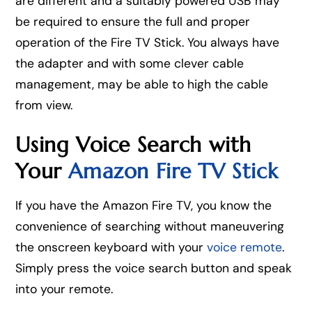
are different and a suitably powered USB may
be required to ensure the full and proper
operation of the Fire TV Stick. You always have
the adapter and with some clever cable
management, may be able to high the cable
from view.
Using Voice Search with
Your
Amazon Fire TV Stick
If you have the Amazon Fire TV, you know the
convenience of searching without maneuvering
the onscreen keyboard with your
voice remote
.
Simply press the voice search button and speak
into your remote.