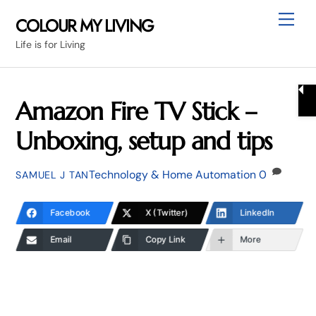
Skip
Me
COLOUR MY LIVING
to
Life is for Living
content
Amazon Fire TV Stick –
Unboxing, setup and tips
Technology & Home Automation
0
SAMUEL J TAN
Facebook
X (Twitter)
LinkedIn
Email
Copy Link
More