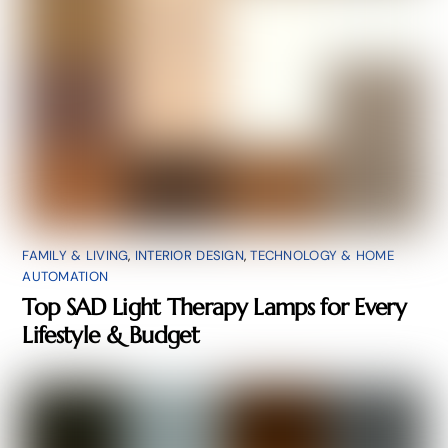
FAMILY & LIVING
,
INTERIOR DESIGN
,
TECHNOLOGY & HOME
AUTOMATION
Top SAD Light Therapy Lamps for Every
Lifestyle & Budget