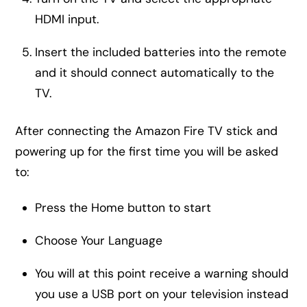
HDMI input.
Insert the included batteries into the remote
and it should connect automatically to the
TV.
After connecting the Amazon Fire TV stick and
powering up for the first time you will be asked
to:
Press the Home button to start
Choose Your Language
You will at this point receive a warning should
you use a USB port on your television instead