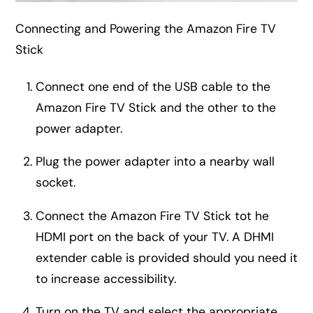
Connecting and Powering the Amazon Fire TV
Stick
Connect one end of the USB cable to the
Amazon Fire TV Stick and the other to the
power adapter.
Plug the power adapter into a nearby wall
socket.
Connect the Amazon Fire TV Stick tot he
HDMI port on the back of your TV. A DHMI
extender cable is provided should you need it
to increase accessibility.
Turn on the TV and select the appropriate