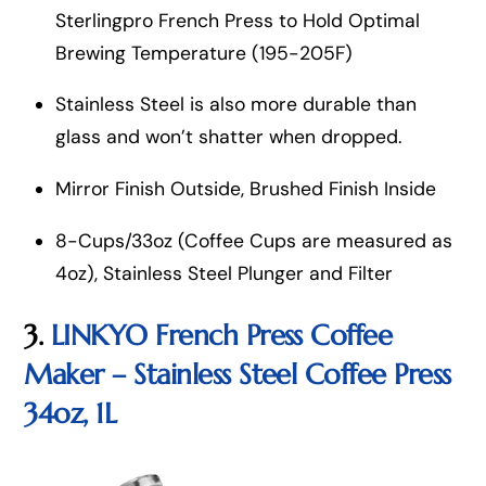
Sterlingpro French Press to Hold Optimal
Brewing Temperature (195-205F)
Stainless Steel is also more durable than
glass and won’t shatter when dropped.
Mirror Finish Outside, Brushed Finish Inside
8-Cups/33oz (Coffee Cups are measured as
4oz), Stainless Steel Plunger and Filter
3.
LINKYO French Press Coffee
Maker – Stainless Steel Coffee Press
34oz, 1L