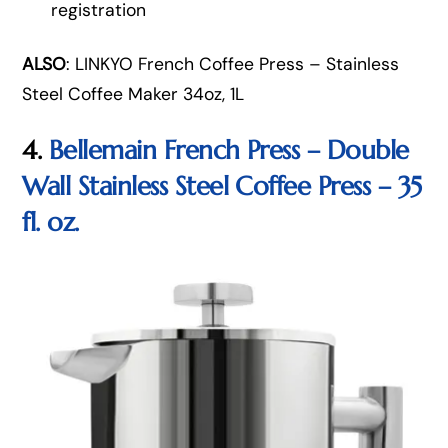
registration
ALSO
: LINKYO French Coffee Press – Stainless
Steel Coffee Maker 34oz, 1L
4.
Bellemain French Press – Double
Wall Stainless Steel Coffee Press – 35
fl. oz.