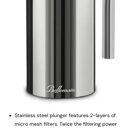
Stainless steel plunger features 2-layers of
micro mesh filters. Twice the filtering power