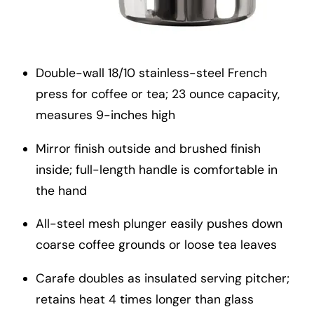
Double-wall 18/10 stainless-steel French
press for coffee or tea; 23 ounce capacity,
measures 9-inches high
Mirror finish outside and brushed finish
inside; full-length handle is comfortable in
the hand
All-steel mesh plunger easily pushes down
coarse coffee grounds or loose tea leaves
Carafe doubles as insulated serving pitcher;
retains heat 4 times longer than glass