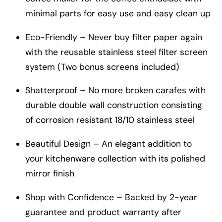
minimal parts for easy use and easy clean up
Eco-Friendly – Never buy filter paper again
with the reusable stainless steel filter screen
system (Two bonus screens included)
Shatterproof – No more broken carafes with
durable double wall construction consisting
of corrosion resistant 18/10 stainless steel
Beautiful Design – An elegant addition to
your kitchenware collection with its polished
mirror finish
Shop with Confidence – Backed by 2-year
guarantee and product warranty after