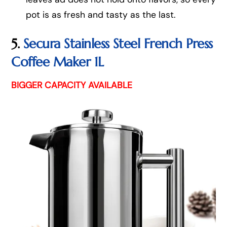
pot is as fresh and tasty as the last.
5.
Secura Stainless Steel French Press
Coffee Maker 1L
BIGGER CAPACITY AVAILABLE