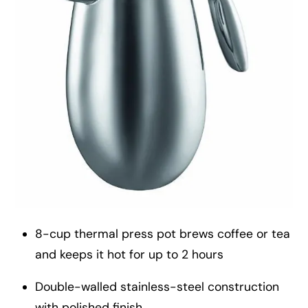
8-cup thermal press pot brews coffee or tea
and keeps it hot for up to 2 hours
Double-walled stainless-steel construction
with polished finish