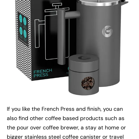
If you like the French Press and finish, you can
also find other coffee based products such as
the pour over coffee brewer, a stay at home or
bigger stainless steel coffee canister or travel