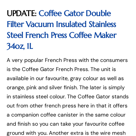
UPDATE:
Coffee Gator Double
Filter Vacuum Insulated Stainless
Steel French Press Coffee Maker
34oz, 1L
A very popular French Press with the consumers
is the Coffee Gator French Press. The unit is
available in our favourite, gray colour as well as
orange, pink and silver finish. The later is simply
in stainless steel colour. The Coffee Gator stands
out from other french press here in that it offers
a companion coffee canister in the same colour
and finish so you can take your favourite coffee
ground with you. Another extra is the wire mesh