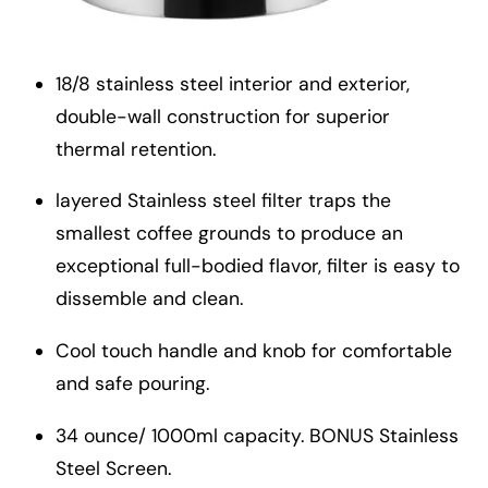
18/8 stainless steel interior and exterior,
double-wall construction for superior
thermal retention.
layered Stainless steel filter traps the
smallest coffee grounds to produce an
exceptional full-bodied flavor, filter is easy to
dissemble and clean.
Cool touch handle and knob for comfortable
and safe pouring.
34 ounce/ 1000ml capacity. BONUS Stainless
Steel Screen.