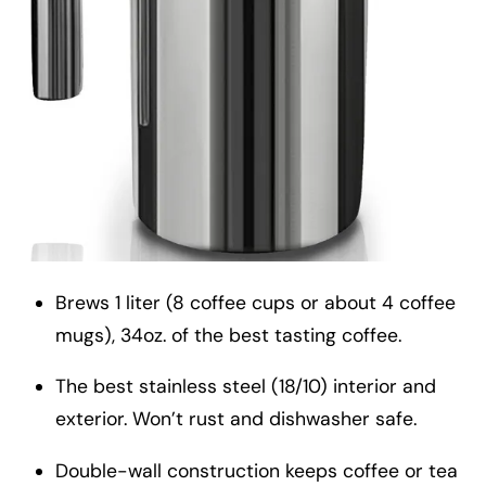
Brews 1 liter (8 coffee cups or about 4 coffee
mugs), 34oz. of the best tasting coffee.
The best stainless steel (18/10) interior and
exterior. Won’t rust and dishwasher safe.
Double-wall construction keeps coffee or tea