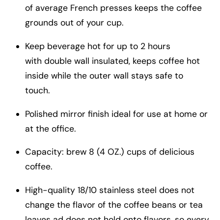
of average French presses keeps the coffee
grounds out of your cup.
Keep beverage hot for up to 2 hours
with double wall insulated, keeps coffee hot
inside while the outer wall stays safe to
touch.
Polished mirror finish ideal for use at home or
at the office.
Capacity: brew 8 (4 OZ.) cups of delicious
coffee.
High-quality 18/10 stainless steel does not
change the flavor of the coffee beans or tea
leaves ad does not hold onto flavors, so every