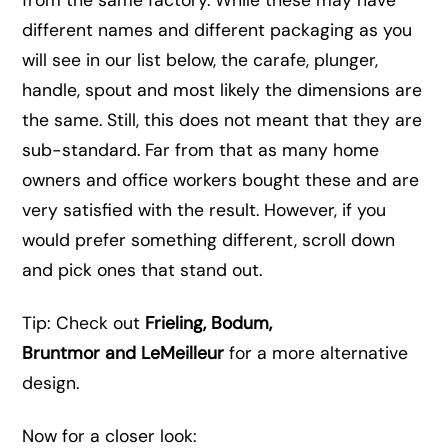
from the same factory. While these may have
different names and different packaging as you
will see in our list below, the carafe, plunger,
handle, spout and most likely the dimensions are
the same. Still, this does not meant that they are
sub-standard. Far from that as many home
owners and office workers bought these and are
very satisfied with the result. However, if you
would prefer something different, scroll down
and pick ones that stand out.
Tip: Check out
Frieling, Bodum,
Bruntmor and LeMeilleur
for a more alternative
design.
Now for a closer look: