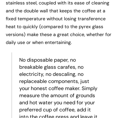
stainless steel, coupled with its ease of cleaning
and the double wall that keeps the coffee at a
fixed temperature without losing transference
heat to quickly (compared to the pyrex glass
versions) make these a great choice, whether for
daily use or when entertaining.
No disposable paper, no
breakable glass carafes, no
electricity, no descaling, no
replaceable components, just
your honest coffee maker. Simply
measure the amount of grounds
and hot water you need for your
preferred cup of coffee, add it
into the coffee press and leave it