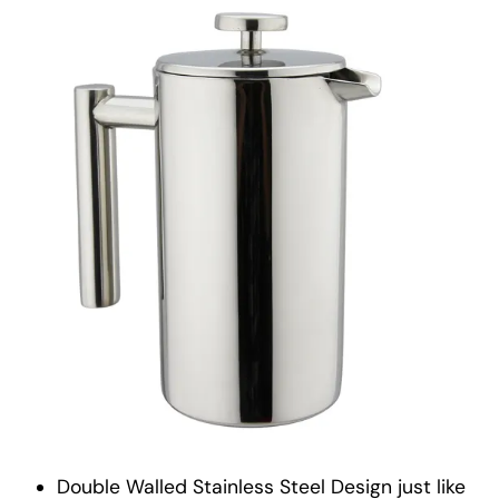
Double Walled Stainless Steel Design just like