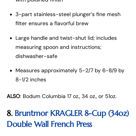
3-part stainless-steel plunger’s fine mesh
filter ensures a flavorful brew
Large handle and twist-shut lid; includes
measuring spoon and instructions;
dishwasher-safe
Measures approximately 5-2/7 by 6-8/9 by
8-1/2 inches
ALSO
: Bodum Columbia 17 oz., 34 oz., or 51oz.
8.
Bruntmor KRAGLER 8-Cup (34oz)
Double Wall French Press