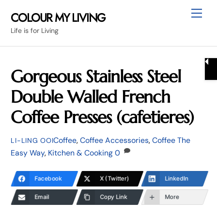
Skip
Me
COLOUR MY LIVING
to
Life is for Living
content
Gorgeous Stainless Steel
Double Walled French
Coffee Presses (cafetieres)
Coffee
,
Coffee Accessories
,
Coffee The
LI-LING OOI
Easy Way
,
Kitchen & Cooking
0
Facebook
X (Twitter)
LinkedIn
Email
Copy Link
More