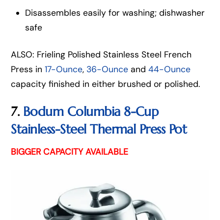
Disassembles easily for washing; dishwasher
safe
ALSO: Frieling Polished Stainless Steel French
Press in
17-Ounce
,
36-Ounce
and
44-Ounce
capacity finished in either brushed or polished.
7.
Bodum Columbia 8-Cup
Stainless-Steel Thermal Press Pot
BIGGER CAPACITY AVAILABLE