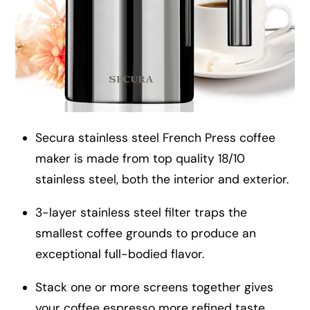
Secura stainless steel French Press coffee
maker is made from top quality 18/10
stainless steel, both the interior and exterior.
3-layer stainless steel filter traps the
smallest coffee grounds to produce an
exceptional full-bodied flavor.
Stack one or more screens together gives
your coffee espresso more refined taste.