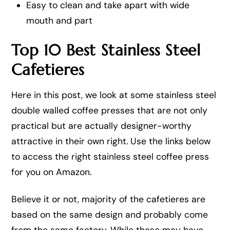
Easy to clean and take apart with wide
mouth and part
Top 10 Best Stainless Steel
Cafetieres
Here in this post, we look at some stainless steel
double walled coffee presses that are not only
practical but are actually designer-worthy
attractive in their own right. Use the links below
to access the right stainless steel coffee press
for you on Amazon.
Believe it or not, majority of the cafetieres are
based on the same design and probably come