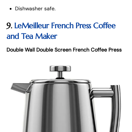
Dishwasher safe.
9.
LeMeilleur French Press Coffee
and Tea Maker
Double Wall Double Screen French Coffee Press