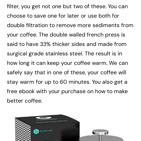
filter, you get not one but two of these. You can
choose to save one for later or use both for
double filtration to remove more sediments from
your coffee. The double walled french press is
said to have 33% thicker sides and made from
surgical grade stainless steel. The result is in
how long it can keep your coffee warm. We can
safely say that in one of these, your coffee will
stay warm for up to 60 minutes. You also get a
free ebook with your purchase on how to make
better coffee.