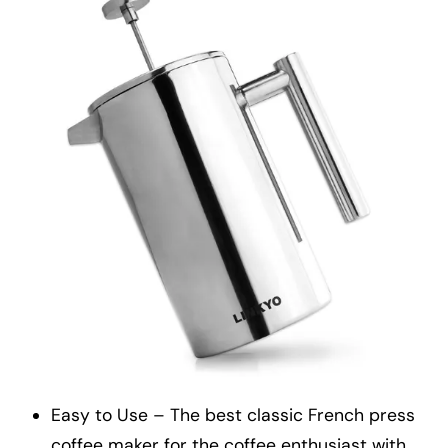
Easy to Use – The best classic French press
coffee maker for the coffee enthusiast with