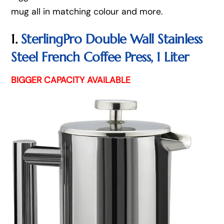
mug all in matching colour and more.
1.
SterlingPro Double Wall Stainless
Steel French Coffee Press, 1 Liter
BIGGER CAPACITY AVAILABLE