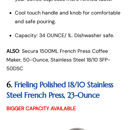
Cool touch handle and knob for comfortable
and safe pouring.
Capacity: 34 OUNCE/ 1L. Dishwasher safe.
ALSO
: Secura 1500ML French Press Coffee
Maker, 50-Ounce, Stainless Steel 18/10 SFP-
50DSC
6.
Frieling Polished 18/10 Stainless
Steel French Press, 23-Ounce
BIGGER CAPACITY AVAILABLE