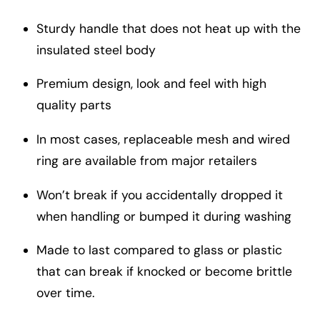
Sturdy handle that does not heat up with the
insulated steel body
Premium design, look and feel with high
quality parts
In most cases, replaceable mesh and wired
ring are available from major retailers
Won’t break if you accidentally dropped it
when handling or bumped it during washing
Made to last compared to glass or plastic
that can break if knocked or become brittle
over time.