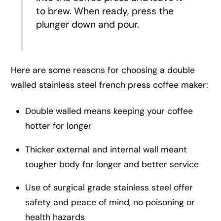
to brew. When ready, press the
plunger down and pour.
Here are some reasons for choosing a double
walled stainless steel french press coffee maker:
Double walled means keeping your coffee
hotter for longer
Thicker external and internal wall meant
tougher body for longer and better service
Use of surgical grade stainless steel offer
safety and peace of mind, no poisoning or
health hazards