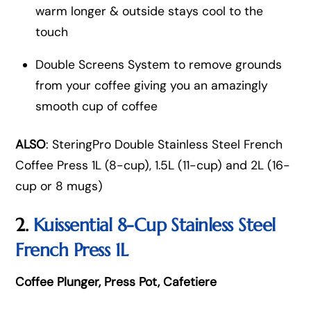
warm longer & outside stays cool to the
touch
Double Screens System to remove grounds
from your coffee giving you an amazingly
smooth cup of coffee
ALSO
: SteringPro Double Stainless Steel French
Coffee Press 1L (8-cup), 1.5L (11-cup) and 2L (16-
cup or 8 mugs)
2.
Kuissential 8-Cup Stainless Steel
French Press 1L
Coffee Plunger, Press Pot, Cafetiere