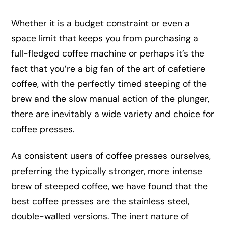
Whether it is a budget constraint or even a
space limit that keeps you from purchasing a
full-fledged coffee machine or perhaps it’s the
fact that you’re a big fan of the art of cafetiere
coffee, with the perfectly timed steeping of the
brew and the slow manual action of the plunger,
there are inevitably a wide variety and choice for
coffee presses.
As consistent users of coffee presses ourselves,
preferring the typically stronger, more intense
brew of steeped coffee, we have found that the
best coffee presses are the stainless steel,
double-walled versions. The inert nature of