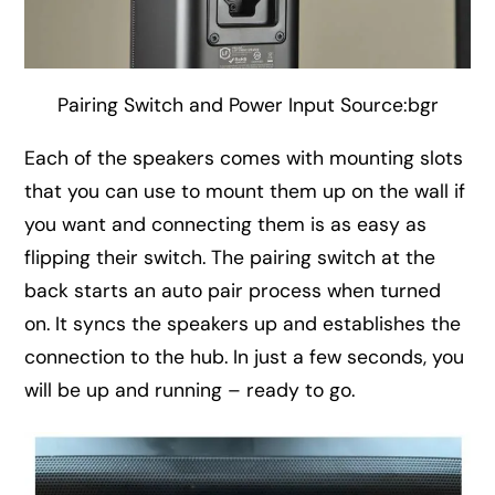
Pairing Switch and Power Input Source:bgr
Each of the speakers comes with mounting slots
that you can use to mount them up on the wall if
you want and connecting them is as easy as
flipping their switch. The pairing switch at the
back starts an auto pair process when turned
on. It syncs the speakers up and establishes the
connection to the hub. In just a few seconds, you
will be up and running – ready to go.