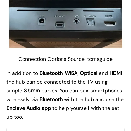
Connection Options Source: tomsguide
In addition to
Bluetooth
,
WiSA
,
Optical
and
HDMI
the hub can be connected to the TV using
simple
3.5mm
cables. You can pair smartphones
wirelessly via
Bluetooth
with the hub and use the
Enclave Audio app
to help yourself with the set
up too.