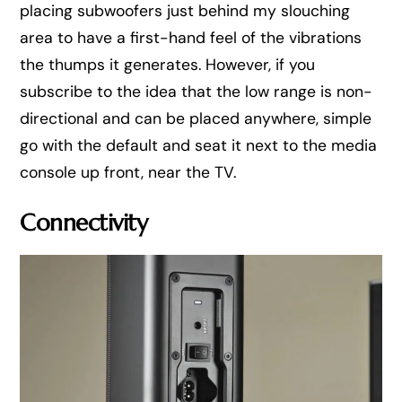
placing subwoofers just behind my slouching
area to have a first-hand feel of the vibrations
the thumps it generates. However, if you
subscribe to the idea that the low range is non-
directional and can be placed anywhere, simple
go with the default and seat it next to the media
console up front, near the TV.
Connectivity