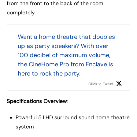
from the front to the back of the room
completely.
Want a home theatre that doubles
up as party speakers? With over
100 decibel of maximum volume,
the CineHome Pro from Enclave is
here to rock the party.
Click to Tweet
Specifications Overview
:
Powerful 5.1 HD surround sound home theatre
system