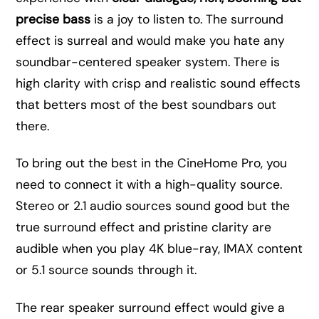
precise bass
is a joy to listen to. The surround
effect is surreal and would make you hate any
soundbar-centered speaker system. There is
high clarity with crisp and realistic sound effects
that betters most of the best soundbars out
there.
To bring out the best in the CineHome Pro, you
need to connect it with a high-quality source.
Stereo or 2.1 audio sources sound good but the
true surround effect and pristine clarity are
audible when you play 4K blue-ray, IMAX content
or 5.1 source sounds through it.
The rear speaker surround effect would give a