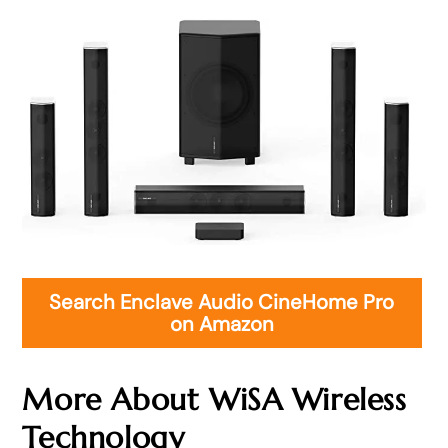
Search Enclave Audio CineHome Pro
on Amazon
More About WiSA Wireless
Technology