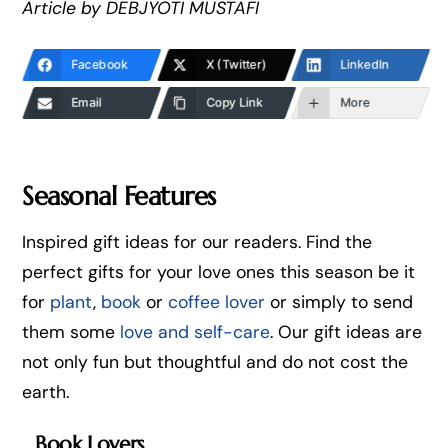
Article by DEBJYOTI MUSTAFI
Facebook
X (Twitter)
LinkedIn
Email
Copy Link
More
Seasonal Features
Inspired gift ideas for our readers. Find the
perfect gifts for your love ones this season be it
for
plant
,
book
or
coffee lover
or simply to send
them some
love and self-care
. Our gift ideas are
not only fun but thoughtful and do not cost the
earth.
Book Lovers