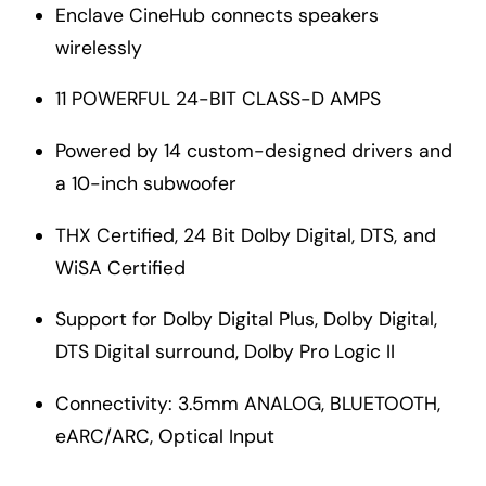
Enclave CineHub connects speakers
wirelessly
11 POWERFUL 24-BIT CLASS-D AMPS
Powered by 14 custom-designed drivers and
a 10-inch subwoofer
THX Certified, 24 Bit Dolby Digital, DTS, and
WiSA Certified
Support for Dolby Digital Plus, Dolby Digital,
DTS Digital surround, Dolby Pro Logic II
Connectivity: 3.5mm ANALOG, BLUETOOTH,
eARC/ARC, Optical Input