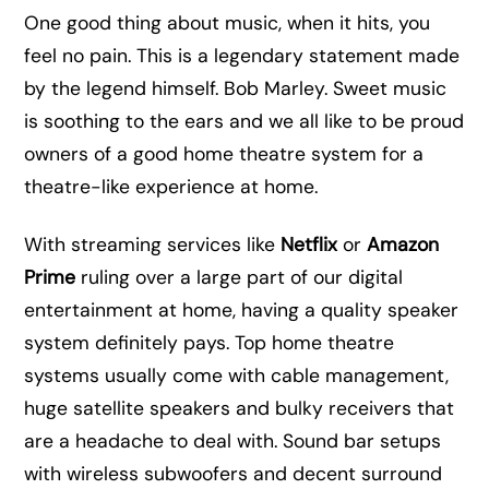
One good thing about music, when it hits, you
feel no pain. This is a legendary statement made
by the legend himself. Bob Marley. Sweet music
is soothing to the ears and we all like to be proud
owners of a good home theatre system for a
theatre-like experience at home.
With streaming services like
Netflix
or
Amazon
Prime
ruling over a large part of our digital
entertainment at home, having a quality speaker
system definitely pays. Top home theatre
systems usually come with cable management,
huge satellite speakers and bulky receivers that
are a headache to deal with. Sound bar setups
with wireless subwoofers and decent surround