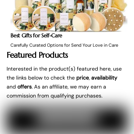
Best Gifts for Self-Care
Carefully Curated Options for Send Your Love in Care
Featured Products
Interested in the product(s) featured here, use
the links below to check the
price
,
availability
and
offers
. As an affiliate, we may earn a
commission from qualifying purchases.