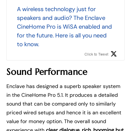
A wireless technology just for
speakers and audio? The Enclave
CineHome Pro is WiSA enabled and
for the future. Here is all you need
to know.
Click to Tweet
Sound Performance
Enclave has designed a superb speaker system
in the CineHome Pro 5.1. It produces a detailed
sound that can be compared only to similarly
priced wired setups and hence it is an excellent
value for money option. The overall sound
experience with
clear dialogue, rich, booming but