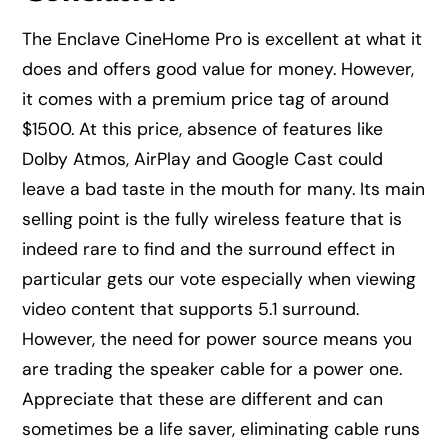
The Enclave CineHome Pro is excellent at what it
does and offers good value for money. However,
it comes with a premium price tag of around
$1500. At this price, absence of features like
Dolby Atmos, AirPlay and Google Cast could
leave a bad taste in the mouth for many. Its main
selling point is the fully wireless feature that is
indeed rare to find and the surround effect in
particular gets our vote especially when viewing
video content that supports 5.1 surround.
However, the need for power source means you
are trading the speaker cable for a power one.
Appreciate that these are different and can
sometimes be a life saver, eliminating cable runs