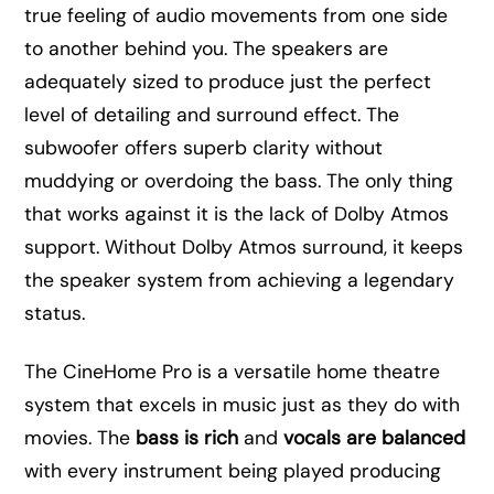
true feeling of audio movements from one side
to another behind you. The speakers are
adequately sized to produce just the perfect
level of detailing and surround effect. The
subwoofer offers superb clarity without
muddying or overdoing the bass. The only thing
that works against it is the lack of Dolby Atmos
support. Without Dolby Atmos surround, it keeps
the speaker system from achieving a legendary
status.
The CineHome Pro is a versatile home theatre
system that excels in music just as they do with
movies. The
bass is rich
and
vocals are balanced
with every instrument being played producing