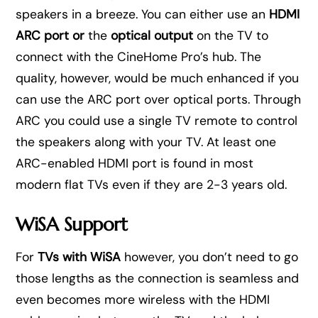
speakers in a breeze. You can either use an
HDMI
ARC port or
the
optical output
on the TV to
connect with the CineHome Pro’s hub. The
quality, however, would be much enhanced if you
can use the ARC port over optical ports. Through
ARC you could use a single TV remote to control
the speakers along with your TV. At least one
ARC-enabled HDMI port is found in most
modern flat TVs even if they are 2-3 years old.
WiSA Support
For
TVs with WiSA
however, you don’t need to go
those lengths as the connection is seamless and
even becomes more wireless with the HDMI