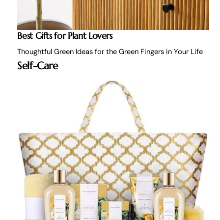
Best Gifts for Plant Lovers
Thoughtful Green Ideas for the Green Fingers in Your Life
Self-Care