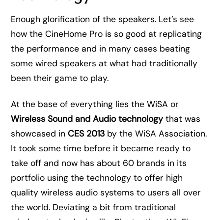
Enough glorification of the speakers. Let’s see
how the CineHome Pro is so good at replicating
the performance and in many cases beating
some wired speakers at what had traditionally
been their game to play.
At the base of everything lies the WiSA or
Wireless Sound and Audio technology
that was
showcased in
CES 2013
by the WiSA Association.
It took some time before it became ready to
take off and now has about 60 brands in its
portfolio using the technology to offer high
quality wireless audio systems to users all over
the world. Deviating a bit from traditional