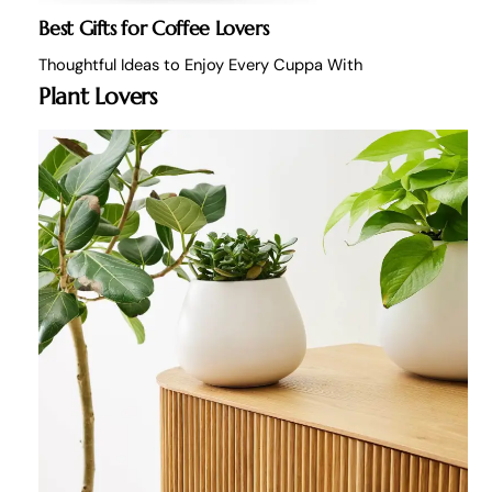
Best Gifts for Coffee Lovers
Thoughtful Ideas to Enjoy Every Cuppa With
Plant Lovers