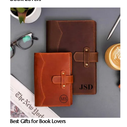
Best Gifts for Book Lovers