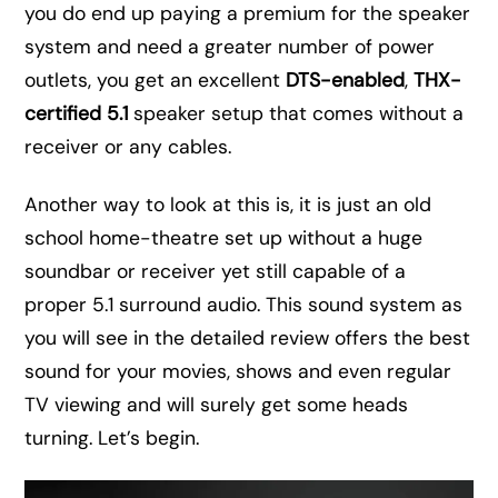
you do end up paying a premium for the speaker
system and need a greater number of power
outlets, you get an excellent
DTS-enabled
,
THX-
certified 5.1
speaker setup that comes without a
receiver or any cables.
Another way to look at this is, it is just an old
school home-theatre set up without a huge
soundbar or receiver yet still capable of a
proper 5.1 surround audio. This sound system as
you will see in the detailed review offers the best
sound for your movies, shows and even regular
TV viewing and will surely get some heads
turning. Let’s begin.