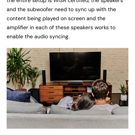
the entire setup is WiSA certified, the speakers
and the subwoofer need to sync up with the
content being played on screen and the
amplifier in each of these speakers works to
enable the audio syncing.