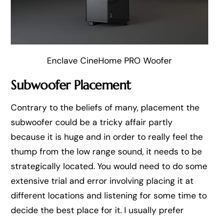
Enclave CineHome PRO Woofer
Subwoofer Placement
Contrary to the beliefs of many, placement the
subwoofer could be a tricky affair partly
because it is huge and in order to really feel the
thump from the low range sound, it needs to be
strategically located. You would need to do some
extensive trial and error involving placing it at
different locations and listening for some time to
decide the best place for it. I usually prefer