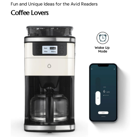
Fun and Unique Ideas for the Avid Readers
Coffee Lovers