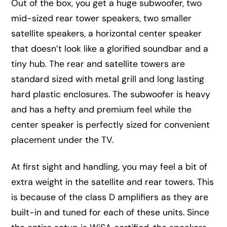
Out of the box, you get a huge subwoofer, two
mid-sized rear tower speakers, two smaller
satellite speakers, a horizontal center speaker
that doesn’t look like a glorified soundbar and a
tiny hub. The rear and satellite towers are
standard sized with metal grill and long lasting
hard plastic enclosures. The subwoofer is heavy
and has a hefty and premium feel while the
center speaker is perfectly sized for convenient
placement under the TV.
At first sight and handling, you may feel a bit of
extra weight in the satellite and rear towers. This
is because of the class D amplifiers as they are
built-in and tuned for each of these units. Since