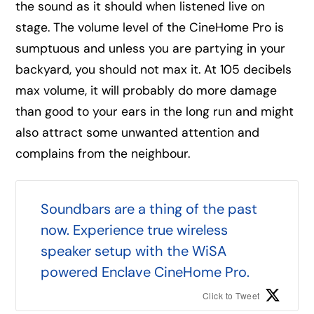
the sound as it should when listened live on
stage. The volume level of the CineHome Pro is
sumptuous and unless you are partying in your
backyard, you should not max it. At 105 decibels
max volume, it will probably do more damage
than good to your ears in the long run and might
also attract some unwanted attention and
complains from the neighbour.
Soundbars are a thing of the past
now. Experience true wireless
speaker setup with the WiSA
powered Enclave CineHome Pro.
Click to Tweet