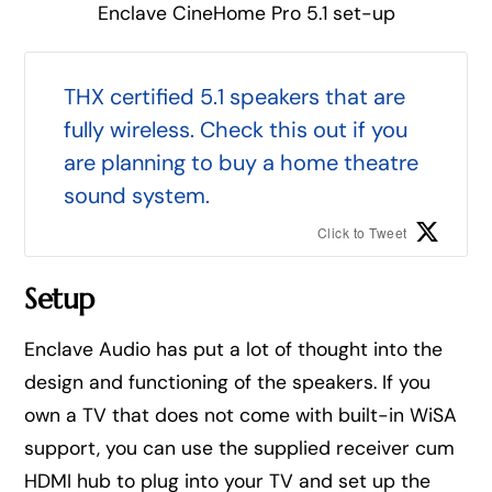
Enclave CineHome Pro 5.1 set-up
THX certified 5.1 speakers that are
fully wireless. Check this out if you
are planning to buy a home theatre
sound system.
Click to Tweet
Setup
Enclave Audio has put a lot of thought into the
design and functioning of the speakers. If you
own a TV that does not come with built-in WiSA
support, you can use the supplied receiver cum
HDMI hub to plug into your TV and set up the