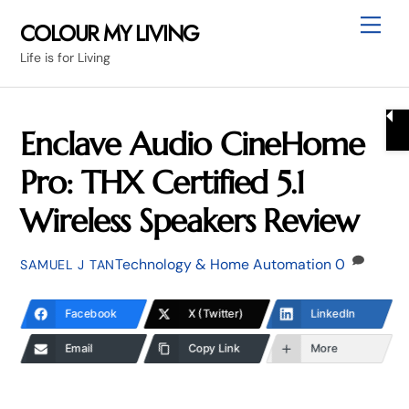
Skip
Me
COLOUR MY LIVING
to
Life is for Living
content
Enclave Audio CineHome
Pro: THX Certified 5.1
Wireless Speakers Review
Technology & Home Automation
0
SAMUEL J TAN
Facebook
X (Twitter)
LinkedIn
Email
Copy Link
More