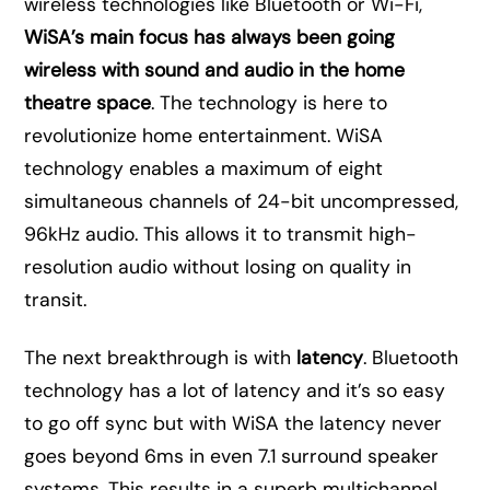
wireless technologies like Bluetooth or Wi-Fi,
WiSA’s main focus has always been going
wireless with sound and audio in the home
theatre space
. The technology is here to
revolutionize home entertainment. WiSA
technology enables a maximum of eight
simultaneous channels of 24-bit uncompressed,
96kHz audio. This allows it to transmit high-
resolution audio without losing on quality in
transit.
The next breakthrough is with
latency
. Bluetooth
technology has a lot of latency and it’s so easy
to go off sync but with WiSA the latency never
goes beyond 6ms in even 7.1 surround speaker
systems. This results in a superb multichannel