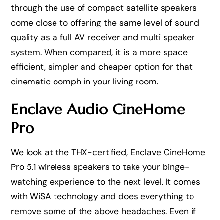
through the use of compact satellite speakers
come close to offering the same level of sound
quality as a full AV receiver and multi speaker
system. When compared, it is a more space
efficient, simpler and cheaper option for that
cinematic oomph in your living room.
Enclave Audio CineHome
Pro
We look at the THX-certified, Enclave CineHome
Pro 5.1 wireless speakers to take your binge-
watching experience to the next level. It comes
with WiSA technology and does everything to
remove some of the above headaches. Even if