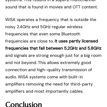
sound that is found in movies and OTT content.
WiSA operates a frequency that is outside the
noisy 2.4GHz and 5GHz regular wireless
frequencies that even some Bluetooth
frequencies are close to.
It uses partly licensed
frequencies that fall between 5.2GHz and 5.8GHz
and signals are strong enough just for a big room
and not beyond. This allows extremely good
connection and high-quality transmission of
audio. WiSA systems come with built-in
amplifiers removing the need for third-party
amplifiers and most importantly cables.
Conclusion