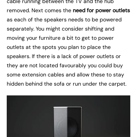
cable running between the TV and the hub
removed. Next comes the
need for power outlets
as each of the speakers needs to be powered
separately. You might consider shifting and
moving your furniture a bit to get to power
outlets at the spots you plan to place the
speakers. If there is a lack of power outlets or
they are not located favourably you could buy
some extension cables and allow these to stay
hidden behind the sofa or run under the carpet.