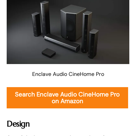
Enclave Audio CineHome Pro
Search Enclave Audio CineHome Pro
on Amazon
Design