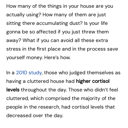
How many of the things in your house are you
actually using? How many of them are just
sitting there accumulating dust? Is your life
gonna be so affected if you just threw them
away? What if you can avoid all these extra
stress in the first place and in the process save
yourself money. Here’s how.
In a
2010 study
, those who judged themselves as
having a cluttered house had
higher cortisol
levels
throughout the day. Those who didn’t feel
cluttered, which comprised the majority of the
people in the research, had cortisol levels that
decreased over the day.