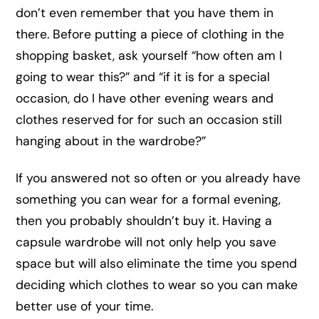
don’t even remember that you have them in
there. Before putting a piece of clothing in the
shopping basket, ask yourself “how often am I
going to wear this?” and “if it is for a special
occasion, do I have other evening wears and
clothes reserved for for such an occasion still
hanging about in the wardrobe?”
If you answered not so often or you already have
something you can wear for a formal evening,
then you probably shouldn’t buy it. Having a
capsule wardrobe will not only help you save
space but will also eliminate the time you spend
deciding which clothes to wear so you can make
better use of your time.