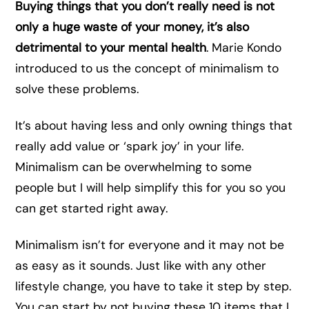
Buying things that you don’t really need is not
only a huge waste of your money, it’s also
detrimental to your mental health
. Marie Kondo
introduced to us the concept of minimalism to
solve these problems.
It’s about having less and only owning things that
really add value or ‘spark joy’ in your life.
Minimalism can be overwhelming to some
people but I will help simplify this for you so you
can get started right away.
Minimalism isn’t for everyone and it may not be
as easy as it sounds. Just like with any other
lifestyle change, you have to take it step by step.
You can start by not buying these 10 items that I