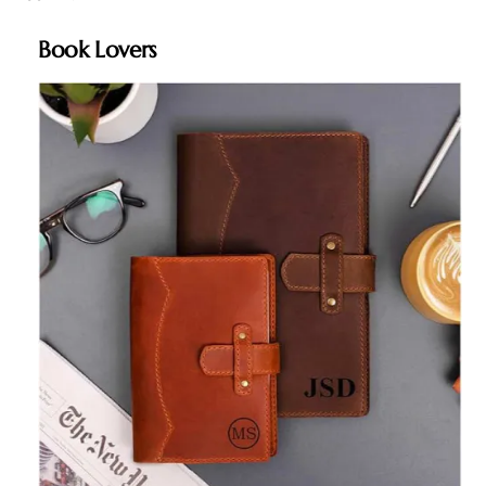
Book Lovers