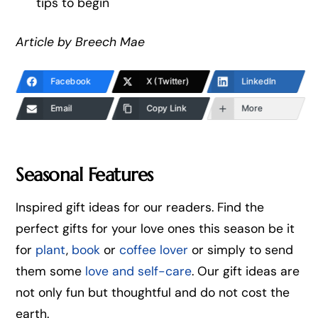
tips to begin
Article by Breech Mae
Facebook
X (Twitter)
LinkedIn
Email
Copy Link
More
Seasonal Features
Inspired gift ideas for our readers. Find the
perfect gifts for your love ones this season be it
for
plant
,
book
or
coffee lover
or simply to send
them some
love and self-care
. Our gift ideas are
not only fun but thoughtful and do not cost the
earth.