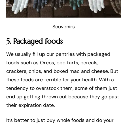
Souvenirs
5. Packaged foods
We usually fill up our pantries with packaged
foods such as Oreos, pop tarts, cereals,
crackers, chips, and boxed mac and cheese. But
these foods are terrible for your health. With a
tendency to overstock them, some of them just
end up getting thrown out because they go past
their expiration date.
It’s better to just buy whole foods and do your