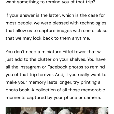
want something to remind you of that trip?
If your answer is the latter, which is the case for
most people, we were blessed with technologies
that allow us to capture images with one click so
that we may look back to them anytime.
You don’t need a miniature Eiffel tower that will
just add to the clutter on your shelves. You have
all the Instagram or Facebook photos to remind
you of that trip forever. And, if you really want to
make your memory lasts longer, try printing a
photo book. A collection of all those memorable
moments captured by your phone or camera.