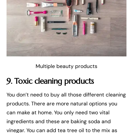
Multiple beauty products
9. Toxic cleaning products
You don’t need to buy all those different cleaning
products. There are more natural options you
can make at home. You only need two vital
ingredients and these are baking soda and
vinegar. You can add tea tree oil to the mix as