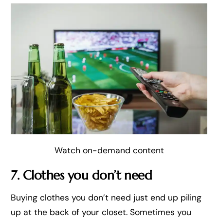
Watch on-demand content
7. Clothes you don’t need
Buying clothes you don’t need just end up piling
up at the back of your closet. Sometimes you