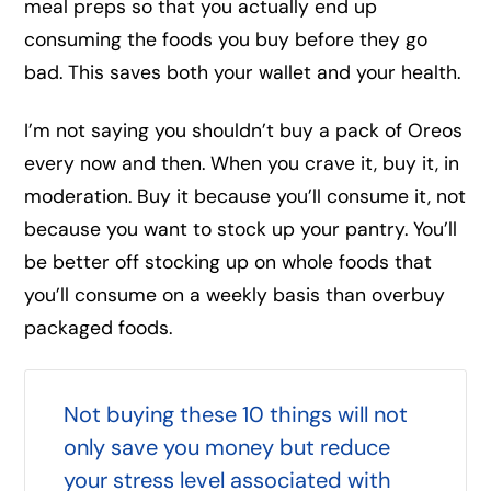
meal preps so that you actually end up
consuming the foods you buy before they go
bad. This saves both your wallet and your health.
I’m not saying you shouldn’t buy a pack of Oreos
every now and then. When you crave it, buy it, in
moderation. Buy it because you’ll consume it, not
because you want to stock up your pantry. You’ll
be better off stocking up on whole foods that
you’ll consume on a weekly basis than overbuy
packaged foods.
Not buying these 10 things will not
only save you money but reduce
your stress level associated with