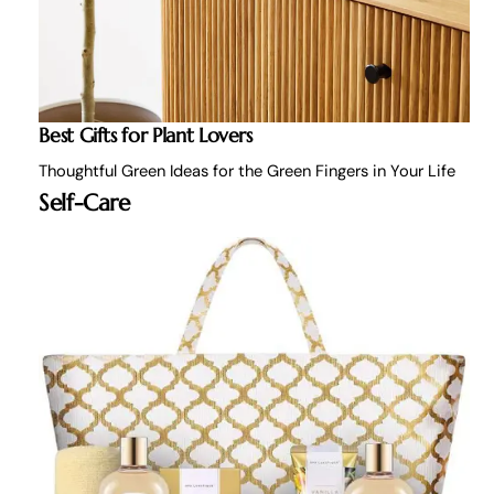
Best Gifts for Plant Lovers
Thoughtful Green Ideas for the Green Fingers in Your Life
Self-Care