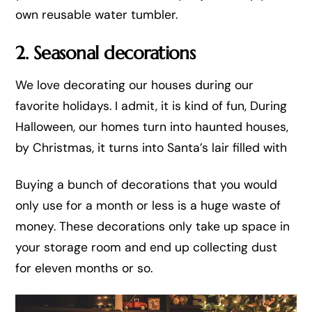
own reusable water tumbler.
2. Seasonal decorations
We love decorating our houses during our
favorite holidays. I admit, it is kind of fun, During
Halloween, our homes turn into haunted houses,
by Christmas, it turns into Santa’s lair filled with
Buying a bunch of decorations that you would
only use for a month or less is a huge waste of
money. These decorations only take up space in
your storage room and end up collecting dust
for eleven months or so.