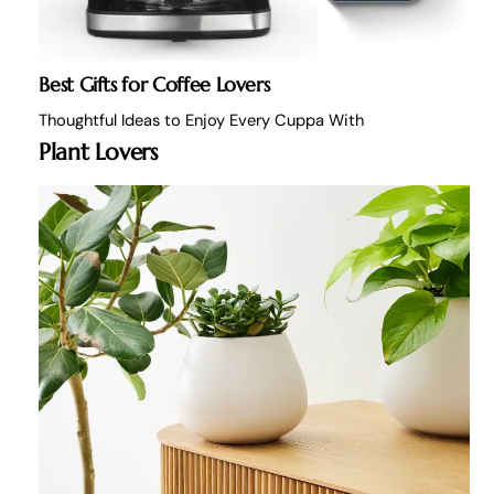
Best Gifts for Coffee Lovers
Thoughtful Ideas to Enjoy Every Cuppa With
Plant Lovers