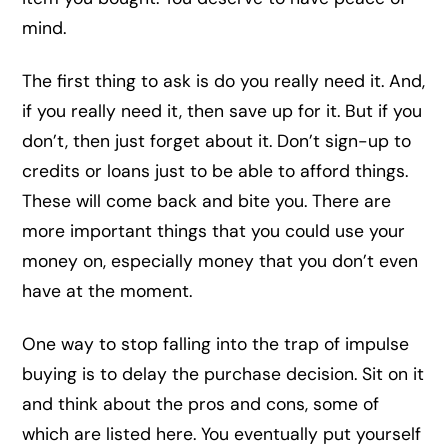
mind.
The first thing to ask is do you really need it. And,
if you really need it, then save up for it. But if you
don’t, then just forget about it. Don’t sign-up to
credits or loans just to be able to afford things.
These will come back and bite you. There are
more important things that you could use your
money on, especially money that you don’t even
have at the moment.
One way to stop falling into the trap of impulse
buying is to delay the purchase decision. Sit on it
and think about the pros and cons, some of
which are listed here. You eventually put yourself