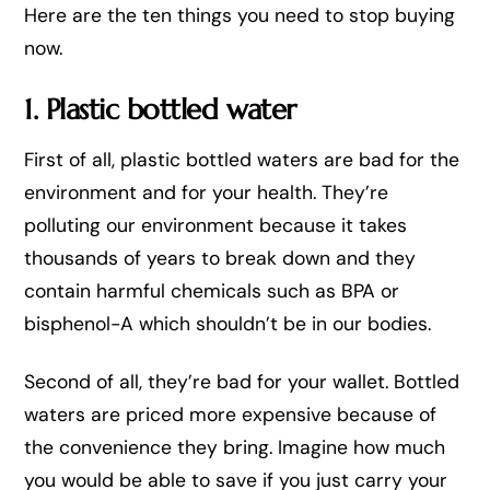
Here are the ten things you need to stop buying
now.
1. Plastic bottled water
First of all, plastic bottled waters are bad for the
environment and for your health. They’re
polluting our environment because it takes
thousands of years to break down and they
contain harmful chemicals such as BPA or
bisphenol-A which shouldn’t be in our bodies.
Second of all, they’re bad for your wallet. Bottled
waters are priced more expensive because of
the convenience they bring. Imagine how much
you would be able to save if you just carry your