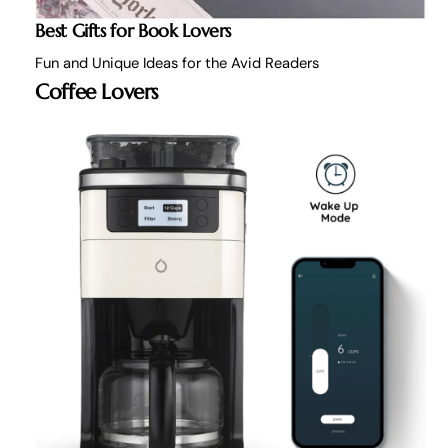
Best Gifts for Book Lovers
Fun and Unique Ideas for the Avid Readers
Coffee Lovers