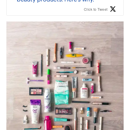
Click to Tweet