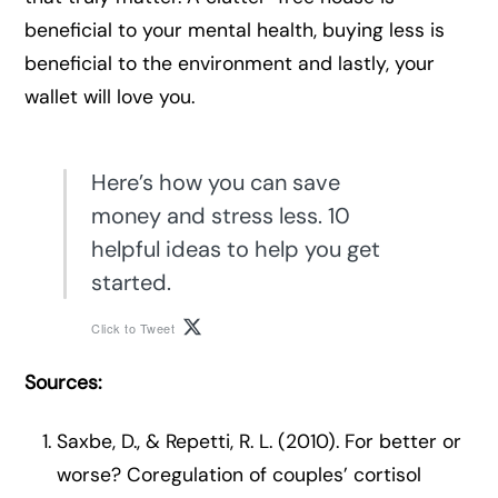
beneficial to your mental health, buying less is
beneficial to the environment and lastly, your
wallet will love you.
Here’s how you can save
money and stress less. 10
helpful ideas to help you get
started.
Click to Tweet
Sources:
Saxbe, D., & Repetti, R. L. (2010). For better or
worse? Coregulation of couples’ cortisol