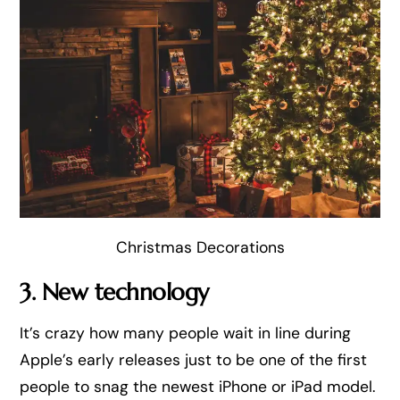
Christmas Decorations
3. New technology
It’s crazy how many people wait in line during
Apple’s early releases just to be one of the first
people to snag the newest iPhone or iPad model.