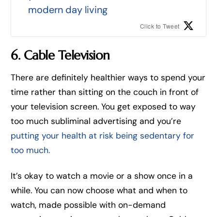
modern day living
Click to Tweet
6. Cable Television
There are definitely healthier ways to spend your
time rather than sitting on the couch in front of
your television screen. You get exposed to way
too much subliminal advertising and you’re
putting your health at risk being sedentary for
too much.
It’s okay to watch a movie or a show once in a
while. You can now choose what and when to
watch, made possible with on-demand