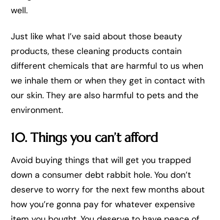
well.
Just like what I’ve said about those beauty
products, these cleaning products contain
different chemicals that are harmful to us when
we inhale them or when they get in contact with
our skin. They are also harmful to pets and the
environment.
10. Things you can’t afford
Avoid buying things that will get you trapped
down a consumer debt rabbit hole. You don’t
deserve to worry for the next few months about
how you’re gonna pay for whatever expensive
item you bought. You deserve to have peace of