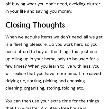
off buying what you don’t need, avoiding clutter
in your life and saving you money.
Closing Thoughts
When we acquire items we don’t need, all we get
is a fleeting pleasure. Do you work hard so you
could afford to buy all the things that just end
up piling up in your home, only to be used for a
few times? When you learn to live with less, you
will realise that you have more time. Time saved
tidying up, sorting, picking and choosing,
cleaning, organising, storing, folding etc.
You can then use your extra time for the things
that truly matter. A clutter-free house is