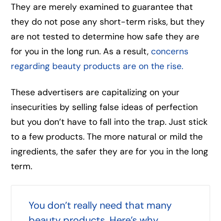
They are merely examined to guarantee that
they do not pose any short-term risks, but they
are not tested to determine how safe they are
for you in the long run. As a result,
concerns
regarding beauty products are on the rise.
These advertisers are capitalizing on your
insecurities by selling false ideas of perfection
but you don’t have to fall into the trap. Just stick
to a few products. The more natural or mild the
ingredients, the safer they are for you in the long
term.
You don’t really need that many
beauty products. Here’s why.