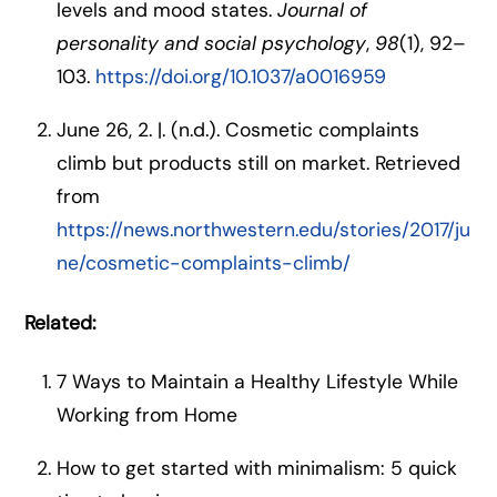
levels and mood states.
Journal of
personality and social psychology
,
98
(1), 92–
103.
https://doi.org/10.1037/a0016959
June 26, 2. |. (n.d.). Cosmetic complaints
climb but products still on market. Retrieved
from
https://news.northwestern.edu/stories/2017/ju
ne/cosmetic-complaints-climb/
Related:
7 Ways to Maintain a Healthy Lifestyle While
Working from Home
How to get started with minimalism: 5 quick