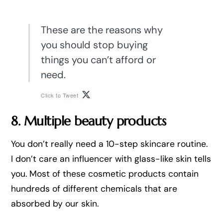
These are the reasons why
you should stop buying
things you can’t afford or
need.
Click to Tweet
8. Multiple beauty products
You don’t really need a 10-step skincare routine.
I don’t care an influencer with glass-like skin tells
you. Most of these cosmetic products contain
hundreds of different chemicals that are
absorbed by our skin.