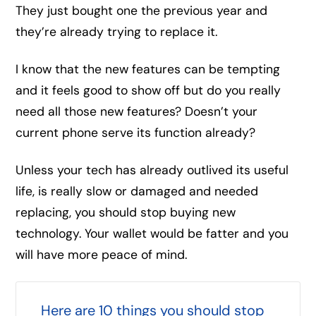
They just bought one the previous year and
they’re already trying to replace it.
I know that the new features can be tempting
and it feels good to show off but do you really
need all those new features? Doesn’t your
current phone serve its function already?
Unless your tech has already outlived its useful
life, is really slow or damaged and needed
replacing, you should stop buying new
technology. Your wallet would be fatter and you
will have more peace of mind.
Here are 10 things you should stop