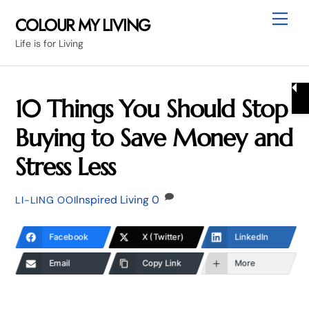
Skip
Me
COLOUR MY LIVING
to
Life is for Living
content
10 Things You Should Stop
Buying to Save Money and
Stress Less
Inspired Living
0
LI-LING OOI
Facebook
X (Twitter)
LinkedIn
Email
Copy Link
More