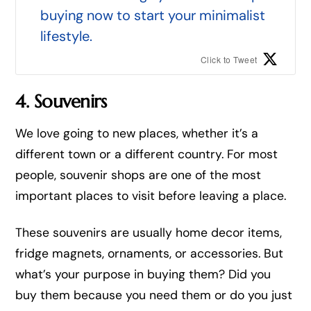
buying now to start your minimalist
lifestyle.
Click to Tweet
4. Souvenirs
We love going to new places, whether it’s a
different town or a different country. For most
people, souvenir shops are one of the most
important places to visit before leaving a place.
These souvenirs are usually home decor items,
fridge magnets, ornaments, or accessories. But
what’s your purpose in buying them? Did you
buy them because you need them or do you just