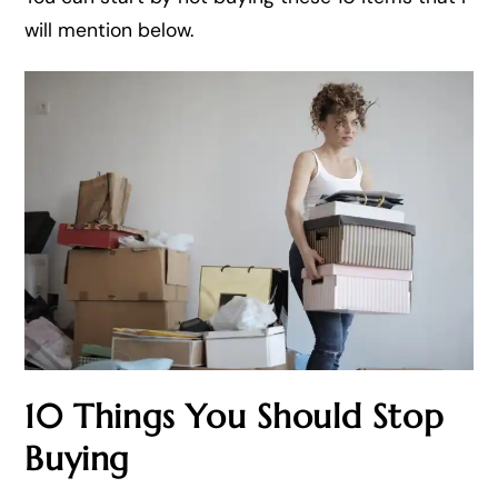
will mention below.
10 Things You Should Stop
Buying