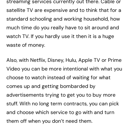
streaming services currently out there. Cable or
satellite TV are expensive and to think that for a
standard schooling and working household, how
much time do you really have to sit around and
watch TV. If you hardly use it then it is a huge
waste of money.
Also, with Netflix, Disney, Hulu, Apple TV or Prime
Video you can be more intentional with what you
choose to watch instead of waiting for what
comes up and getting bombarded by
advertisements trying to get you to buy more
stuff. With no long term contracts, you can pick
and choose which service to go with and turn
them off when you don’t need them.