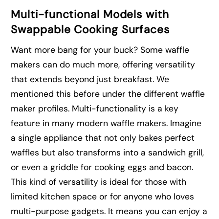
Multi-functional Models with
Swappable Cooking Surfaces
Want more bang for your buck? Some waffle
makers can do much more, offering versatility
that extends beyond just breakfast. We
mentioned this before under the different waffle
maker profiles. Multi-functionality is a key
feature in many modern waffle makers. Imagine
a single appliance that not only bakes perfect
waffles but also transforms into a sandwich grill,
or even a griddle for cooking eggs and bacon.
This kind of versatility is ideal for those with
limited kitchen space or for anyone who loves
multi-purpose gadgets. It means you can enjoy a