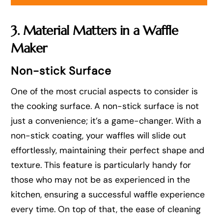
3. Material Matters in a Waffle
Maker
Non-stick Surface
One of the most crucial aspects to consider is
the cooking surface. A non-stick surface is not
just a convenience; it’s a game-changer. With a
non-stick coating, your waffles will slide out
effortlessly, maintaining their perfect shape and
texture. This feature is particularly handy for
those who may not be as experienced in the
kitchen, ensuring a successful waffle experience
every time. On top of that, the ease of cleaning