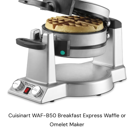
Cuisinart WAF-B50 Breakfast Express Waffle or
Omelet Maker