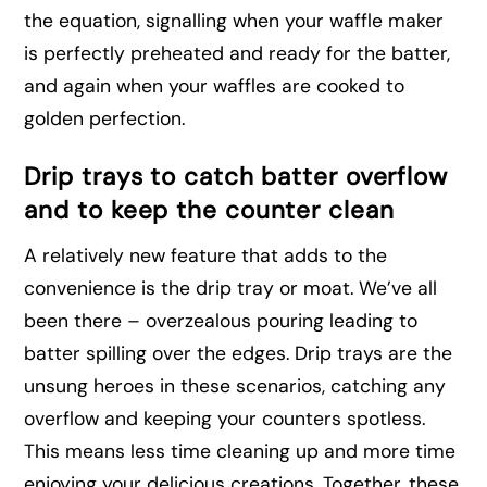
the equation, signalling when your waffle maker
is perfectly preheated and ready for the batter,
and again when your waffles are cooked to
golden perfection.
Drip trays to catch batter overflow
and to keep the counter clean
A relatively new feature that adds to the
convenience is the drip tray or moat. We’ve all
been there – overzealous pouring leading to
batter spilling over the edges. Drip trays are the
unsung heroes in these scenarios, catching any
overflow and keeping your counters spotless.
This means less time cleaning up and more time
enjoying your delicious creations. Together, these