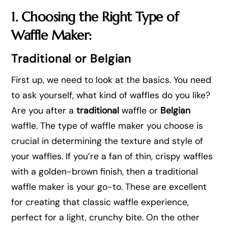
1. Choosing the Right Type of
Waffle Maker:
Traditional or Belgian
First up, we need to look at the basics. You need
to ask yourself, what kind of waffles do you like?
Are you after a
traditional
waffle or
Belgian
waffle. The type of waffle maker you choose is
crucial in determining the texture and style of
your waffles. If you’re a fan of thin, crispy waffles
with a golden-brown finish, then a traditional
waffle maker is your go-to. These are excellent
for creating that classic waffle experience,
perfect for a light, crunchy bite. On the other