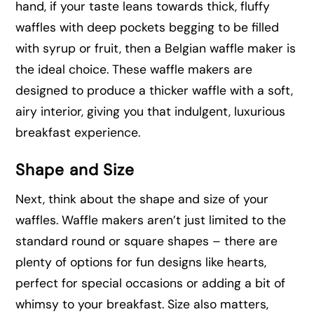
hand, if your taste leans towards thick, fluffy
waffles with deep pockets begging to be filled
with syrup or fruit, then a Belgian waffle maker is
the ideal choice. These waffle makers are
designed to produce a thicker waffle with a soft,
airy interior, giving you that indulgent, luxurious
breakfast experience.
Shape and Size
Next, think about the shape and size of your
waffles. Waffle makers aren’t just limited to the
standard round or square shapes – there are
plenty of options for fun designs like hearts,
perfect for special occasions or adding a bit of
whimsy to your breakfast. Size also matters,