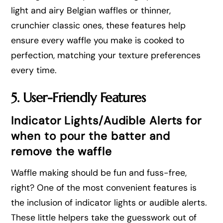
light and airy Belgian waffles or thinner,
crunchier classic ones, these features help
ensure every waffle you make is cooked to
perfection, matching your texture preferences
every time.
5. User-Friendly Features
Indicator Lights/Audible Alerts for
when to pour the batter and
remove the waffle
Waffle making should be fun and fuss-free,
right? One of the most convenient features is
the inclusion of indicator lights or audible alerts.
These little helpers take the guesswork out of