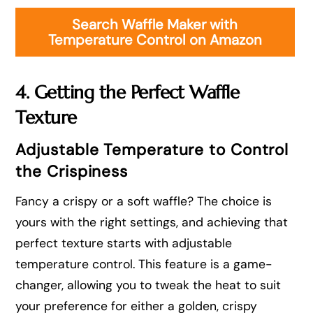
Search Waffle Maker with
Temperature Control on Amazon
4. Getting the Perfect Waffle
Texture
Adjustable Temperature to Control
the Crispiness
Fancy a crispy or a soft waffle? The choice is
yours with the right settings, and achieving that
perfect texture starts with adjustable
temperature control. This feature is a game-
changer, allowing you to tweak the heat to suit
your preference for either a golden, crispy