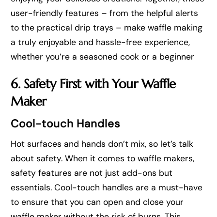
user-friendly features – from the helpful alerts
to the practical drip trays – make waffle making
a truly enjoyable and hassle-free experience,
whether you’re a seasoned cook or a beginner
6. Safety First with Your Waffle
Maker
Cool-touch Handles
Hot surfaces and hands don’t mix, so let’s talk
about safety. When it comes to waffle makers,
safety features are not just add-ons but
essentials. Cool-touch handles are a must-have
to ensure that you can open and close your
waffle maker without the risk of burns. This