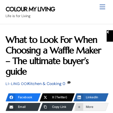
Skip
Me
COLOUR MY LIVING
to
Life is for Living
content
What to Look For When
Choosing a Waffle Maker
– The ultimate buyer’s
guide
Kitchen & Cooking
0
LI-LING OOI
Facebook
X (Twitter)
LinkedIn
Email
Copy Link
More