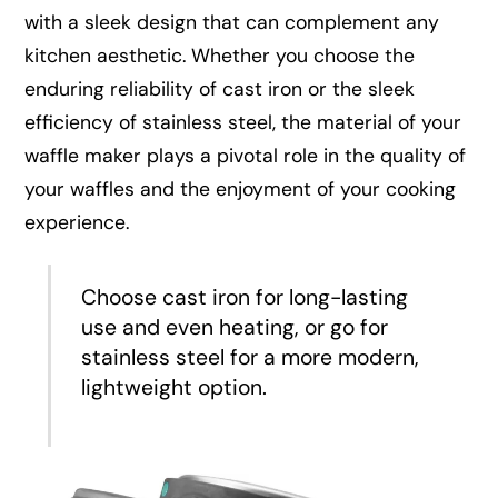
with a sleek design that can complement any
kitchen aesthetic. Whether you choose the
enduring reliability of cast iron or the sleek
efficiency of stainless steel, the material of your
waffle maker plays a pivotal role in the quality of
your waffles and the enjoyment of your cooking
experience.
Choose cast iron for long-lasting
use and even heating, or go for
stainless steel for a more modern,
lightweight option.