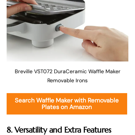
Breville VST072 DuraCeramic Waffle Maker
Removable Irons
Search Waffle Maker with Removable
Plates on Amazon
8. Versatility and Extra Features