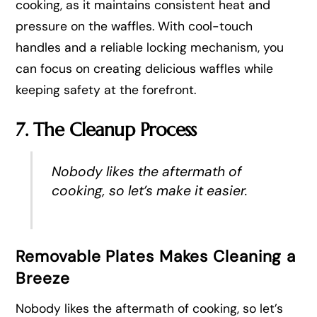
cooking, as it maintains consistent heat and
pressure on the waffles. With cool-touch
handles and a reliable locking mechanism, you
can focus on creating delicious waffles while
keeping safety at the forefront.
7. The Cleanup Process
Nobody likes the aftermath of
cooking, so let’s make it easier.
Removable Plates Makes Cleaning a
Breeze
Nobody likes the aftermath of cooking, so let’s