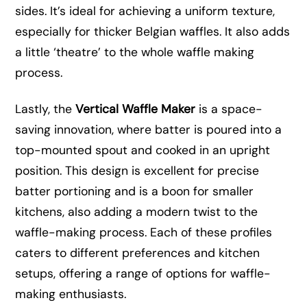
sides. It’s ideal for achieving a uniform texture,
especially for thicker Belgian waffles. It also adds
a little ‘theatre’ to the whole waffle making
process.
Lastly, the
Vertical Waffle Maker
is a space-
saving innovation, where batter is poured into a
top-mounted spout and cooked in an upright
position. This design is excellent for precise
batter portioning and is a boon for smaller
kitchens, also adding a modern twist to the
waffle-making process. Each of these profiles
caters to different preferences and kitchen
setups, offering a range of options for waffle-
making enthusiasts.