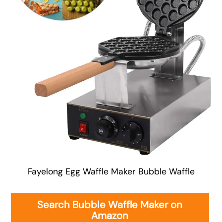
Fayelong Egg Waffle Maker Bubble Waffle
Search Bubble Waffle Maker on
Amazon