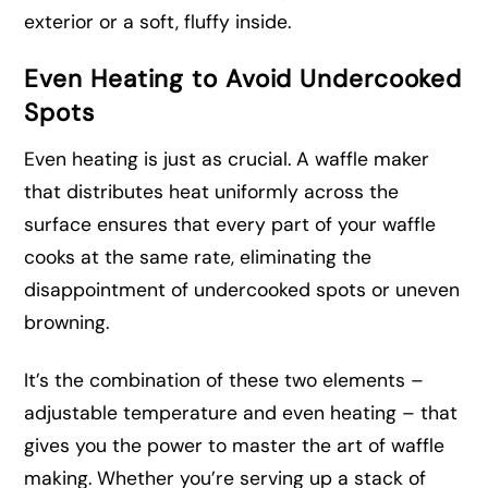
exterior or a soft, fluffy inside.
Even Heating to Avoid Undercooked
Spots
Even heating is just as crucial. A waffle maker
that distributes heat uniformly across the
surface ensures that every part of your waffle
cooks at the same rate, eliminating the
disappointment of undercooked spots or uneven
browning.
It’s the combination of these two elements –
adjustable temperature and even heating – that
gives you the power to master the art of waffle
making. Whether you’re serving up a stack of