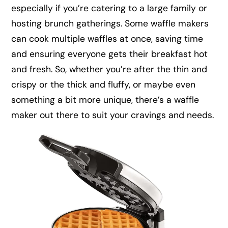
especially if you’re catering to a large family or
hosting brunch gatherings. Some waffle makers
can cook multiple waffles at once, saving time
and ensuring everyone gets their breakfast hot
and fresh. So, whether you’re after the thin and
crispy or the thick and fluffy, or maybe even
something a bit more unique, there’s a waffle
maker out there to suit your cravings and needs.