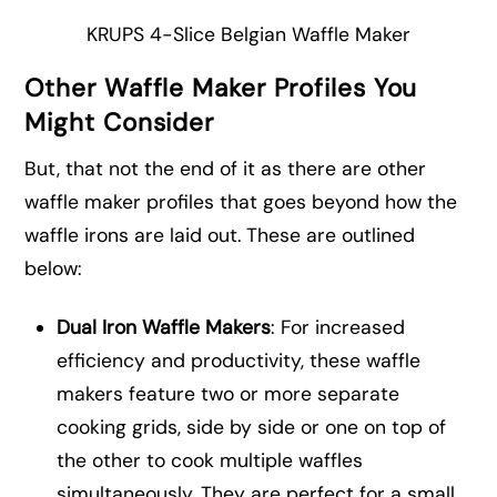
KRUPS 4-Slice Belgian Waffle Maker
Other Waffle Maker Profiles You
Might Consider
But, that not the end of it as there are other
waffle maker profiles that goes beyond how the
waffle irons are laid out. These are outlined
below:
Dual Iron Waffle Makers
: For increased
efficiency and productivity, these waffle
makers feature two or more separate
cooking grids, side by side or one on top of
the other to cook multiple waffles
simultaneously. They are perfect for a small