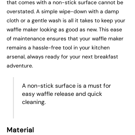
that comes with a non-stick surface cannot be
overstated. A simple wipe-down with a damp
cloth or a gentle wash is all it takes to keep your
waffle maker looking as good as new. This ease
of maintenance ensures that your waffle maker
remains a hassle-free tool in your kitchen
arsenal, always ready for your next breakfast
adventure.
A non-stick surface is a must for
easy waffle release and quick
cleaning.
Material