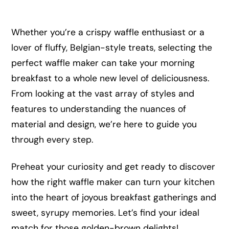
Whether you’re a crispy waffle enthusiast or a
lover of fluffy, Belgian-style treats, selecting the
perfect waffle maker can take your morning
breakfast to a whole new level of deliciousness.
From looking at the vast array of styles and
features to understanding the nuances of
material and design, we’re here to guide you
through every step.
Preheat your curiosity and get ready to discover
how the right waffle maker can turn your kitchen
into the heart of joyous breakfast gatherings and
sweet, syrupy memories. Let’s find your ideal
match for those golden-brown delights!