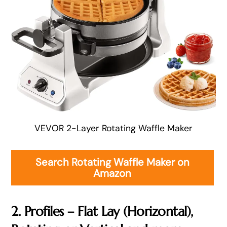
VEVOR 2-Layer Rotating Waffle Maker
Search Rotating Waffle Maker on
Amazon
2. Profiles – Flat Lay (Horizontal),