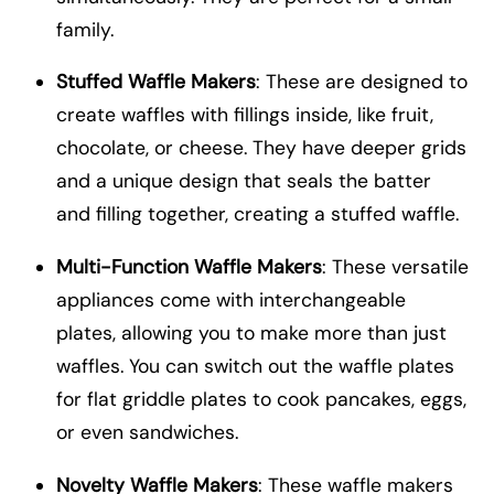
family.
Stuffed Waffle Makers
: These are designed to
create waffles with fillings inside, like fruit,
chocolate, or cheese. They have deeper grids
and a unique design that seals the batter
and filling together, creating a stuffed waffle.
Multi-Function Waffle Makers
: These versatile
appliances come with interchangeable
plates, allowing you to make more than just
waffles. You can switch out the waffle plates
for flat griddle plates to cook pancakes, eggs,
or even sandwiches.
Novelty Waffle Makers
: These waffle makers