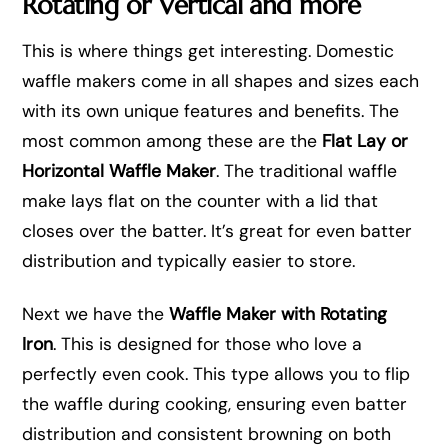
Rotating or Vertical and more
This is where things get interesting. Domestic
waffle makers come in all shapes and sizes each
with its own unique features and benefits. The
most common among these are the
Flat Lay or
Horizontal Waffle Maker
. The traditional waffle
make lays flat on the counter with a lid that
closes over the batter. It’s great for even batter
distribution and typically easier to store.
Next we have the
Waffle Maker with Rotating
Iron
. This is designed for those who love a
perfectly even cook. This type allows you to flip
the waffle during cooking, ensuring even batter
distribution and consistent browning on both