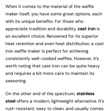
When it comes to the material of the waffle
maker itself, you have some great options, each
with its unique benefits. For those who
appreciate tradition and durability,
cast iron
is
an excellent choice. Renowned for its superior
heat retention and even heat distribution, a cast
iron waffle maker is perfect for achieving
consistently well-cooked waffles. However, it’s
worth noting that cast iron can be quite heavy
and requires a bit more care to maintain its
seasoning.
On the other end of the spectrum,
stainless
steel
offers a modern, lightweight alternative. It’s
rust-resistant, easy to clean, and usually comes