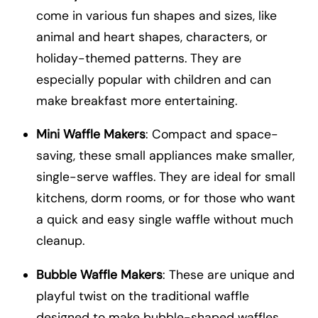
come in various fun shapes and sizes, like
animal and heart shapes, characters, or
holiday-themed patterns. They are
especially popular with children and can
make breakfast more entertaining.
Mini Waffle Makers
: Compact and space-
saving, these small appliances make smaller,
single-serve waffles. They are ideal for small
kitchens, dorm rooms, or for those who want
a quick and easy single waffle without much
cleanup.
Bubble Waffle Makers
: These are unique and
playful twist on the traditional waffle
designed to make bubble-shaped waffles