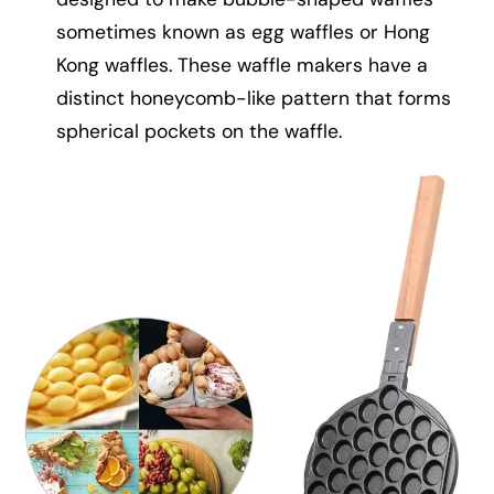
sometimes known as egg waffles or Hong
Kong waffles. These waffle makers have a
distinct honeycomb-like pattern that forms
spherical pockets on the waffle.