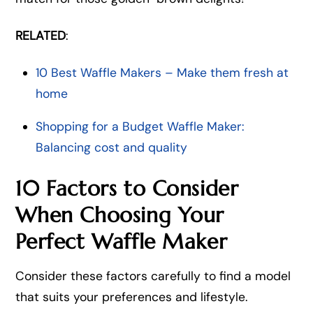
RELATED
:
10 Best Waffle Makers – Make them fresh at
home
Shopping for a Budget Waffle Maker:
Balancing cost and quality
10 Factors to Consider
When Choosing Your
Perfect Waffle Maker
Consider these factors carefully to find a model
that suits your preferences and lifestyle.