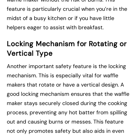
feature is particularly crucial when you’re in the
midst of a busy kitchen or if you have little
helpers eager to assist with breakfast.
Locking Mechanism for Rotating or
Vertical Type
Another important safety feature is the locking
mechanism. This is especially vital for waffle
makers that rotate or have a vertical design. A
good locking mechanism ensures that the waffle
maker stays securely closed during the cooking
process, preventing any hot batter from spilling
out and causing burns or messes. This feature
not only promotes safety but also aids in even