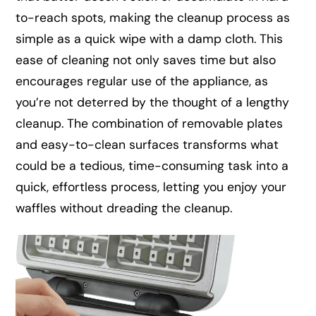
to-reach spots, making the cleanup process as
simple as a quick wipe with a damp cloth. This
ease of cleaning not only saves time but also
encourages regular use of the appliance, as
you’re not deterred by the thought of a lengthy
cleanup. The combination of removable plates
and easy-to-clean surfaces transforms what
could be a tedious, time-consuming task into a
quick, effortless process, letting you enjoy your
waffles without dreading the cleanup.