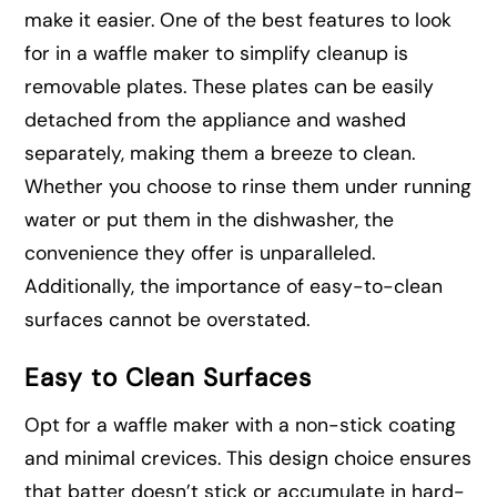
make it easier. One of the best features to look
for in a waffle maker to simplify cleanup is
removable plates. These plates can be easily
detached from the appliance and washed
separately, making them a breeze to clean.
Whether you choose to rinse them under running
water or put them in the dishwasher, the
convenience they offer is unparalleled.
Additionally, the importance of easy-to-clean
surfaces cannot be overstated.
Easy to Clean Surfaces
Opt for a waffle maker with a non-stick coating
and minimal crevices. This design choice ensures
that batter doesn’t stick or accumulate in hard-