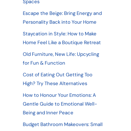
Spaces
Escape the Beige: Bring Energy and
Personality Back into Your Home
Staycation in Style: How to Make
Home Feel Like a Boutique Retreat
Old Furniture, New Life: Upcycling
for Fun & Function
Cost of Eating Out Getting Too
High? Try These Alternatives
How to Honour Your Emotions: A
Gentle Guide to Emotional Well-
Being and Inner Peace
Budget Bathroom Makeovers: Small