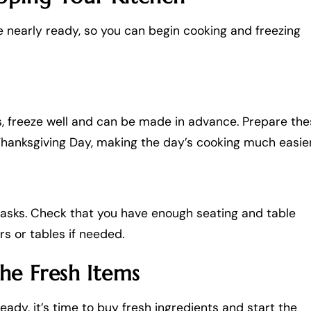
e nearly ready, so you can begin cooking and freezing
ts, freeze well and can be made in advance. Prepare th
Thanksgiving Day, making the day’s cooking much easier
tasks. Check that you have enough seating and table
rs or tables if needed.
the Fresh Items
ady, it’s time to buy fresh ingredients and start the