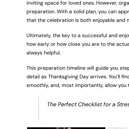
inviting space for loved ones. However, orga
preparation. With a solid plan, you can ap
that the celebration is both enjoyable and 
Ultimately, the key to a successful and enjo
how early or how close you are to the actual 
always helpful.
This preparation timeline will guide you st
detail as Thanksgiving Day arrives. You’ll fi
smoothly, and, most importantly, allow you 
The Perfect Checklist for a Str