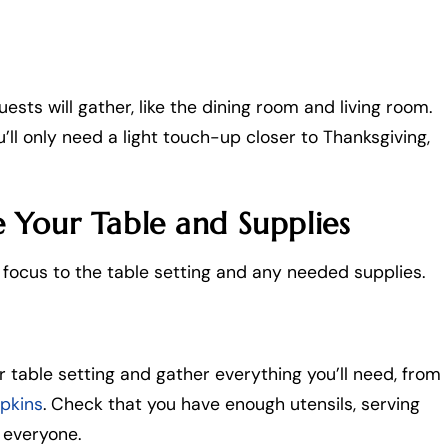
sts will gather, like the dining room and living room.
l only need a light touch-up closer to Thanksgiving,
 Your Table and Supplies
r focus to the table setting and any needed supplies.
r table setting and gather everything you’ll need, from
apkins
. Check that you have enough utensils, serving
 everyone.