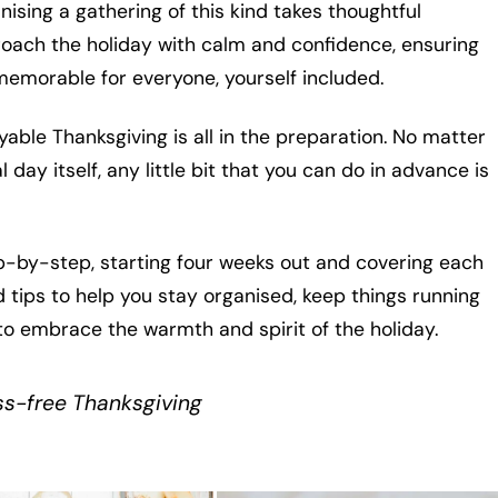
nising a gathering of this kind takes thoughtful
proach the holiday with calm and confidence, ensuring
memorable for everyone, yourself included.
yable Thanksgiving is all in the preparation. No matter
day itself, any little bit that you can do in advance is
ep-by-step, starting four weeks out and covering each
nd tips to help you stay organised, keep things running
to embrace the warmth and spirit of the holiday.
ess-free Thanksgiving