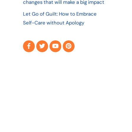
changes that will make a big impact
Let Go of Guilt: How to Embrace
Self-Care without Apology
Facebook
Twitter
YouTube
Pinterest