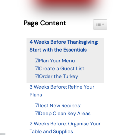
Page Content
Toggle Table of Con
4 Weeks Before Thanksgiving:
Start with the Essentials
☑Plan Your Menu
☑Create a Guest List
☑Order the Turkey
3 Weeks Before: Refine Your
Plans
☑Test New Recipes:
☑Deep Clean Key Areas
2 Weeks Before: Organise Your
Table and Supplies