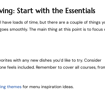
ng: Start with the Essentials
l have loads of time, but there are a couple of things y
goes smoothly. The main thing at this point is to focus 
orites with any new dishes you’d like to try. Consider
one feels included. Remember to cover all courses, fro
ving themes
for menu inspiration ideas.