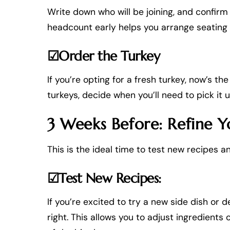
Write down who will be joining, and confirm 
headcount early helps you arrange seating
☑Order the Turkey
If you’re opting for a fresh turkey, now’s th
turkeys, decide when you’ll need to pick it
3 Weeks Before: Refine Y
This is the ideal time to test new recipes 
☑Test New Recipes:
If you’re excited to try a new side dish or de
right. This allows you to adjust ingredient