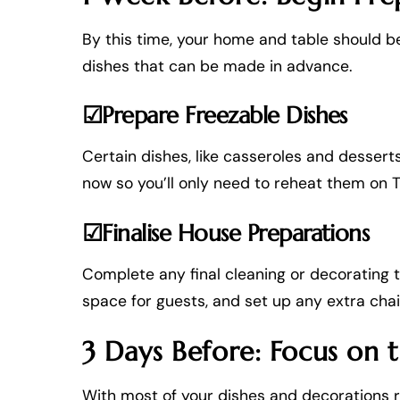
By this time, your home and table should b
dishes that can be made in advance.
☑Prepare Freezable Dishes
Certain dishes, like casseroles and desser
now so you’ll only need to reheat them on 
☑Finalise House Preparations
Complete any final cleaning or decorating 
space for guests, and set up any extra chai
3 Days Before: Focus on 
With most of your dishes and decorations re