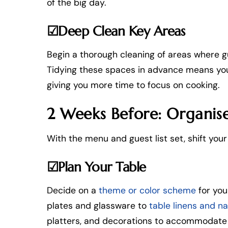
of the big day.
☑Deep Clean Key Areas
Begin a thorough cleaning of areas where gue
Tidying these spaces in advance means you’l
giving you more time to focus on cooking.
2 Weeks Before: Organise
With the menu and guest list set, shift you
☑Plan Your Table
Decide on a
theme or color scheme
for you
plates and glassware to
table linens and n
platters, and decorations to accommodate