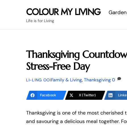
Skip
COLOUR MY LIVING
Garden
to
content
Life is for Living
Thanksgiving Countdown
Stress-Free Day
Family & Living
,
Thanksgiving
0
LI-LING OOI
Facebook
X (Twitter)
Linke
Thanksgiving is one of the most cherished t
and savouring a delicious meal together. Fo