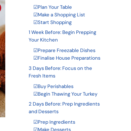
☑Plan Your Table
☑Make a Shopping List
☑Start Shopping
1 Week Before: Begin Prepping
Your Kitchen
☑Prepare Freezable Dishes
☑Finalise House Preparations
3 Days Before: Focus on the
Fresh Items
☑Buy Perishables
☑Begin Thawing Your Turkey
2 Days Before: Prep Ingredients
and Desserts
☑Prep Ingredients
☑Make Desserts