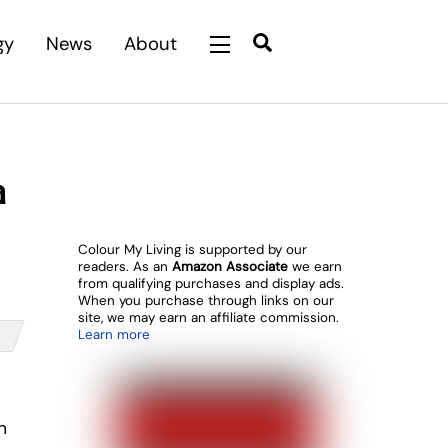
Search
gy
News
About
Widgets
a
Colour My Living is supported by our
readers. As an
Amazon Associate
we earn
from qualifying purchases and display ads.
When you purchase through links on our
site, we may earn an affiliate commission.
Learn more
n