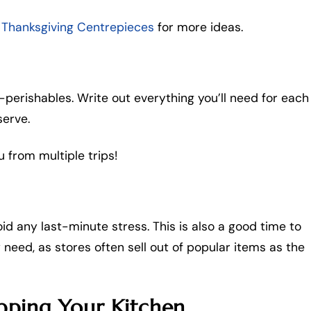
 Thanksgiving Centrepieces
for more ideas.
-perishables. Write out everything you’ll need for each
serve.
u from multiple trips!
d any last-minute stress. This is also a good time to
need, as stores often sell out of popular items as the
pping Your Kitchen