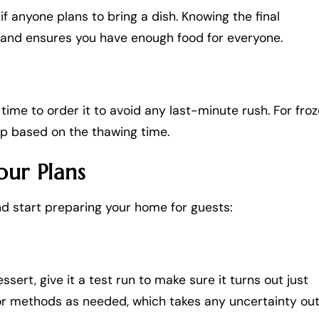
if anyone plans to bring a dish. Knowing the final
 and ensures you have enough food for everyone.
e time to order it to avoid any last-minute rush. For fro
 up based on the thawing time.
our Plans
and start preparing your home for guests:
ssert, give it a test run to make sure it turns out just
s or methods as needed, which takes any uncertainty ou