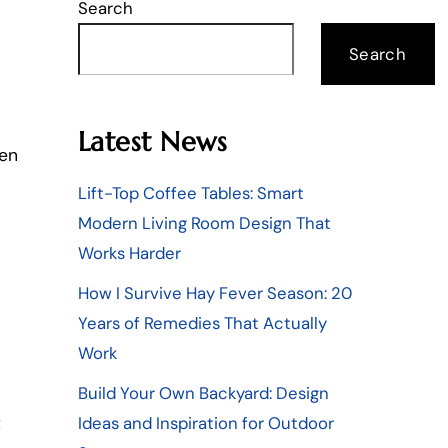
Search
Search
Latest News
zen
Lift-Top Coffee Tables: Smart
Modern Living Room Design That
Works Harder
How I Survive Hay Fever Season: 20
Years of Remedies That Actually
Work
Build Your Own Backyard: Design
Ideas and Inspiration for Outdoor
t