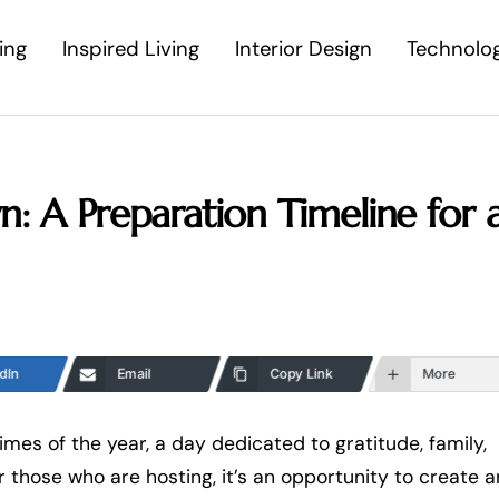
ing
Inspired Living
Interior Design
Technolo
: A Preparation Timeline for 
dIn
Email
Copy Link
More
imes of the year, a day dedicated to gratitude, family,
r those who are hosting, it’s an opportunity to create a