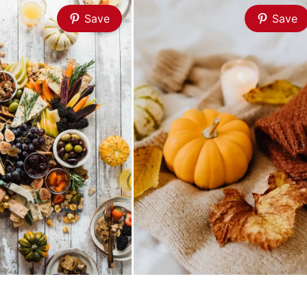
Save
Save