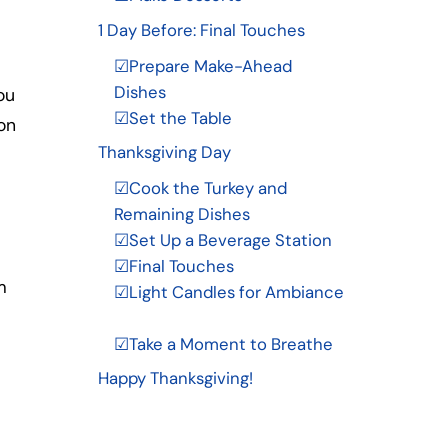
1 Day Before: Final Touches
☑Prepare Make-Ahead
Dishes
ou
☑Set the Table
on
Thanksgiving Day
☑Cook the Turkey and
Remaining Dishes
☑Set Up a Beverage Station
☑Final Touches
m
☑Light Candles for Ambiance
☑Take a Moment to Breathe
Happy Thanksgiving!