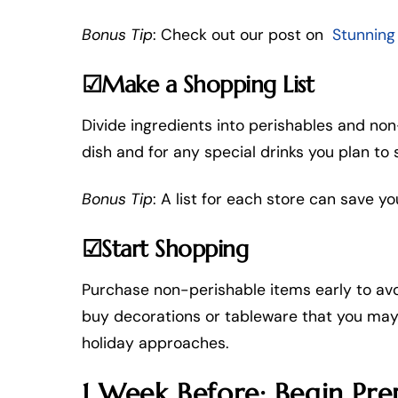
Bonus Tip
: Check out our post on
Stunning
☑Make a Shopping List
Divide ingredients into perishables and non
dish and for any special drinks you plan to 
Bonus Tip
: A list for each store can save yo
☑Start Shopping
Purchase non-perishable items early to avoi
buy decorations or tableware that you may 
holiday approaches.
1 Week Before: Begin Pre