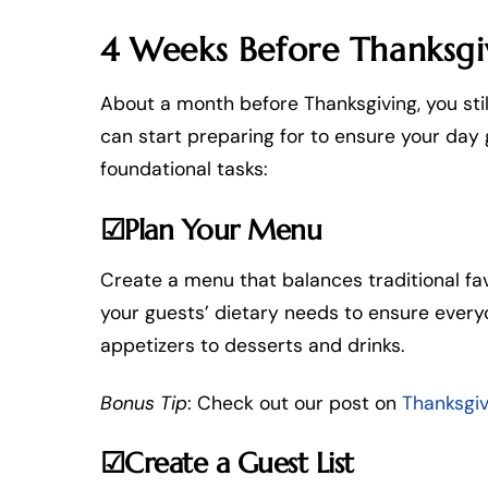
4 Weeks Before Thanksgivi
About a month before Thanksgiving, you stil
can start preparing for to ensure your day 
foundational tasks:
☑Plan Your Menu
Create a menu that balances traditional fav
your guests’ dietary needs to ensure every
appetizers to desserts and drinks.
Bonus Tip
: Check out our post on
Thanksgi
☑Create a Guest List